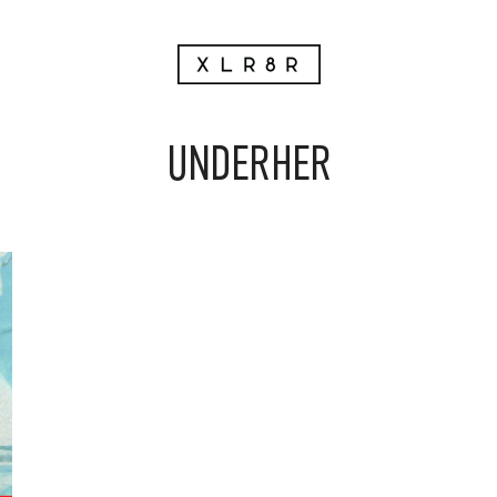
UNDERHER