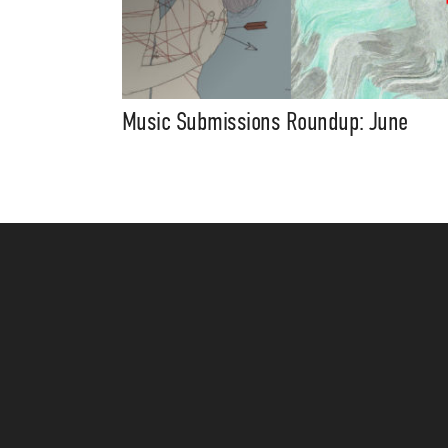
Music Submissions Roundup: June