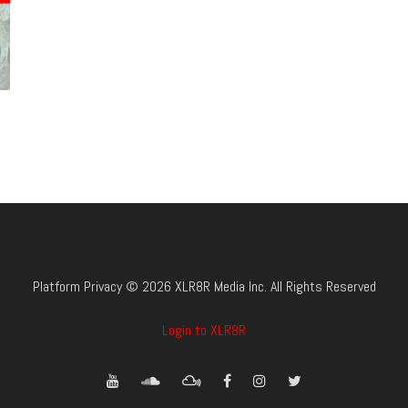
Platform Privacy © 2026 XLR8R Media Inc. All Rights Reserved
Login to XLR8R