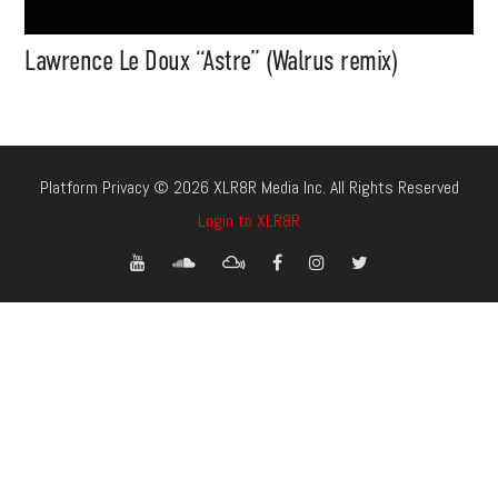
Lawrence Le Doux “Astre” (Walrus remix)
Platform Privacy © 2026 XLR8R Media Inc. All Rights Reserved
Login to XLR8R