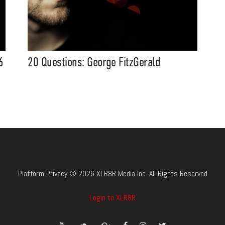
6
20 Questions: George FitzGerald
Platform Privacy © 2026 XLR8R Media Inc. All Rights Reserved
Login to XLR8R