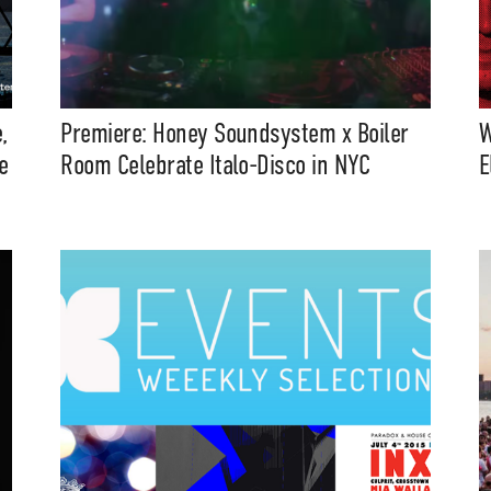
,
Premiere: Honey Soundsystem x Boiler
W
e
Room Celebrate Italo-Disco in NYC
E