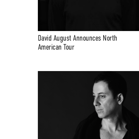
David August Announces North
American Tour