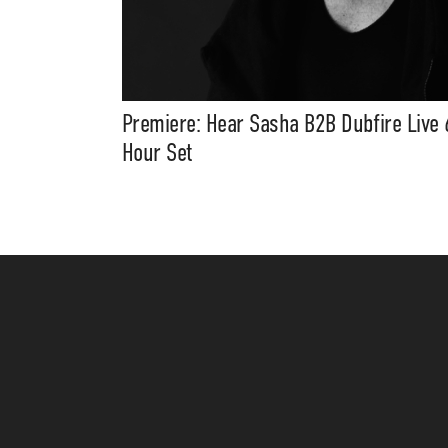
Premiere: Hear Sasha B2B Dubfire Live 
Hour Set