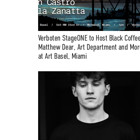
Verboten StageONE to Host Black Coffee
Matthew Dear, Art Department and Mor
at Art Basel, Miami