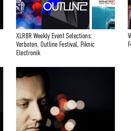
XLR8R Weekly Event Selections:
V
Verboten, Outline Festival, Piknic
F
Electronik