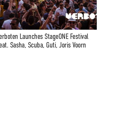
erboten Launches StageONE Festival
eat. Sasha, Scuba, Guti, Joris Voorn