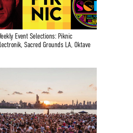
eekly Event Selections: Piknic
lectronik, Sacred Grounds LA, Oktave