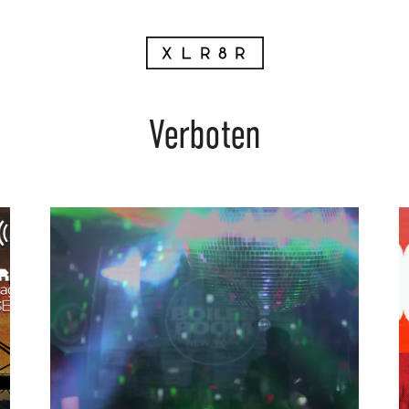
Verboten