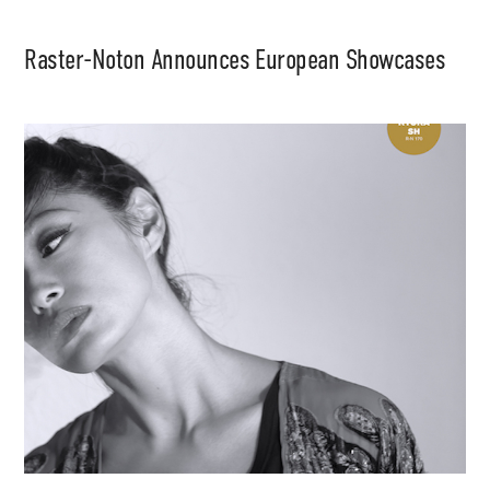
Raster-Noton Announces European Showcases