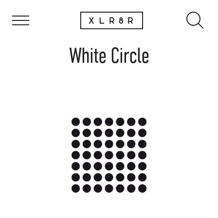
White Circle