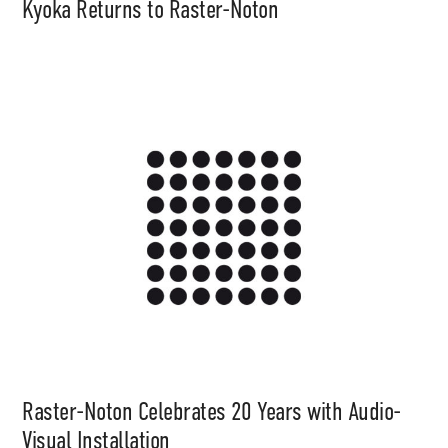
Kyoka Returns to Raster-Noton
Raster-Noton Celebrates 20 Years with Audio-
Visual Installation