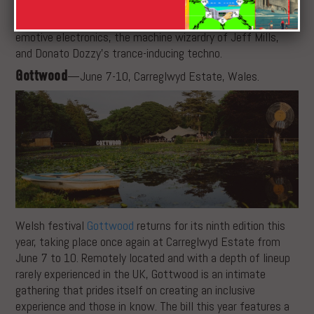
from the synth explorations of Caterina Barberi to the
confounding rhythms of Rabih Beaini, Lanark Artefacts’
emotive electronics, the machine wizardry of Jeff Mills,
and Donato Dozzy’s trance-inducing techno.
Gottwood
—June 7-10, Carreglwyd Estate, Wales.
Welsh festival
Gottwood
returns for its ninth edition this
year, taking place once again at Carreglwyd Estate from
June 7 to 10. Remotely located and with a depth of lineup
rarely experienced in the UK, Gottwood is an intimate
gathering that prides itself on creating an inclusive
experience and those in know. The bill this year features a