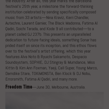
the industry. After all, this year marks the Barcelona
festival’s 25th year, a milestone the forward-thinking
institution celebrated by sending specifically composed
music from 33 artists—Nina Kraviz, Kerri Chandler,
Autechre, Laurent Garnier, The Black Madonna, Fatima Al
Qadiri, Soichi Terada, and Kode 9 all contributed—to a
planet called GJ 237b. This presents an unparalleled
dedication to future-facing ideals, something Sonar has
prided itself on since its inception, and this ethos flows
over to the festival’s artist offering, which this year
features Alva Noto & Ryuichi Sakamoto, Despacio
Soundsystem, SOPHIE, DJ Stingray & Mumdance, Miss
Kittin & Kim Ann Foxman, Yaeji, Call Super, Young Marco,
Demdike Stare, TOKiMONSTA, Ben Klock & DJ Nobu,
Errorsmith, Fatima Al Qadiri, and many more.
Freedom Time
—June 30, Melbourne, Australia.