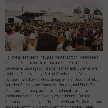
Following last year’s inaugural winter edition, Melbourne’s
Freedom Time
is set to return on June 30 at Coburg
Velodrome. Once again, Freedom Time hands curation over
to Music From Memory, Butter Sessions, and Wax’o
Dystopia, who have invited, among others, Dopplereffekt,
Veronica Vasicka, Joe Claussell, Kuniyuki, and Dip In The
Pool. Just as strong as the international invitees is
Melbourne’s local contingent, which includes Butter
Sessions’ heads Sleep D, Noise In My Head, Wax’o Paradiso,
and Cale Sexton. Couple this with mind-bending visuals,