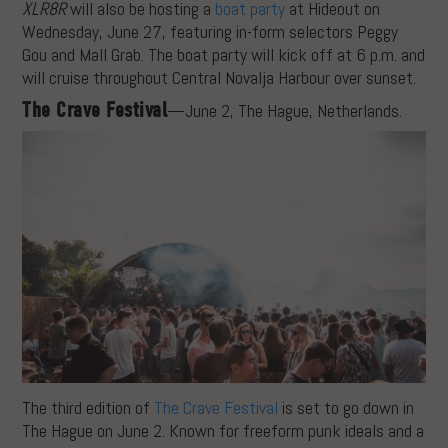
XLR8R
will also be hosting a
boat party
at Hideout on
Wednesday, June 27, featuring in-form selectors Peggy
Gou and Mall Grab. The boat party will kick off at 6 p.m. and
will cruise throughout Central Novalja Harbour over sunset.
The Crave Festival
—June 2, The Hague, Netherlands.
The third edition of
The Crave Festival
is set to go down in
The Hague on June 2. Known for freeform punk ideals and a