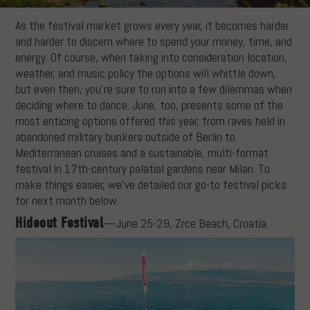
As the festival market grows every year, it becomes harder
and harder to discern where to spend your money, time, and
energy. Of course, when taking into consideration location,
weather, and music policy the options will whittle down,
but even then, you’re sure to run into a few dilemmas when
deciding where to dance. June, too, presents some of the
most enticing options offered this year, from raves held in
abandoned military bunkers outside of Berlin to
Mediterranean cruises and a sustainable, multi-format
festival in 17th-century palatial gardens near Milan. To
make things easier, we’ve detailed our go-to festival picks
for next month below.
Hideout Festival
—June 25-29, Zrce Beach, Croatia.