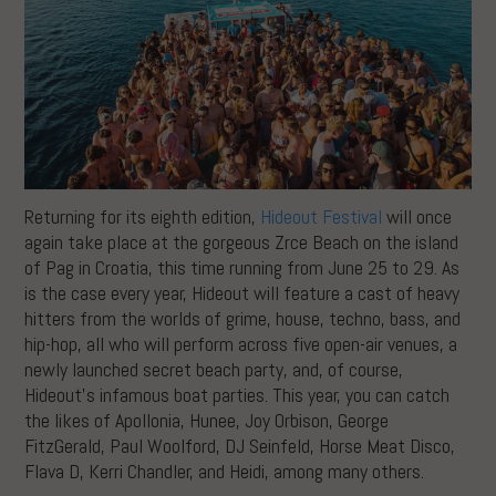
Returning for its eighth edition,
Hideout Festival
will once
again take place at the gorgeous Zrce Beach on the island
of Pag in Croatia, this time running from June 25 to 29. As
is the case every year, Hideout will feature a cast of heavy
hitters from the worlds of grime, house, techno, bass, and
hip-hop, all who will perform across five open-air venues, a
newly launched secret beach party, and, of course,
Hideout’s infamous boat parties. This year, you can catch
the likes of Apollonia, Hunee, Joy Orbison, George
FitzGerald, Paul Woolford, DJ Seinfeld, Horse Meat Disco,
Flava D, Kerri Chandler, and Heidi, among many others.