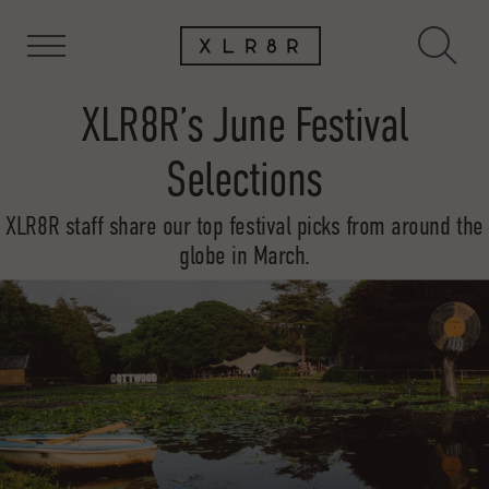
XLR8R’s June Festival
Selections
XLR8R staff share our top festival picks from around the
globe in March.