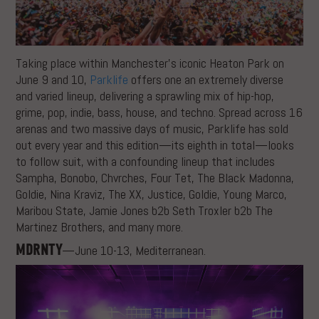
Taking place within Manchester’s iconic Heaton Park on
June 9 and 10,
Parklife
offers one an extremely diverse
and varied lineup, delivering a sprawling mix of hip-hop,
grime, pop, indie, bass, house, and techno. Spread across 16
arenas and two massive days of music, Parklife has sold
out every year and this edition—its eighth in total—looks
to follow suit, with a confounding lineup that includes
Sampha, Bonobo, Chvrches, Four Tet, The Black Madonna,
Goldie, Nina Kraviz, The XX, Justice, Goldie, Young Marco,
Maribou State, Jamie Jones b2b Seth Troxler b2b The
Martinez Brothers, and many more.
MDRNTY
—June 10-13, Mediterranean.