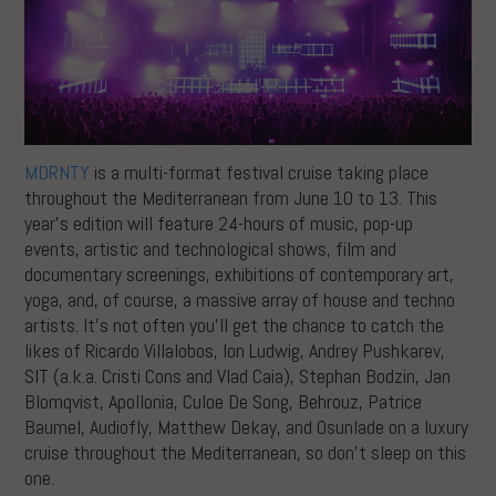
MDRNTY
is a multi-format festival cruise taking place
throughout the Mediterranean from June 10 to 13. This
year’s edition will feature 24-hours of music, pop-up
events, artistic and technological shows, film and
documentary screenings, exhibitions of contemporary art,
yoga, and, of course, a massive array of house and techno
artists. It’s not often you’ll get the chance to catch the
likes of Ricardo Villalobos, Ion Ludwig, Andrey Pushkarev,
SIT (a.k.a. Cristi Cons and Vlad Caia), Stephan Bodzin, Jan
Blomqvist, Apollonia, Culoe De Song, Behrouz, Patrice
Baumel, Audiofly, Matthew Dekay, and Osunlade on a luxury
cruise throughout the Mediterranean, so don’t sleep on this
one.