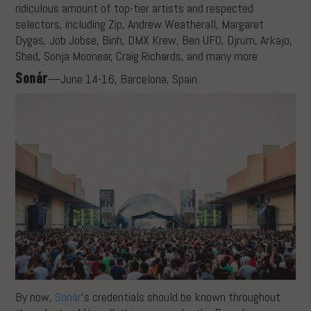
ridiculous amount of top-tier artists and respected
selectors, including Zip, Andrew Weatherall, Margaret
Dygas, Job Jobse, Binh, DMX Krew, Ben UFO, Djrum, Arkajo,
Shed, Sonja Moonear, Craig Richards, and many more.
Sonár
—June 14-16, Barcelona, Spain.
By now,
Sonár
’s credentials should be known throughout