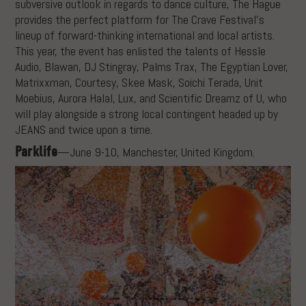
subversive outlook in regards to dance culture, The Hague
provides the perfect platform for The Crave Festival’s
lineup of forward-thinking international and local artists.
This year, the event has enlisted the talents of Hessle
Audio, Blawan, DJ Stingray, Palms Trax, The Egyptian Lover,
Matrixxman, Courtesy, Skee Mask, Soichi Terada, Unit
Moebius, Aurora Halal, Lux, and Scientific Dreamz of U, who
will play alongside a strong local contingent headed up by
JEANS and twice upon a time.
Parklife
—June 9-10, Manchester, United Kingdom.