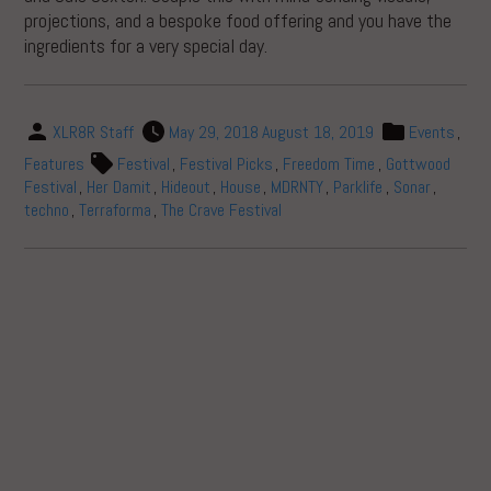
projections, and a bespoke food offering and you have the
ingredients for a very special day.
XLR8R Staff
May 29, 2018
August 18, 2019
Events
,
Features
Festival
,
Festival Picks
,
Freedom Time
,
Gottwood
Festival
,
Her Damit
,
Hideout
,
House
,
MDRNTY
,
Parklife
,
Sonar
,
techno
,
Terraforma
,
The Crave Festival