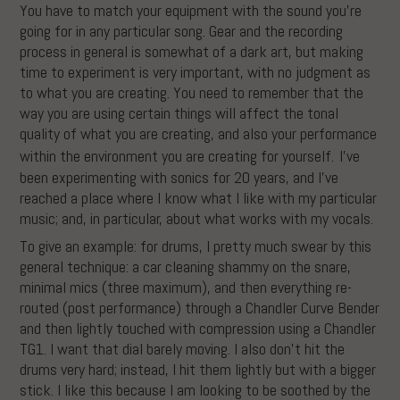
You have to match your equipment with the sound you’re
going for in any particular song. Gear and the recording
process in general is somewhat of a dark art, but making
time to experiment is very important, with no judgment as
to what you are creating. You need to remember that the
way you are using certain things will affect the tonal
quality of what you are creating, and also your performance
within the environment you are creating for yourself.
I’ve
been experimenting with sonics for 20 years, and I’ve
reached a place where I know what I like with my particular
music; and, in particular, about what works with my vocals.
To give an example: for drums, I pretty much swear by this
general technique: a car cleaning shammy on the snare,
minimal mics (three maximum), and then everything re-
routed (post performance) through a Chandler Curve Bender
and then lightly touched with compression using a Chandler
TG1. I want that dial barely moving. I also don’t hit the
drums very hard; instead, I hit them lightly but with a bigger
stick. I like this because I am looking to be soothed by the