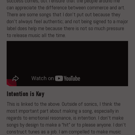
success comes, but I ensure that the people around me
can appreciate the difference between commerce and art.
There are some songs that I don’t put out because they
don’t always feel authentic; and not being signed to a major
label does help me because there is not so much pressure
to release music all the time.
Intention is Key
This is linked to the above. Outside of sonics, I think the
most important part about making a song, especially in
regards to emotional resonance, is intention. I don’t make
songs by design to make a “hit” or to please anyone. I don’t
construct tunes as a job. I am compelled to make music