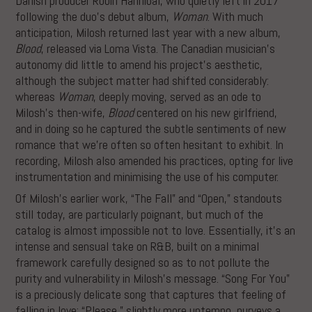
Danish producer Robin Hannibal, who quietly left in 2017
following the duo’s debut album,
Woman
. With much
anticipation, Milosh returned last year with a new album,
Blood
, released via Loma Vista. The Canadian musician’s
autonomy did little to amend his project’s aesthetic,
although the subject matter had shifted considerably:
whereas
Woman
, deeply moving, served as an ode to
Milosh’s then-wife,
Blood
centered on his new girlfriend,
and in doing so he captured the subtle sentiments of new
romance that we’re often so often hesitant to exhibit. In
recording, Milosh also amended his practices, opting for live
instrumentation and minimising the use of his computer.
Of Milosh’s earlier work, “The Fall” and “Open,” standouts
still today, are particularly poignant, but much of the
catalog is almost impossible not to love. Essentially, it’s an
intense and sensual take on R&B, built on a minimal
framework carefully designed so as to not pollute the
purity and vulnerability in Milosh’s message. “Song For You”
is a preciously delicate song that captures that feeling of
falling in love; “Please,” slightly more uptempo, purveys a