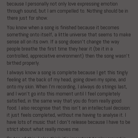
because I personally not only love expressing emotion
through sound, but I am compelled to. Nothing should be in
there just for show.
You know when a song is finished because it becomes
something onto itself, a little universe that seems to make
sense all on its own. If a song doesn’t change the way
people breathe the first time they hear it (be it in a
controlled, appreciative environment) then the song wasn’t
birthed properly.
I always know a song is complete because I get this tingly
feeling at the back of my head, going down my spine, and
onto my skin. When I’m recording, I always do strings last,
and I won’t go into this moment until I feel completely
satisfied, in the same way that you do from really good
food. I also recognise that this isn’t an intellectual decision:
it just feels completed, without me having to analyse it. I
have lots of music that I don’t release because I have to be
strict about what really moves me.