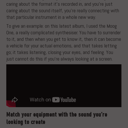
caring about the format it’s recorded in, and you’re just
caring about the sound itself, you’re really connecting with
that particular instrument in a whole new way.
To give an example: on this latest album, I used the Moog
One, a really complicated synthesiser. You have to surrender
to it, and then when you get to know it, then it can become
a vehicle for your actual emotions, and that takes letting
go; it takes listening, closing your eyes, and feeling. You
just cannot do this if you’re always looking at a screen.
Match your equipment with the sound you’re
looking to create