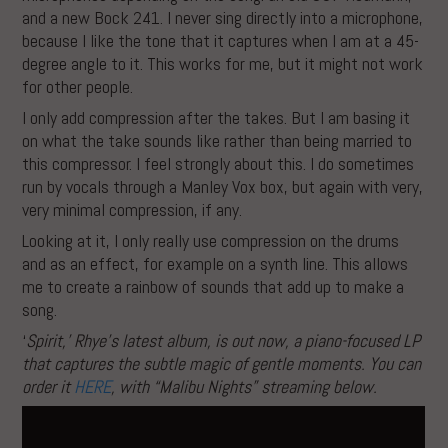
and a new Bock 241. I never sing directly into a microphone,
because I like the tone that it captures when I am at a 45-
degree angle to it. This works for me, but it might not work
for other people.
I only add compression after the takes. But I am basing it
on what the take sounds like rather than being married to
this compressor. I feel strongly about this. I do sometimes
run by vocals through a Manley Vox box, but again with very,
very minimal compression, if any.
Looking at it, I only really use compression on the drums
and as an effect, for example on a synth line. This allows
me to create a rainbow of sounds that add up to make a
song.
‘
Spirit,’ Rhye’s latest album, is out now, a piano-focused LP
that captures the subtle magic of gentle moments. You can
order it
HERE
, with “Malibu Nights” streaming below.