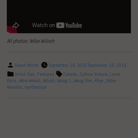
All photos: Mike Milosh
Guest Writer
September 19, 2019
September 19, 2019
Artist Tips
,
Features
Canada
,
Culture Vulture
,
Loma
Vista
,
Mike Milosh
,
Milosh
,
Moog 1
,
Moog One
,
Rhye
,
Robin
Hannibal
,
synthesiser