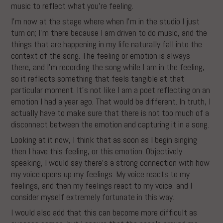
music to reflect what you’re feeling.
I’m now at the stage where when I’m in the studio I just
turn on; I’m there because I am driven to do music, and the
things that are happening in my life naturally fall into the
context of the song. The feeling or emotion is always
there, and I’m recording the song while I am in the feeling,
so it reflects something that feels tangible at that
particular moment. It’s not like I am a poet reflecting on an
emotion I had a year ago. That would be different. In truth, I
actually have to make sure that there is not too much of a
disconnect between the emotion and capturing it in a song.
Looking at it now, I think that as soon as I begin singing
then I have this feeling, or this emotion. Objectively
speaking, I would say there’s a strong connection with how
my voice opens up my feelings. My voice reacts to my
feelings, and then my feelings react to my voice, and I
consider myself extremely fortunate in this way.
I would also add that this can become more difficult as