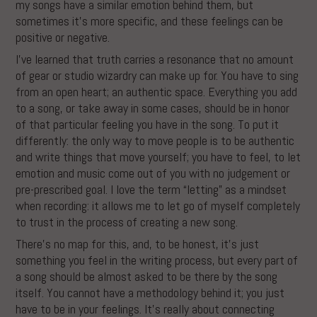
my songs have a similar emotion behind them, but
sometimes it’s more specific, and these feelings can be
positive or negative.
I’ve learned that truth carries a resonance that no amount
of gear or studio wizardry can make up for. You have to sing
from an open heart; an authentic space. Everything you add
to a song, or take away in some cases, should be in honor
of that particular feeling you have in the song. To put it
differently: the only way to move people is to be authentic
and write things that move yourself; you have to feel, to let
emotion and music come out of you with no judgement or
pre-prescribed goal. I love the term “letting” as a mindset
when recording: it allows me to let go of myself completely
to trust in the process of creating a new song.
There’s no map for this, and, to be honest, it’s just
something you feel in the writing process, but every part of
a song should be almost asked to be there by the song
itself. You cannot have a methodology behind it; you just
have to be in your feelings. It’s really about connecting