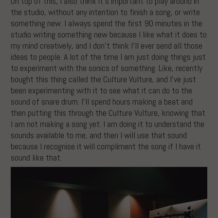
On top of this, I also think it’s important to play around in
the studio, without any intention to finish a song, or write
something new. I always spend the first 90 minutes in the
studio writing something new because I like what it does to
my mind creatively, and I don’t think I’ll ever send all those
ideas to people. A lot of the time I am just doing things just
to experiment with the sonics of something. Like, recently
bought this thing called the Culture Vulture, and I’ve just
been experimenting with it to see what it can do to the
sound of snare drum. I’ll spend hours making a beat and
then putting this through the Culture Vulture, knowing that
I am not making a song yet. I am doing it to understand the
sounds available to me, and then I will use that sound
because I recognise it will compliment the song if I have it
sound like that.