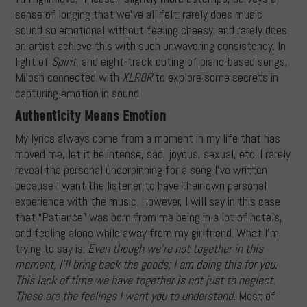
sense of longing that we’ve all felt: rarely does music
sound so emotional without feeling cheesy; and rarely does
an artist achieve this with such unwavering consistency. In
light of
Spirit
, and eight-track outing of piano-based songs,
Milosh connected with
XLR8R
to explore some secrets in
capturing emotion in sound.
Authenticity Means Emotion
My lyrics always come from a moment in my life that has
moved me, let it be intense, sad, joyous, sexual, etc. I rarely
reveal the personal underpinning for a song I’ve written
because I want the listener to have their own personal
experience with the music. However, I will say in this case
that “Patience” was born from me being in a lot of hotels,
and feeling alone while away from my girlfriend. What I’m
trying to say is:
Even though we’re not together in this
moment, I’ll bring back the goods; I am doing this for you.
This lack of time we have together is not just to neglect.
These are the feelings I want you to understand.
Most of