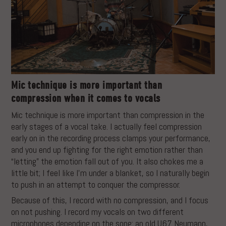
Mic technique is more important than
compression when it comes to vocals
Mic technique is more important than compression in the
early stages of a vocal take. I actually feel compression
early on in the recording process clamps your performance,
and you end up fighting for the right emotion rather than
“letting” the emotion fall out of you. It also chokes me a
little bit; I feel like I’m under a blanket, so I naturally begin
to push in an attempt to conquer the compressor.
Because of this, I record with no compression, and I focus
on not pushing. I record my vocals on two different
microphones depending on the song: an old U67 Neumann,