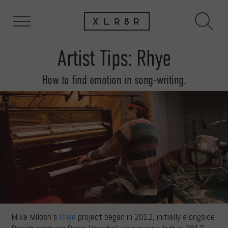
Artist Tips: Rhye
How to find emotion in song-writing.
Mike Milosh’s
Rhye
project began in 2012, initially alongside