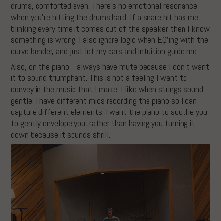
drums, comforted even. There’s no emotional resonance
when you’re hitting the drums hard. If a snare hit has me
blinking every time it comes out of the speaker then I know
something is wrong. I also ignore logic when EQ’ing with the
curve bender, and just let my ears and intuition guide me.
Also, on the piano, I always have mute because I don’t want
it to sound triumphant. This is not a feeling I want to
convey in the music that I make. I like when strings sound
gentle. I have different mics recording the piano so I can
capture different elements. I want the piano to soothe you,
to gently envelope you, rather than having you turning it
down because it sounds shrill.