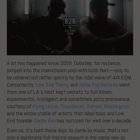
A lot has happened since 2009. Dubstep, for instance,
jumped into the mainstream pool with both feet—only to
be ushered out rather quickly by the tidal wave of 4/4 EDM.
Concurrently,
Low End Theory
and
Alpha Pup Records
went
from one of L.A.’s best kept secrets to full-blown,
experimental, intelligent and sometimes jazzy prominence,
courtesy of
Flying Lotus
,
Thundercat
,
Kamasi Washington
and the entire stable of artists that label boss and Low
End founder
Daddy Kev
has nurtured for well over a decade.
Even so, it’s hard these days to come by music that’s not
only a legitimate full-frontal assault in the same vein as