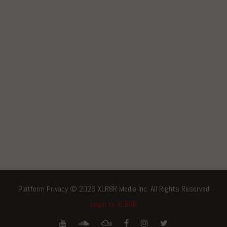
Platform Privacy © 2026 XLR8R Media Inc. All Rights Reserved
Login to XLR8R