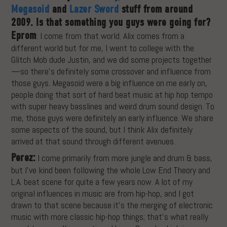
Megasoid
and
Lazer Sword
stuff from around
2009. Is that something you guys were going for?
Eprom
: I come from that world. Alix comes from a
different world but for me, I went to college with the
Glitch Mob dude Justin, and we did some projects together
—so there’s definitely some crossover and influence from
those guys. Megasoid were a big influence on me early on,
people doing that sort of hard beat music at hip hop tempo
with super heavy basslines and weird drum sound design. To
me, those guys were definitely an early influence. We share
some aspects of the sound, but I think Alix definitely
arrived at that sound through different avenues.
Perez:
I come primarily from more jungle and drum & bass,
but I’ve kind been following the whole Low End Theory and
L.A. beat scene for quite a few years now. A lot of my
original influences in music are from hip-hop, and I got
drawn to that scene because it’s the merging of electronic
music with more classic hip-hop things; that’s what really