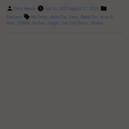
Chris Nelson
July 31, 2015
August 17, 2019
Features
Alix Perez
,
Alpha Pup
,
bass
,
Daddy Kev
,
drum &
bass
,
EPROM
,
hip-hop
,
Jungle
,
Low End Theory
,
Shades