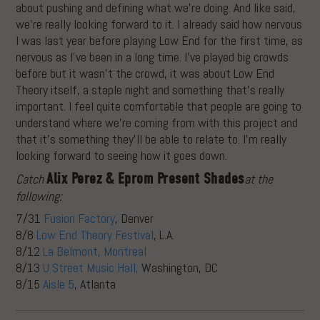
about pushing and defining what we’re doing. And like said,
we’re really looking forward to it. I already said how nervous
I was last year before playing Low End for the first time, as
nervous as I’ve been in a long time. I’ve played big crowds
before but it wasn’t the crowd, it was about Low End
Theory itself, a staple night and something that’s really
important. I feel quite comfortable that people are going to
understand where we’re coming from with this project and
that it’s something they’ll be able to relate to. I’m really
looking forward to seeing how it goes down.
Alix Perez & Eprom Present
Shades
Catch
at the
following:
7/31
Fusion Factory
, Denver
8/8
Low End Theory Festival
, L.A.
8/12
La Belmont, Montreal
8/13
U Street Music Hall,
Washington, DC
8/15
Aisle 5
, Atlanta