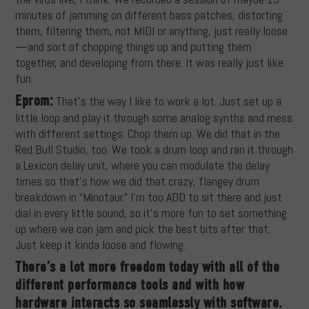
minutes of jamming on different bass patches, distorting
them, filtering them, not MIDI or anything, just really loose
—and sort of chopping things up and putting them
together, and developing from there. It was really just like
fun.
Eprom:
That’s the way I like to work a lot. Just set up a
little loop and play it through some analog synths and mess
with different settings. Chop them up. We did that in the
Red Bull Studio, too. We took a drum loop and ran it through
a Lexicon delay unit, where you can modulate the delay
times so that’s how we did that crazy, flangey drum
breakdown in “Minotaur.” I’m too ADD to sit there and just
dial in every little sound, so it’s more fun to set something
up where we can jam and pick the best bits after that.
Just keep it kinda loose and flowing.
There’s a lot more freedom today with all of the
different performance tools and with how
hardware interacts so seamlessly with software.