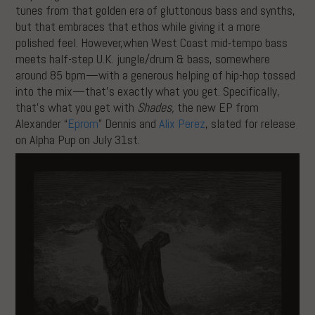
tunes from that golden era of gluttonous bass and synths,
but that embraces that ethos while giving it a more
polished feel. However,when West Coast mid-tempo bass
meets half-step U.K. jungle/drum & bass, somewhere
around 85 bpm—with a generous helping of hip-hop tossed
into the mix—that’s exactly what you get. Specifically,
that’s what you get with
Shades,
the new EP from
Alexander “
Eprom
” Dennis and
Alix Perez
, slated for release
on Alpha Pup on July 31st.