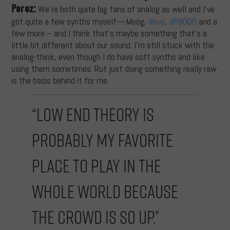
Perez:
We’re both quite big fans of analog as well and I’ve
got quite a few synths myself—Moog,
Virus
,
JP8000
and a
few more – and I think that’s maybe something that’s a
little bit different about our sound. I’m still stuck with the
analog-think, even though I do have soft synths and like
using them sometimes. Rut just doing something really raw
is the basis behind it for me.
“Low End Theory is
probably my favorite
place to play in the
whole world because
the crowd is so up.”