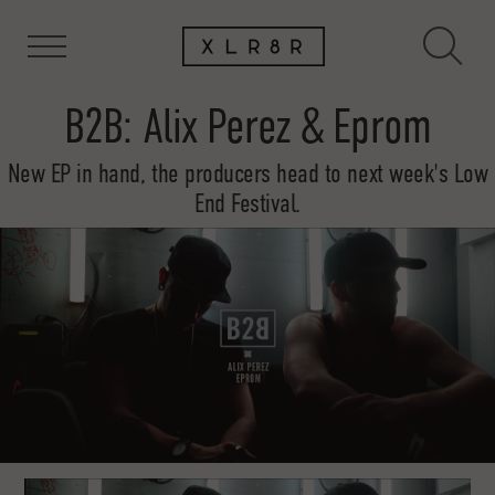
B2B: Alix Perez & Eprom
New EP in hand, the producers head to next week's Low
End Festival.