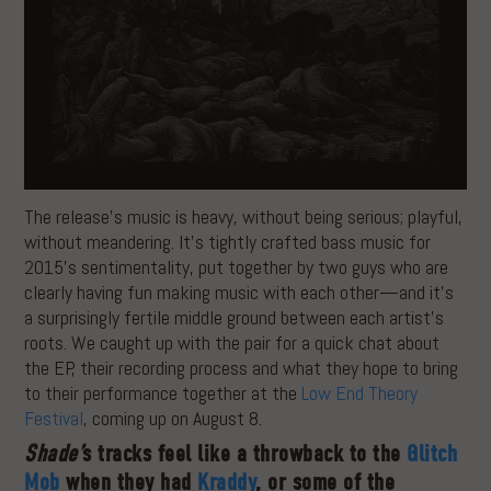
The release’s music is heavy, without being serious; playful,
without meandering. It’s tightly crafted bass music for
2015’s sentimentality, put together by two guys who are
clearly having fun making music with each other—and it’s
a surprisingly fertile middle ground between each artist’s
roots. We caught up with the pair for a quick chat about
the EP, their recording process and what they hope to bring
to their performance together at the
Low End Theory
Festival
, coming up on August 8.
Shade’
s tracks feel like a throwback to the
Glitch
Mob
when they had
Kraddy
, or some of the