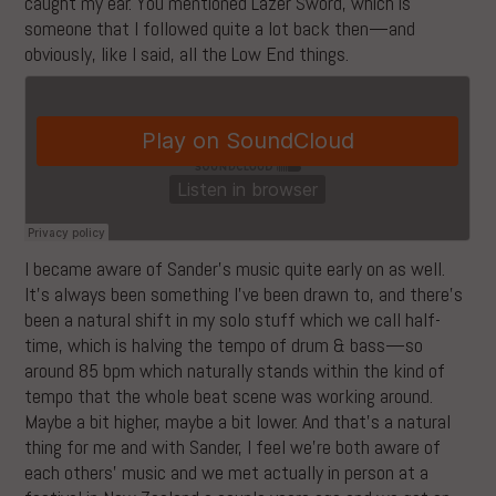
caught my ear. You mentioned Lazer Sword, which is
someone that I followed quite a lot back then—and
obviously, like I said, all the Low End things.
I became aware of Sander’s music quite early on as well.
It’s always been something I’ve been drawn to, and there’s
been a natural shift in my solo stuff which we call half-
time, which is halving the tempo of drum & bass—so
around 85 bpm which naturally stands within the kind of
tempo that the whole beat scene was working around.
Maybe a bit higher, maybe a bit lower. And that’s a natural
thing for me and with Sander, I feel we’re both aware of
each others’ music and we met actually in person at a