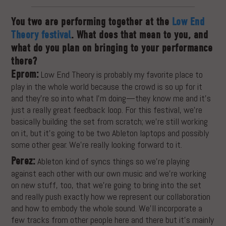
You two are performing together at the
Low End
Theory festival
. What does that mean to you, and
what do you plan on bringing to your performance
there?
Eprom:
Low End Theory is probably my favorite place to
play in the whole world because the crowd is so up for it
and they’re so into what I’m doing—they know me and it’s
just a really great feedback loop. For this festival, we’re
basically building the set from scratch; we’re still working
on it, but it’s going to be two Ableton laptops and possibly
some other gear. We’re really looking forward to it.
Perez:
Ableton kind of syncs things so we’re playing
against each other with our own music and we’re working
on new stuff, too, that we’re going to bring into the set
and really push exactly how we represent our collaboration
and how to embody the whole sound. We’ll incorporate a
few tracks from other people here and there but it’s mainly