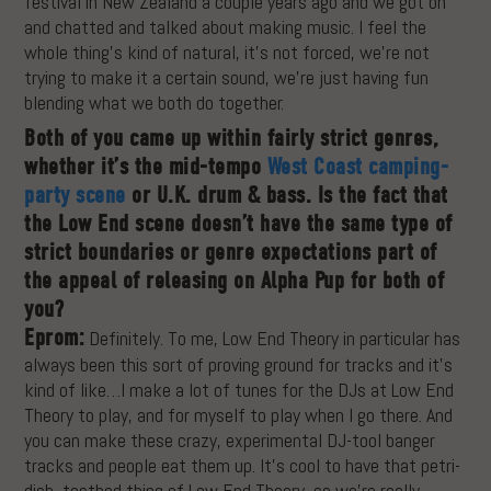
festival in New Zealand a couple years ago and we got on
and chatted and talked about making music. I feel the
whole thing’s kind of natural, it’s not forced, we’re not
trying to make it a certain sound, we’re just having fun
blending what we both do together.
Both of you came up within fairly strict genres,
whether it’s the mid-tempo
West Coast camping-
party scene
or U.K. drum & bass. Is the fact that
the Low End scene doesn’t have the same type of
strict boundaries or genre expectations part of
the appeal of releasing on Alpha Pup for both of
you?
Eprom:
Definitely. To me, Low End Theory in particular has
always been this sort of proving ground for tracks and it’s
kind of like…I make a lot of tunes for the DJs at Low End
Theory to play, and for myself to play when I go there. And
you can make these crazy, experimental DJ-tool banger
tracks and people eat them up. It’s cool to have that petri-
dish, testbed thing of Low End Theory, so we’re really