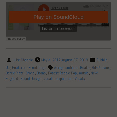
Luke Cheadle
May 4, 2017
August 17, 2019
Bubblin
Up
,
Features
,
Front Page
Airing
,
ambient
,
Beats
,
Bit-Phalanx
,
Derek Piotr
,
Drone
,
Drono
,
Forest People Pop
,
music
,
New
England
,
Sound Design
,
vocal manipulation
,
Vocals