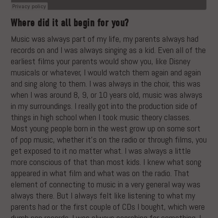
Where did it all begin for you?
Music was always part of my life, my parents always had
records on and I was always singing as a kid. Even all of the
earliest films your parents would show you, like Disney
musicals or whatever, I would watch them again and again
and sing along to them. I was always in the choir, this was
when I was around 8, 9, or 10 years old, music was always
in my surroundings. I really got into the production side of
things in high school when I took music theory classes.
Most young people born in the west grow up on some sort
of pop music, whether it’s on the radio or through films, you
get exposed to it no matter what. I was always a little
more conscious of that than most kids. I knew what song
appeared in what film and what was on the radio. That
element of connecting to music in a very general way was
always there. But I always felt like listening to what my
parents had or the first couple of CDs I bought, which were
dumb pop records. I was always searching for something. I