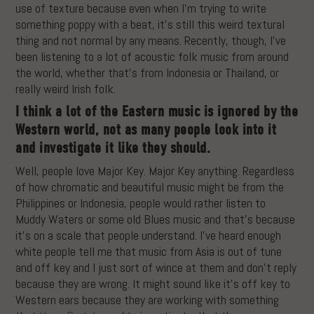
use of texture because even when I’m trying to write
something poppy with a beat, it’s still this weird textural
thing and not normal by any means. Recently, though, I’ve
been listening to a lot of acoustic folk music from around
the world, whether that’s from Indonesia or Thailand, or
really weird Irish folk.
I think a lot of the Eastern music is ignored by the
Western world, not as many people look into it
and investigate it like they should.
Well, people love Major Key. Major Key anything. Regardless
of how chromatic and beautiful music might be from the
Philippines or Indonesia, people would rather listen to
Muddy Waters or some old Blues music and that’s because
it’s on a scale that people understand. I’ve heard enough
white people tell me that music from Asia is out of tune
and off key and I just sort of wince at them and don’t reply
because they are wrong. It might sound like it’s off key to
Western ears because they are working with something