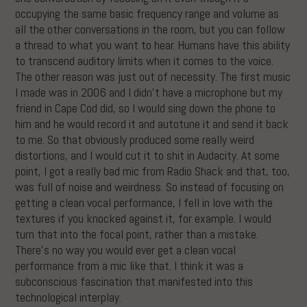
occupying the same basic frequency range and volume as
all the other conversations in the room, but you can follow
a thread to what you want to hear. Humans have this ability
to transcend auditory limits when it comes to the voice.
The other reason was just out of necessity. The first music
I made was in 2006 and I didn’t have a microphone but my
friend in Cape Cod did, so I would sing down the phone to
him and he would record it and autotune it and send it back
to me. So that obviously produced some really weird
distortions, and I would cut it to shit in Audacity. At some
point, I got a really bad mic from Radio Shack and that, too,
was full of noise and weirdness. So instead of focusing on
getting a clean vocal performance, I fell in love with the
textures if you knocked against it, for example. I would
turn that into the focal point, rather than a mistake.
There’s no way you would ever get a clean vocal
performance from a mic like that. I think it was a
subconscious fascination that manifested into this
technological interplay.