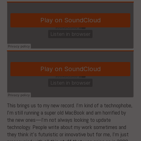
This brings us to my new record. I’m kind of a technophobe,
I’m still running a super old MacBook and am horrified by
the new ones—I’m not always looking to update
technology. People write about my work sometimes and
they think it’s futuristic or innovative but for me, I’m just