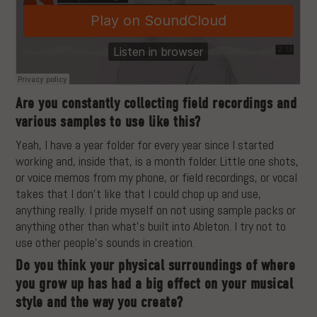
Are you constantly collecting field recordings and
various samples to use like this?
Yeah, I have a year folder for every year since I started
working and, inside that, is a month folder. Little one shots,
or voice memos from my phone, or field recordings, or vocal
takes that I don’t like that I could chop up and use,
anything really. I pride myself on not using sample packs or
anything other than what’s built into Ableton. I try not to
use other people’s sounds in creation.
Do you think your physical surroundings of where
you grow up has had a big effect on your musical
style and the way you create?