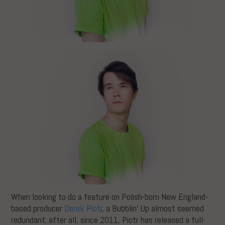
When looking to do a feature on Polish-born New England-
based producer
Derek Piotr
, a Bubblin’ Up almost seemed
redundant; after all, since 2011, Piotr has released a full-