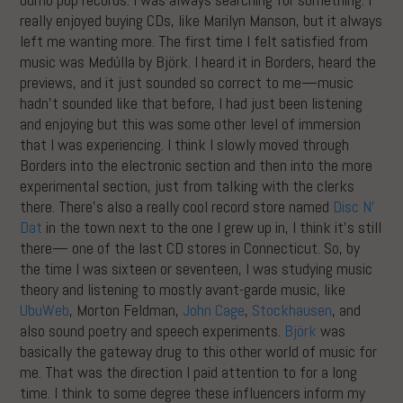
really enjoyed buying CDs, like Marilyn Manson, but it always
left me wanting more. The first time I felt satisfied from
music was Medúlla by Björk. I heard it in Borders, heard the
previews, and it just sounded so correct to me—music
hadn’t sounded like that before, I had just been listening
and enjoying but this was some other level of immersion
that I was experiencing. I think I slowly moved through
Borders into the electronic section and then into the more
experimental section, just from talking with the clerks
there. There’s also a really cool record store named
Disc N’
Dat
in the town next to the one I grew up in, I think it’s still
there— one of the last CD stores in Connecticut. So, by
the time I was sixteen or seventeen, I was studying music
theory and listening to mostly avant-garde music, like
UbuWeb
, Morton Feldman,
John Cage
,
Stockhausen
, and
also sound poetry and speech experiments.
Björk
was
basically the gateway drug to this other world of music for
me. That was the direction I paid attention to for a long
time. I think to some degree these influencers inform my