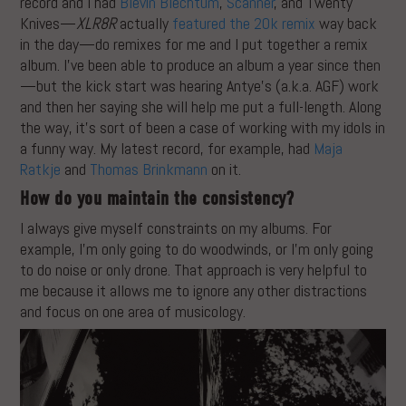
record and I had
Blevin Blechtum
,
Scanner
, and Twenty
Knives—
XLR8R
actually
featured the 20k remix
way back
in the day—do remixes for me and I put together a remix
album. I’ve been able to produce an album a year since then
—but the kick start was hearing Antye’s (a.k.a. AGF) work
and then her saying she will help me put a full-length. Along
the way, it’s sort of been a case of working with my idols in
a funny way. My latest record, for example, had
Maja
Ratkje
and
Thomas Brinkmann
on it.
How do you maintain the consistency?
I always give myself constraints on my albums. For
example, I’m only going to do woodwinds, or I’m only going
to do noise or only drone. That approach is very helpful to
me because it allows me to ignore any other distractions
and focus on one area of musicology.