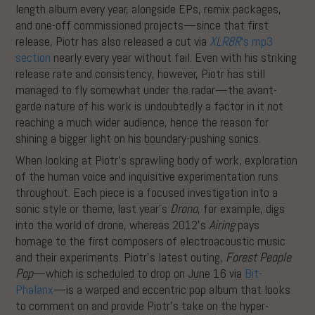
length album every year, alongside EPs, remix packages,
and one-off commissioned projects—since that first
release, Piotr has also released a cut via
XLR8R
‘s mp3
section
nearly every year without fail. Even with his striking
release rate and consistency, however, Piotr has still
managed to fly somewhat under the radar—the avant-
garde nature of his work is undoubtedly a factor in it not
reaching a much wider audience, hence the reason for
shining a bigger light on his boundary-pushing sonics.
When looking at Piotr’s sprawling body of work, exploration
of the human voice and inquisitive experimentation runs
throughout. Each piece is a focused investigation into a
sonic style or theme; last year’s
Drono
, for example, digs
into the world of drone, whereas 2012’s
Airing
pays
homage to the first composers of electroacoustic music
and their experiments. Piotr’s latest outing,
Forest People
Pop
—which is scheduled to drop on June 16 via
Bit-
Phalanx
—is a warped and eccentric pop album that looks
to comment on and provide Piotr’s take on the hyper-