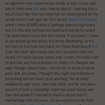
an algorithm that recommends similar artists to you, and
one of them was
AGF
, who I had no idea of. I had dug into a
lot of stuff like that but never her. So I investigated all the
similar artists and I got her first record,
Head Slash Bauch
,
which I think
XLR8R
called a “garbage disposal nightmare,”
but it’s this very textural and weird and wonderful record.
I’ve never heard music like that before. If you haven’t heard
it, you should go and listen. It’s on her Bandcamp, so it’s
not hard to find (you can check out
Head Slash Bauch
here
).
Even the stuff she makes now isn’t anywhere near this
record. It’s really special, warm, and, I mean, it’s really hard
to describe and find reference to, really—it changed the
way I thought about music. I wrote her an email at some
point and, you know, I thought she might live in Russia or
something and not want to do anything. She actually
emailed me right back, that was 2008, and for two years
we sort of built a friendship. I sent her some tracks and
then she asked if I wanted to make a record and if I
wanted help with my music. So she assisted on my first