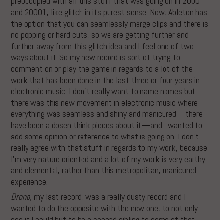
preoccupied with all this stuff that was going on in 2000
and 20001, like glitch in its purest sense. Now, Ableton has
the option that you can seamlessly merge clips and there is
no popping or hard cuts, so we are getting further and
further away from this glitch idea and I feel one of two
ways about it. So my new record is sort of trying to
comment on or play the game in regards to a lot of the
work that has been done in the last three or four years in
electronic music. I don’t really want to name names but
there was this new movement in electronic music where
everything was seamless and shiny and manicured—there
have been a dosen think pieces about it—and I wanted to
add some opinion or reference to what is going on. I don’t
really agree with that stuff in regards to my work, because
I’m very nature oriented and a lot of my work is very earthy
and elemental, rather than this metropolitan, manicured
experience.
Drono,
my last record, was a really dusty record and I
wanted to do the opposite with the new one, to not only
see if I could but to be a second sibling to some of that