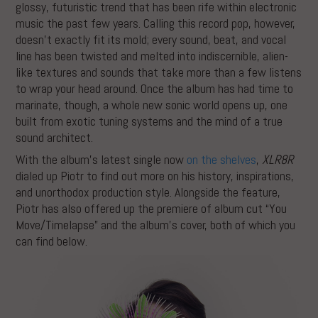
glossy, futuristic trend that has been rife within electronic
music the past few years. Calling this record pop, however,
doesn’t exactly fit its mold; every sound, beat, and vocal
line has been twisted and melted into indiscernible, alien-
like textures and sounds that take more than a few listens
to wrap your head around. Once the album has had time to
marinate, though, a whole new sonic world opens up, one
built from exotic tuning systems and the mind of a true
sound architect.
With the album’s latest single now
on the shelves
,
XLR8R
dialed up Piotr to find out more on his history, inspirations,
and unorthodox production style. Alongside the feature,
Piotr has also offered up the premiere of album cut “You
Move/Timelapse” and the album’s cover, both of which you
can find below.