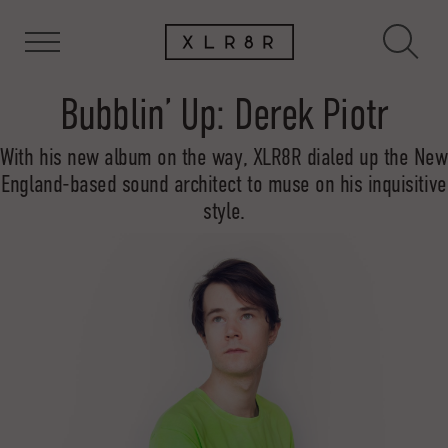
Bubblin’ Up: Derek Piotr
With his new album on the way, XLR8R dialed up the New
England-based sound architect to muse on his inquisitive
style.