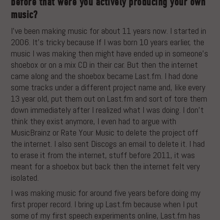
before that were you actively producing your own
music?
I’ve been making music for about 11 years now. I started in
2006. It’s tricky because If I was born 10 years earlier, the
music I was making then might have ended up in someone’s
shoebox or on a mix CD in their car. But then the internet
came along and the shoebox became Last.fm. I had done
some tracks under a different project name and, like every
13 year old, put them out on Last.fm and sort of tore them
down immediately after I realized what I was doing. I don’t
think they exist anymore, I even had to argue with
MusicBrainz or Rate Your Music to delete the project off
the internet. I also sent Discogs an email to delete it. I had
to erase it from the internet, stuff before 2011, it was
meant for a shoebox but back then the internet felt very
isolated.
I was making music for around five years before doing my
first proper record. I bring up Last.fm because when I put
some of my first speech experiments online, Last.fm has