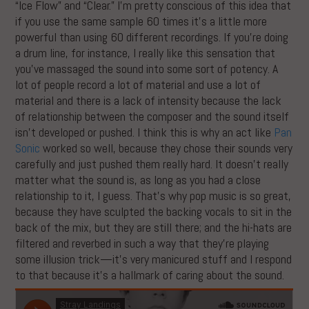
“Ice Flow” and “Clear.” I’m pretty conscious of this idea that
if you use the same sample 60 times it’s a little more
powerful than using 60 different recordings. If you’re doing
a drum line, for instance, I really like this sensation that
you’ve massaged the sound into some sort of potency. A
lot of people record a lot of material and use a lot of
material and there is a lack of intensity because the lack
of relationship between the composer and the sound itself
isn’t developed or pushed. I think this is why an act like
Pan
Sonic
worked so well, because they chose their sounds very
carefully and just pushed them really hard. It doesn’t really
matter what the sound is, as long as you had a close
relationship to it, I guess. That’s why pop music is so great,
because they have sculpted the backing vocals to sit in the
back of the mix, but they are still there; and the hi-hats are
filtered and reverbed in such a way that they’re playing
some illusion trick—it’s very manicured stuff and I respond
to that because it’s a hallmark of caring about the sound.