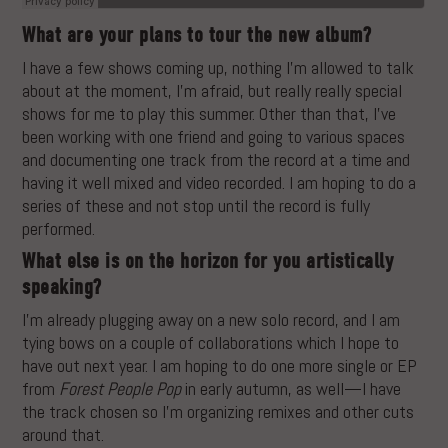
What are your plans to tour the new album?
I have a few shows coming up, nothing I’m allowed to talk
about at the moment, I’m afraid, but really really special
shows for me to play this summer. Other than that, I’ve
been working with one friend and going to various spaces
and documenting one track from the record at a time and
having it well mixed and video recorded. I am hoping to do a
series of these and not stop until the record is fully
performed.
What else is on the horizon for you artistically
speaking?
I’m already plugging away on a new solo record, and I am
tying bows on a couple of collaborations which I hope to
have out next year. I am hoping to do one more single or EP
from
Forest People Pop
in early autumn, as well—I have
the track chosen so I’m organizing remixes and other cuts
around that.