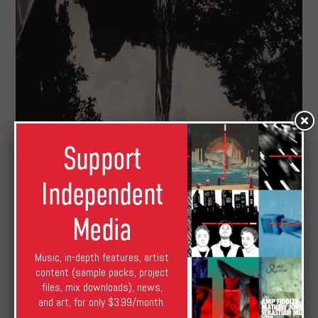
Support
Independent
Media
Music, in-depth features, artist
content (sample packs, project
files, mix downloads), news,
and art, for only $3.99/month.