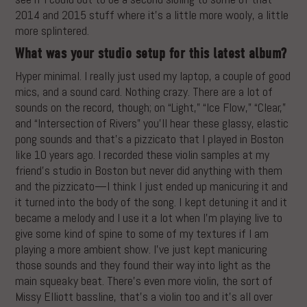
2014 and 2015 stuff where it’s a little more wooly, a little
more splintered.
What was your studio setup for this latest album?
Hyper minimal. I really just used my laptop, a couple of good
mics, and a sound card. Nothing crazy. There are a lot of
sounds on the record, though; on “Light,” “Ice Flow,” “Clear,”
and “Intersection of Rivers” you’ll hear these glassy, elastic
pong sounds and that’s a pizzicato that I played in Boston
like 10 years ago. I recorded these violin samples at my
friend’s studio in Boston but never did anything with them
and the pizzicato—I think I just ended up manicuring it and
it turned into the body of the song. I kept detuning it and it
became a melody and I use it a lot when I’m playing live to
give some kind of spine to some of my textures if I am
playing a more ambient show. I’ve just kept manicuring
those sounds and they found their way into light as the
main squeaky beat. There’s even more violin, the sort of
Missy Elliott bassline, that’s a violin too and it’s all over