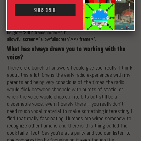
Subscribe
XLR8R Couldn't find the embed function for type: "vimeo" and
source: "<iframe
src="https://player.vimeo.com/video/152908012" width="100%"
height="360" frameborder="0"
allowfullscreen="allowfullscreen"></iframe>".
What has always drawn you to working with the
voice?
There are a bunch of answers I could give you, really, I think
about this a lot. One is the early radio experiences with my
parents and being very conscious of the times the radio
would flick between channels with bursts of static, or
when the voice would chop up into bits but still be a
discernable voice, even if barely there—you really don’t
need much vocal material to make something interesting, I
find that really fascinating. Humans are wired somehow to
recognize other humans and there is this thing called the
cocktail effect. Say you’re at a party and you can listen to
one conversation by focusing on it even though it’s