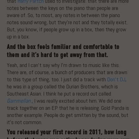
that
Harry Partch
used to investigate: that there are more
notes between the keys on the piano than people are
aware of. So, to most, any notes in between the piano
notes sound wrong, but they’re not and they totally exist.
But, you know, if people grow up in a box, then they grow
up in a box.
And the box feels familiar and comfortable to
them and it’s hard to get away from that.
Yeah, and I can’t say why I’m drawn to music like this.
There are, of course, a bunch of producers that are drawn
to this type of thing, too. I just did a track with
Don’t DJ
,
he was in a group called the Durian Brothers, which is
Southeast Asian. I think he put a record out called
Gammellan
, I was really excited about him. We did one
track together on an EP that he is releasing. Gold Panda is
another example. People do get smitten by the sound, but
it’s not common.
You released your first record in 2011, how long