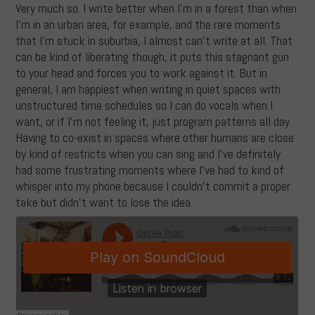
Very much so. I write better when I’m in a forest than when
I’m in an urban area, for example, and the rare moments
that I’m stuck in suburbia, I almost can’t write at all. That
can be kind of liberating though, it puts this stagnant gun
to your head and forces you to work against it. But in
general, I am happiest when writing in quiet spaces with
unstructured time schedules so I can do vocals when I
want, or if I’m not feeling it, just program patterns all day.
Having to co-exist in spaces where other humans are close
by kind of restricts when you can sing and I’ve definitely
had some frustrating moments where I’ve had to kind of
whisper into my phone because I couldn’t commit a proper
take but didn’t want to lose the idea.