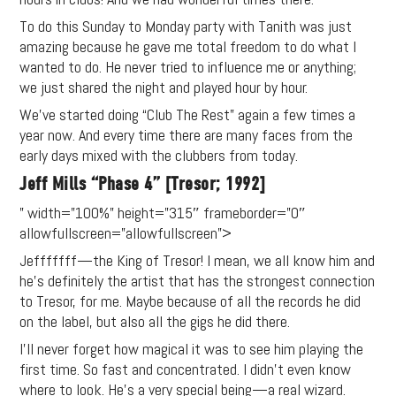
content (sample packs, project
To do this Sunday to Monday party with Tanith was just
files, mix downloads), news,
amazing because he gave me total freedom to do what I
and art, for only $3.99/month.
wanted to do. He never tried to influence me or anything;
we just shared the night and played hour by hour.
Subscribe
We’ve started doing “Club The Rest” again a few times a
year now. And every time there are many faces from the
early days mixed with the clubbers from today.
Jeff Mills “Phase 4” [Tresor; 1992]
” width=”100%” height=”315″ frameborder=”0″
allowfullscreen=”allowfullscreen”>
Jefffffff—the King of Tresor! I mean, we all know him and
he’s definitely the artist that has the strongest connection
to Tresor, for me. Maybe because of all the records he did
on the label, but also all the gigs he did there.
I’ll never forget how magical it was to see him playing the
first time. So fast and concentrated. I didn’t even know
where to look. He’s a very special being—a real wizard.