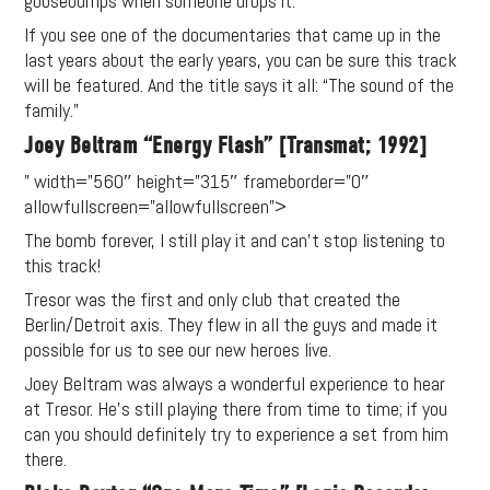
goosebumps when someone drops it.
If you see one of the documentaries that came up in the
last years about the early years, you can be sure this track
will be featured. And the title says it all: “The sound of the
family.”
Joey Beltram “Energy Flash” [Transmat; 1992]
” width=”560″ height=”315″ frameborder=”0″
allowfullscreen=”allowfullscreen”>
The bomb forever, I still play it and can’t stop listening to
this track!
Tresor was the first and only club that created the
Berlin/Detroit axis. They flew in all the guys and made it
possible for us to see our new heroes live.
Joey Beltram was always a wonderful experience to hear
at Tresor. He’s still playing there from time to time; if you
can you should definitely try to experience a set from him
there.