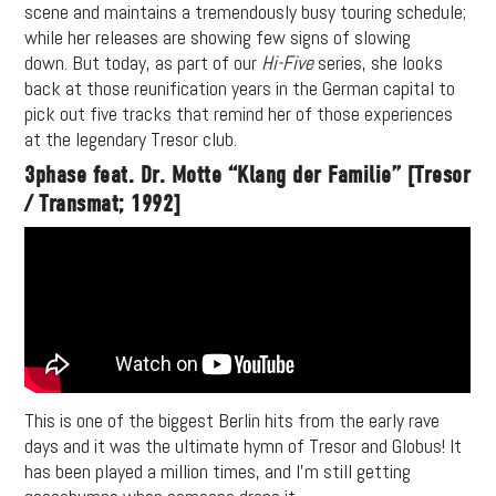
scene and maintains a tremendously busy touring schedule;
while her releases are showing few signs of slowing
down. But today, as part of our
Hi-Five
series, she looks
back at those reunification years in the German capital to
pick out five tracks that remind her of those experiences
at the legendary Tresor club.
3phase feat. Dr. Motte “Klang der Familie” [Tresor
/ Transmat; 1992]
This is one of the biggest Berlin hits from the early rave
days and it was the ultimate hymn of Tresor and Globus! It
has been played a million times, and I’m still getting