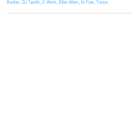
Bunker
,
DJ Tanith
,
E-Werk
,
Ellen Allien
,
Hi-Five
,
Tresor