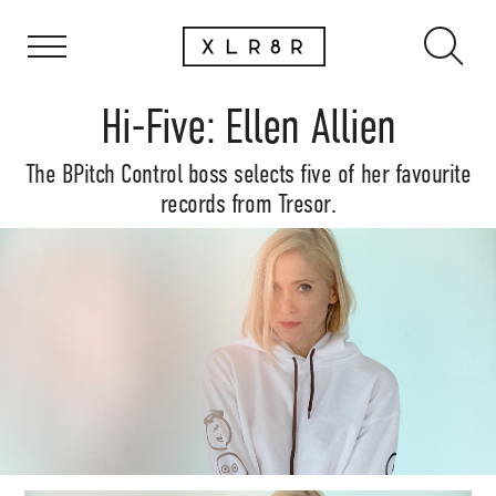
Hi-Five: Ellen Allien
The BPitch Control boss selects five of her favourite
records from Tresor.