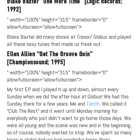
Blake Baxter “One More Time” [Logic Records;
1992]
” width=”100%” height=”315″ frameborder=”0″
allowfullscreen=”allowfullscreen”>
Blake Baxter did many shows at Tresor/ Globus and played
all these sexy tunes that made us freak out.
Ellen Allien “Get The Groove Goin”
[Championsound; 1995]
” width=”100%” height=”315″ frameborder=”0″
allowfullscreen=”allowfullscreen”>
My first EP and I played it up and down, almost every
Support
Sunday when we did the after-hour at Globus! We had this
Sunday there for a few years. Me and
Tanith
. We called it
Independent
“Club The Rest” and it went until Monday morning for
everybody who just didn’t want to go home those days. We
Media
were all young and the scene was new and in the beginning,
so of course, nobody wanted to stop. We’ve spent so many
Music, in-depth features, artist
hours in clubs! And we had wonderful times there.