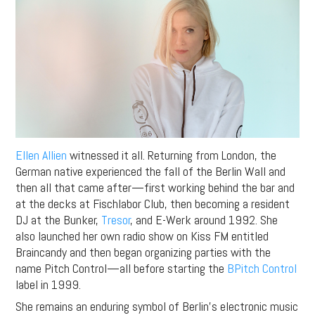
Ellen Allien
witnessed it all. Returning from London, the
German native experienced the fall of the Berlin Wall and
then all that came after—first working behind the bar and
at the decks at Fischlabor Club, then becoming a resident
DJ at the Bunker,
Tresor
, and E-Werk around 1992. She
also launched her own radio show on Kiss FM entitled
Braincandy and then began organizing parties with the
name Pitch Control—all before starting the
BPitch Control
label in 1999.
She remains an enduring symbol of Berlin’s electronic music