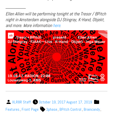
________
Ellen Allien will be performing tonight at the Tresor / BPitch
night in Amsterdam alongside DJ Stingray, K-Hand, Objekt,
and more. More information
here
.
XLR8R Staff
October 19, 2017
August 17, 2019
Features
,
Front Page
3phase
,
BPitch Control
,
Braincandy
,