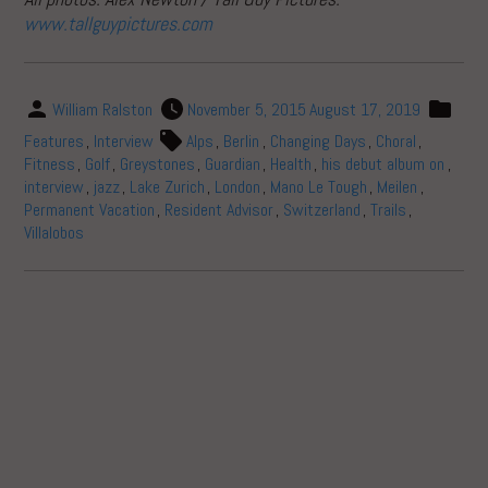
www.tallguypictures.com
William Ralston
November 5, 2015
August 17, 2019
Features
,
Interview
Alps
,
Berlin
,
Changing Days
,
Choral
,
Fitness
,
Golf
,
Greystones
,
Guardian
,
Health
,
his debut album on
,
interview
,
jazz
,
Lake Zurich
,
London
,
Mano Le Tough
,
Meilen
,
Permanent Vacation
,
Resident Advisor
,
Switzerland
,
Trails
,
Villalobos