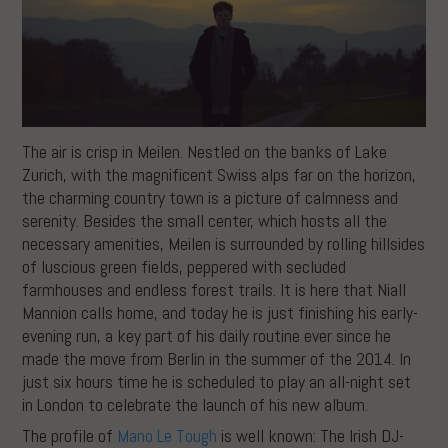
The air is crisp in Meilen. Nestled on the banks of Lake
Zurich, with the magnificent Swiss alps far on the horizon,
the charming country town is a picture of calmness and
serenity. Besides the small center, which hosts all the
necessary amenities, Meilen is surrounded by rolling hillsides
of luscious green fields, peppered with secluded
farmhouses and endless forest trails. It is here that Niall
Mannion calls home, and today he is just finishing his early-
evening run, a key part of his daily routine ever since he
made the move from Berlin in the summer of the 2014. In
just six hours time he is scheduled to play an all-night set
in London to celebrate the launch of his new album.
The profile of
Mano Le Tough
is well known: The Irish DJ-