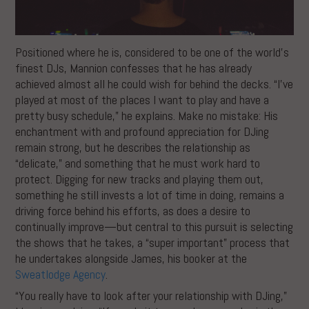
Positioned where he is, considered to be one of the world’s
finest DJs, Mannion confesses that he has already
achieved almost all he could wish for behind the decks. “I’ve
played at most of the places I want to play and have a
pretty busy schedule,” he explains. Make no mistake: His
enchantment with and profound appreciation for DJing
remain strong, but he describes the relationship as
“delicate,” and something that he must work hard to
protect. Digging for new tracks and playing them out,
something he still invests a lot of time in doing, remains a
driving force behind his efforts, as does a desire to
continually improve—but central to this pursuit is selecting
the shows that he takes, a “super important” process that
he undertakes alongside James, his booker at the
Sweatlodge Agency
.
“You really have to look after your relationship with DJing,”