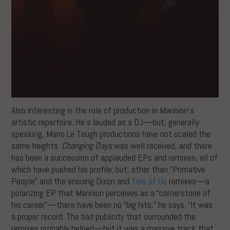
Also interesting is the role of production in Mannion’s
artistic repertoire. He’s lauded as a DJ—but, generally
speaking, Mano Le Tough productions have not scaled the
same heights.
Changing Days
was well received, and there
has been a succession of applauded EPs and remixes, all of
which have pushed his profile; but, other than “Primative
People” and the ensuing Dixon and
Tale of Us
remixes—a
polarizing EP that Mannion perceives as a “cornerstone of
his career”—there have been no “big hits,” he says. “It was
a proper record. The bad publicity that surrounded the
remixes probably helped—but it was a massive track that