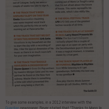
To give some examples, in a 2012 interview with the
Guardian
newspaper, Beyer stated that “Thanks to Mano le