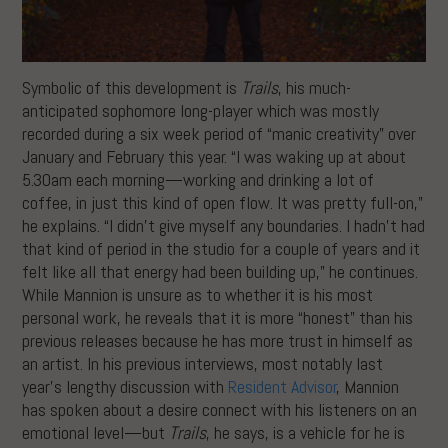
Symbolic of this development is
Trails
, his much-
anticipated sophomore long-player which was mostly
recorded during a six week period of “manic creativity” over
January and February this year. “I was waking up at about
5.30am each morning—working and drinking a lot of
coffee, in just this kind of open flow. It was pretty full-on,”
he explains. “I didn’t give myself any boundaries. I hadn’t had
that kind of period in the studio for a couple of years and it
felt like all that energy had been building up,” he continues.
While Mannion is unsure as to whether it is his most
personal work, he reveals that it is more “honest” than his
previous releases because he has more trust in himself as
an artist. In his previous interviews, most notably last
year’s lengthy discussion with
Resident Advisor
, Mannion
has spoken about a desire connect with his listeners on an
emotional level—but
Trails
, he says, is a vehicle for he is