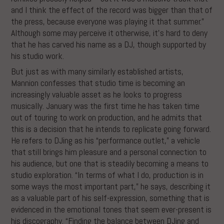
and I think the effect of the record was bigger than that of
the press, because everyone was playing it that summer.”
Although some may perceive it otherwise, it’s hard to deny
that he has carved his name as a DJ, though supported by
his studio work.
But just as with many similarly established artists,
Mannion confesses that studio time is becoming an
increasingly valuable asset as he looks to progress
musically. January was the first time he has taken time
out of touring to work on production, and he admits that
this is a decision that he intends to replicate going forward.
He refers to DJing as his “performance outlet,” a vehicle
that still brings him pleasure and a personal connection to
his audience, but one that is steadily becoming a means to
studio exploration. “In terms of what I do, production is in
some ways the most important part,” he says, describing it
as a valuable part of his self-expression, something that is
evidenced in the emotional tones that seem ever-present is
his discography. “Finding the balance between DJing and