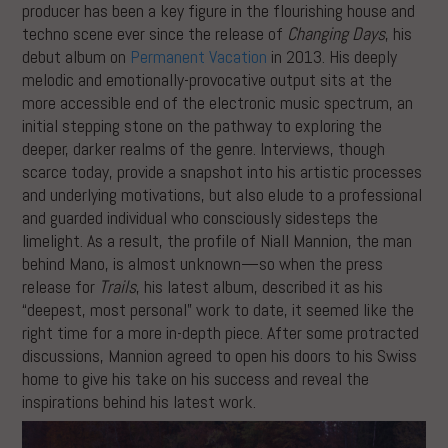
producer has been a key figure in the flourishing house and
techno scene ever since the release of
Changing Days
, his
debut album on
Permanent Vacation
in 2013. His deeply
melodic and emotionally-provocative output sits at the
more accessible end of the electronic music spectrum, an
initial stepping stone on the pathway to exploring the
deeper, darker realms of the genre. Interviews, though
scarce today, provide a snapshot into his artistic processes
and underlying motivations, but also elude to a professional
and guarded individual who consciously sidesteps the
limelight. As a result, the profile of Niall Mannion, the man
behind Mano, is almost unknown—so when the press
release for
Trails
, his latest album, described it as his
“deepest, most personal” work to date, it seemed like the
right time for a more in-depth piece. After some protracted
discussions, Mannion agreed to open his doors to his Swiss
home to give his take on his success and reveal the
inspirations behind his latest work.