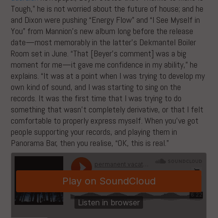
Tough,” he is not worried about the future of house; and he
and Dixon were pushing “Energy Flow” and “I See Myself in
You” from Mannion’s new album long before the release
date—most memorably in the latter’s Dekmantel Boiler
Room set in June. “That [Beyer’s comment] was a big
moment for me—it gave me confidence in my ability,” he
explains. “It was at a point when I was trying to develop my
own kind of sound, and I was starting to sing on the
records. It was the first time that I was trying to do
something that wasn’t completely derivative, or that I felt
comfortable to properly express myself. When you’ve got
people supporting your records, and playing them in
Panorama Bar, then you realise, “OK, this is real.”