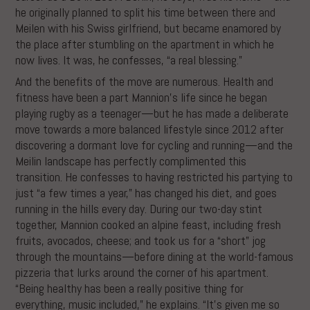
he originally planned to split his time between there and
Meilen with his Swiss girlfriend, but became enamored by
the place after stumbling on the apartment in which he
now lives. It was, he confesses, “a real blessing.”
And the benefits of the move are numerous. Health and
fitness have been a part Mannion’s life since he began
playing rugby as a teenager—but he has made a deliberate
move towards a more balanced lifestyle since 2012 after
discovering a dormant love for cycling and running—and the
Meilin landscape has perfectly complimented this
transition. He confesses to having restricted his partying to
just “a few times a year,” has changed his diet, and goes
running in the hills every day. During our two-day stint
together, Mannion cooked an alpine feast, including fresh
fruits, avocados, cheese; and took us for a “short” jog
through the mountains—before dining at the world-famous
pizzeria that lurks around the corner of his apartment.
“Being healthy has been a really positive thing for
everything, music included,” he explains. “It’s given me so