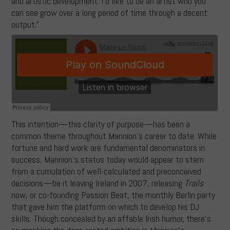
and artistic development. I’d like to be an artist who you
can see grow over a long period of time through a decent
output.”
This intention—this clarity of purpose—has been a
common theme throughout Mannion’s career to date. While
fortune and hard work are fundamental denominators in
success, Mannion’s status today would appear to stem
from a cumulation of well-calculated and preconceived
decisions—be it leaving Ireland in 2007, releasing
Trails
now, or co-founding Passion Beat, the monthly Berlin party
that gave him the platform on which to develop his DJ
skills. Though concealed by an affable Irish humor, there’s