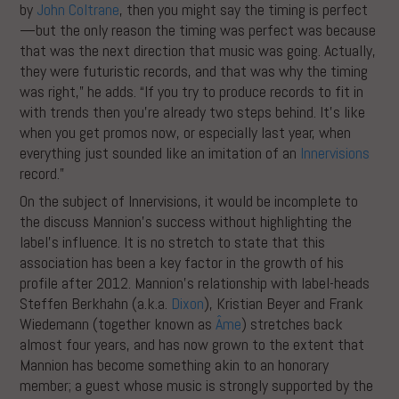
by
John Coltrane
, then you might say the timing is perfect
—but the only reason the timing was perfect was because
that was the next direction that music was going. Actually,
they were futuristic records, and that was why the timing
was right,” he adds. “If you try to produce records to fit in
with trends then you’re already two steps behind. It’s like
when you get promos now, or especially last year, when
everything just sounded like an imitation of an
Innervisions
record.”
On the subject of Innervisions, it would be incomplete to
the discuss Mannion’s success without highlighting the
label’s influence. It is no stretch to state that this
association has been a key factor in the growth of his
profile after 2012. Mannion’s relationship with label-heads
Steffen Berkhahn (a.k.a.
Dixon
), Kristian Beyer and Frank
Wiedemann (together known as
Âme
) stretches back
almost four years, and has now grown to the extent that
Mannion has become something akin to an honorary
member; a guest whose music is strongly supported by the