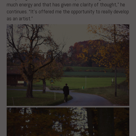
much energy and that has given me clarity of thought,” he
continues. “It’s offered me the opportunity to really develop
as an artist.”