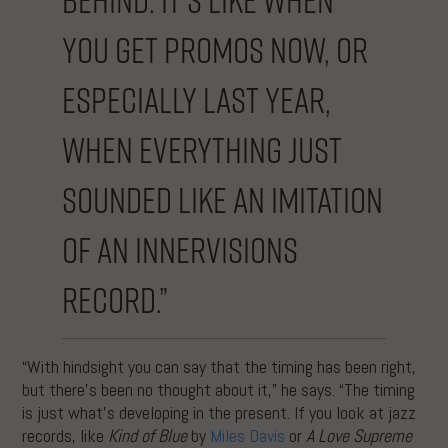
you get promos now, or
especially last year,
when everything just
sounded like an imitation
of an Innervisions
record.”
“With hindsight you can say that the timing has been right,
but there’s been no thought about it,” he says. “The timing
is just what’s developing in the present. If you look at jazz
records, like
Kind of Blue
by
Miles Davis
or
A Love Supreme