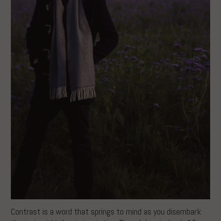
Contrast is a word that springs to mind as you disembark