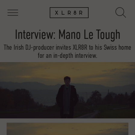
Interview: Mano Le Tough
The Irish DJ-producer invites XLR8R to his Swiss home
for an in-depth interview.