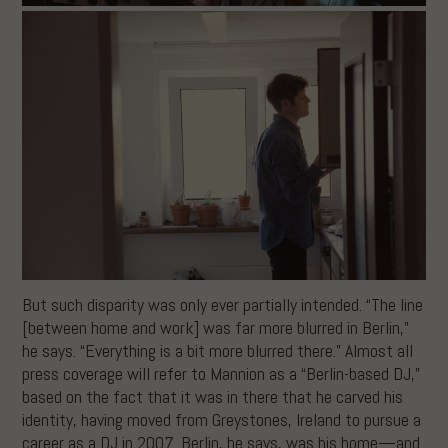
But such disparity was only ever partially intended. “The line
[between home and work] was far more blurred in Berlin,”
he says. “Everything is a bit more blurred there.” Almost all
press coverage will refer to Mannion as a “Berlin-based DJ,”
based on the fact that it was in there that he carved his
identity, having moved from Greystones, Ireland to pursue a
career as a DJ in 2007. Berlin, he says, was his home—and