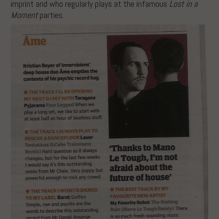
imprint and who regularly plays at the infamous
Lost in a
Moment
parties.