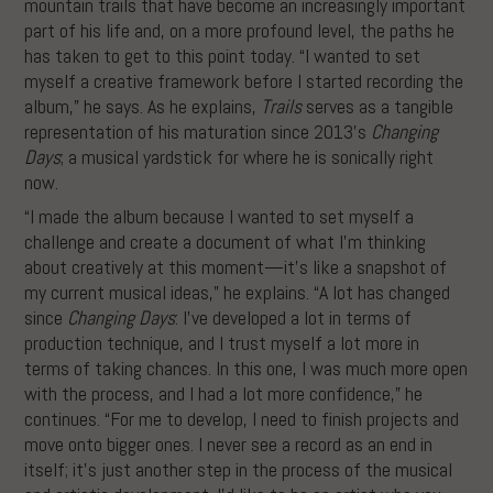
mountain trails that have become an increasingly important
part of his life and, on a more profound level, the paths he
has taken to get to this point today. “I wanted to set
myself a creative framework before I started recording the
album,” he says. As he explains,
Trails
serves as a tangible
representation of his maturation since 2013’s
Changing
Days
; a musical yardstick for where he is sonically right
now.
“I made the album because I wanted to set myself a
challenge and create a document of what I’m thinking
about creatively at this moment—it’s like a snapshot of
my current musical ideas,” he explains. “A lot has changed
since
Changing Days
: I’ve developed a lot in terms of
production technique, and I trust myself a lot more in
terms of taking chances. In this one, I was much more open
with the process, and I had a lot more confidence,” he
continues. “For me to develop, I need to finish projects and
move onto bigger ones. I never see a record as an end in
itself; it’s just another step in the process of the musical