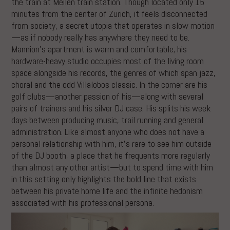
the train at Meilen train station. Though located only 15
minutes from the center of Zurich, it feels disconnected
from society, a secret utopia that operates in slow motion
—as if nobody really has anywhere they need to be.
Mannion’s apartment is warm and comfortable; his
hardware-heavy studio occupies most of the living room
space alongside his records, the genres of which span jazz,
choral and the odd Villalobos classic. In the corner are his
golf clubs—another passion of his—along with several
pairs of trainers and his silver DJ case. His splits his week
days between producing music, trail running and general
administration. Like almost anyone who does not have a
personal relationship with him, it’s rare to see him outside
of the DJ booth, a place that he frequents more regularly
than almost any other artist—but to spend time with him
in this setting only highlights the bold line that exists
between his private home life and the infinite hedonism
associated with his professional persona.