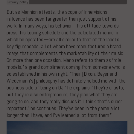
But as Mannion attests, the scope of Innervisions’
influence has been far greater than just support of his
work. In many ways, his behavior—his attitude towards
press, his touring schedule and the calculated manner in
which he operates—are all similar to that of the label’s
key figureheads, all of whom have manufactured a brand
image that complements the marketability of their music.
On more than one occasion, Mano refers to them as “role
models,” a grand compliment coming from someone who is
so established in his own right. “Their [Dixon, Beyer and
Wiedemann’s] philosophy has definitely helped me with the
business side of being an DJ,” he explains. “They’re artists,
but they’re also entrepreneurs; they plan what they are
going to do, and they really discuss it. I think that’s super
important,” he continues. They’ve been in the game a lot
longer than I have, and I’ve learned a lot from them.”