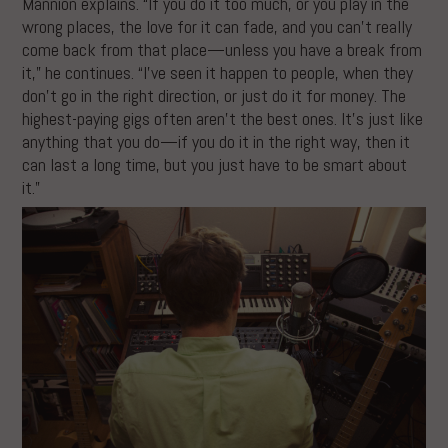
Mannion explains. “If you do it too much, or you play in the
wrong places, the love for it can fade, and you can’t really
come back from that place—unless you have a break from
it,” he continues. “I’ve seen it happen to people, when they
don’t go in the right direction, or just do it for money. The
highest-paying gigs often aren’t the best ones. It’s just like
anything that you do—if you do it in the right way, then it
can last a long time, but you just have to be smart about
it.”