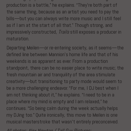
production is a battle,” he explains. “They’re both part of
the same thing, because as an artist you need to pay the
bills—but you can always write more music and I still feel
as if I am at the start of all that.” Though strong, and
impressively constructed,
Trails
still exposes a producer in
maturation.
Departing Meilen—or re-entering society, as it seems—the
defined line between Mannion’s home life and that of his
weekends is as apparent as ever. From a production
standpoint, there can be no easier place to write music; the
fresh mountain air and tranquility of the area stimulate
creativity—but transitioning to party mode would seem to
be a more challenging endeavor. “For me, I DJ best when I
am not thinking about it,” he explains. “I need to be in a
place where my mind is empty and I am relaxed,” he
continues. “So being calm during the week actually helps
my DJing too.” Quite ironically, this move to Meilen is one
musical masterstroke that wasn’t entirely preconceived.
All photos: Alex Newton / Tall Guy Pictures: