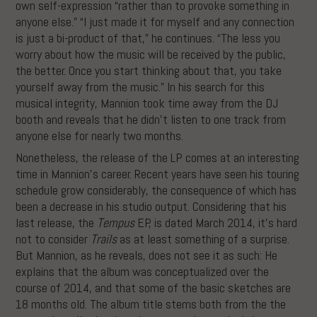
own self-expression “rather than to provoke something in
anyone else.” “I just made it for myself and any connection
is just a bi-product of that,” he continues. “The less you
worry about how the music will be received by the public,
the better. Once you start thinking about that, you take
yourself away from the music.” In his search for this
musical integrity, Mannion took time away from the DJ
booth and reveals that he didn’t listen to one track from
anyone else for nearly two months.
Nonetheless, the release of the LP comes at an interesting
time in Mannion’s career. Recent years have seen his touring
schedule grow considerably, the consequence of which has
been a decrease in his studio output. Considering that his
last release, the
Tempus
EP, is dated March 2014, it’s hard
not to consider
Trails
as at least something of a surprise.
But Mannion, as he reveals, does not see it as such: He
explains that the album was conceptualized over the
course of 2014, and that some of the basic sketches are
18 months old. The album title stems both from the the