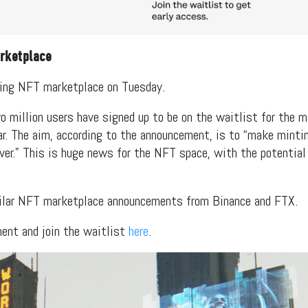
rketplace
ing NFT marketplace on Tuesday.
o million users have signed up to be on the waitlist for the m
ear. The aim, according to the announcement, is to “make minti
ver.” This is huge news for the NFT space, with the potential
ilar NFT marketplace announcements from Binance and FTX.
ment and join the waitlist
here
.