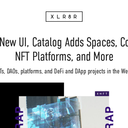
 New UI, Catalog Adds Spaces, C
NFT Platforms, and More
FTs, DAOs, platforms, and DeFi and DApp projects in the W