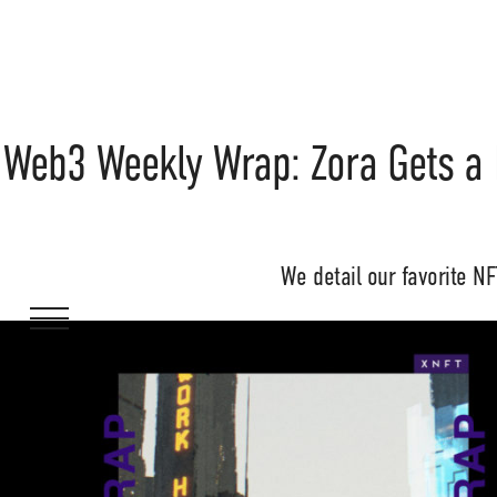
Web3 Weekly Wrap: Zora Gets a
We detail our favorite N