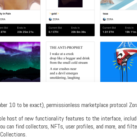
ober 10 to be exact), permissionless marketplace protocol Zor
e host of new functionality features to the interface, includ
u can find collectors, NFTs, user profiles, and more, and filte
Collections.