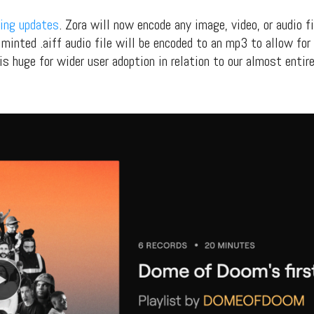
ing updates
. Zora will now encode any image, video, or audio f
minted .aiff audio file will be encoded to an mp3 to allow for 
is huge for wider user adoption in relation to our almost entire
t Independent
Media
eatures, artist content (sample