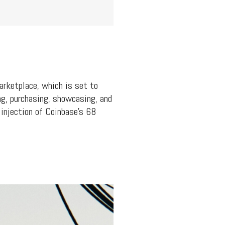
arketplace, which is set to
ng, purchasing, showcasing, and
 injection of Coinbase’s 68