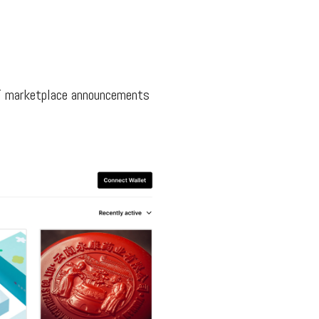
FT marketplace announcements