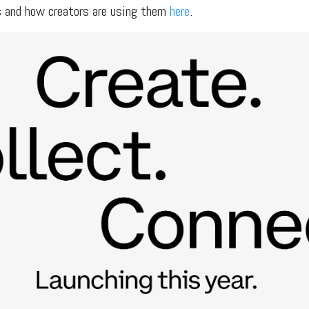
s and how creators are using them
here
.