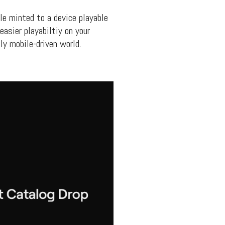
ile minted to a device playable
easier playabiltiy on your
ly mobile-driven world.