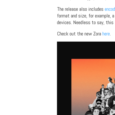
The release also includes
encod
format and size, for example, a 
devices. Needless to say, this 
Check out the new Zora
here
.
Suppor
Music, in-depth f