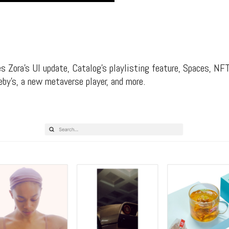
s Zora’s UI update, Catalog’s playlisting feature, Spaces, N
by’s, a new metaverse player, and more.