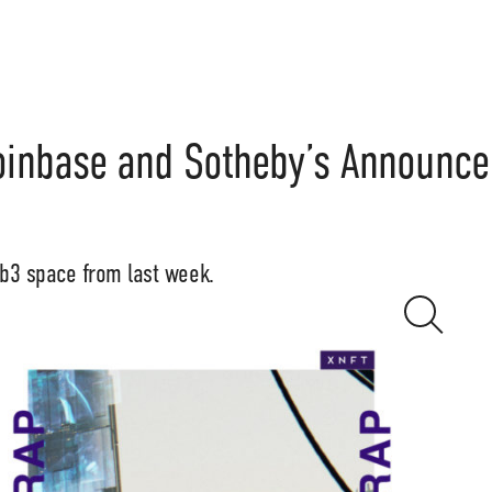
oinbase and Sotheby’s Announce
eb3 space from last week.