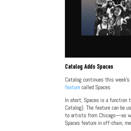
packs, project file
for 
Catalog Adds Spaces
Catalog continues this week’
feature
called Spaces.
In short, Spaces is a function 
Catalog). The feature can be us
to artists from Chicago—as we
Spaces feature in off-chain, m