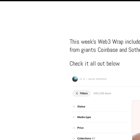
This week’s Web3 Wrap include
from giants Coinbase and Sothe
Check it all out below.