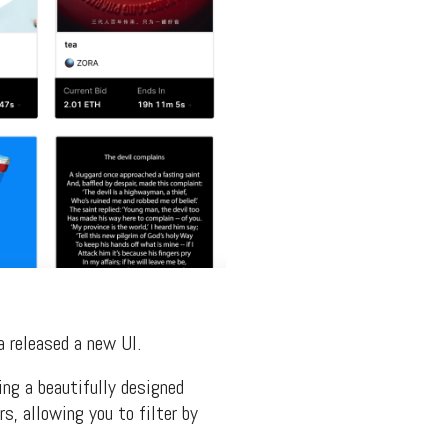
a released a new UI.
ing a beautifully designed
rs, allowing you to filter by