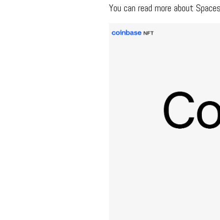
You can read more about Space