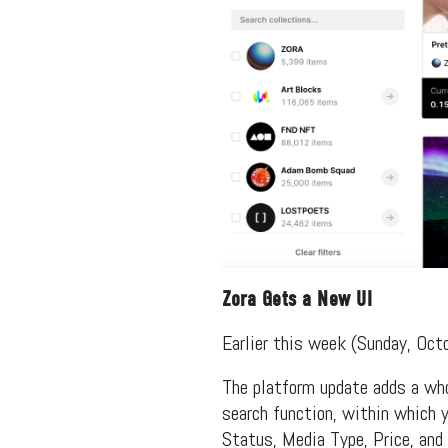
Zora Gets a New UI
Earlier this week (Sunday, Oct
The platform update adds a whol
search function, within which yo
Status, Media Type, Price, and 