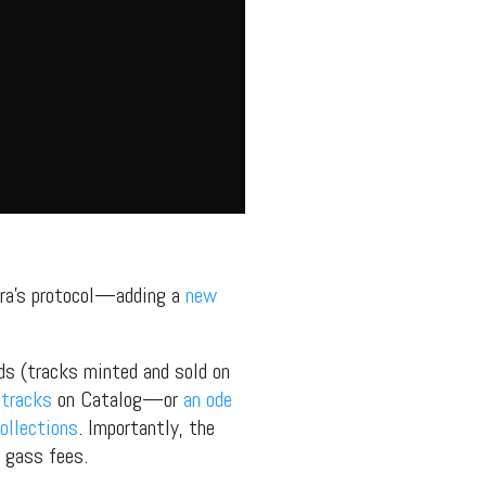
ra’s protocol—adding a
new
rds (tracks minted and sold on
 tracks
on Catalog—or
an ode
ollections
. Importantly, the
y gass fees.