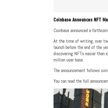
Coinbase Announces NFT Ma
Coinbase announced a forthcom
At the time of writing, over tw
launch before the end of the y
discovering NFTs easier than e
million user base.
The announcement follows sim
You can read the full announce