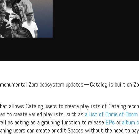
s, mix downloads), news, and art,
only $3.99/month.
Subscribe
s monumental Zora ecosystem updates—Catalog is built on Zo
that allows Catalog users to create playlists of Catalog reco
ed to create varied playlists, such as
a list of Dome of Doom
ll as acting as a grouping function to release
EPs
or
album c
eaning users can create or edit Spaces without the need to pa