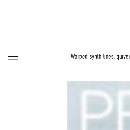
Warped synth lines, quiver