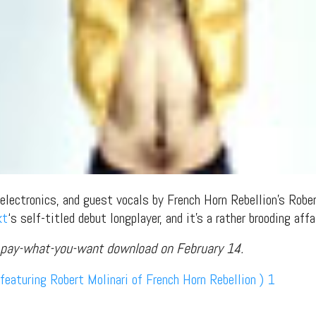
 electronics, and guest vocals by French Horn Rebellion’s Robe
kt
‘s self-titled debut longplayer, and it’s a rather brooding affai
a pay-what-you-want download on February 14.
featuring Robert Molinari of French Horn Rebellion ) 1