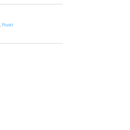
,
Pfunkt