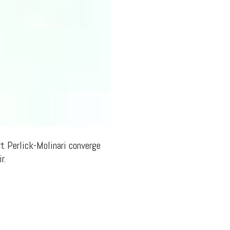
rt Perlick-Molinari converge
r.