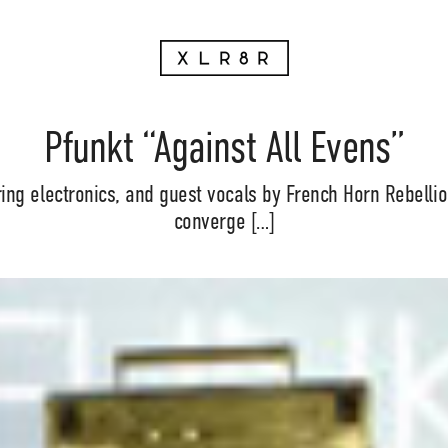
Pfunkt “Against All Evens”
ing electronics, and guest vocals by French Horn Rebellio
converge […]