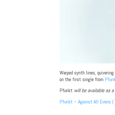
Warped synth lines, quivering
on the first single from
Pfun
Pfunkt
will be available as 
Pfunkt – Against All Evens ( 