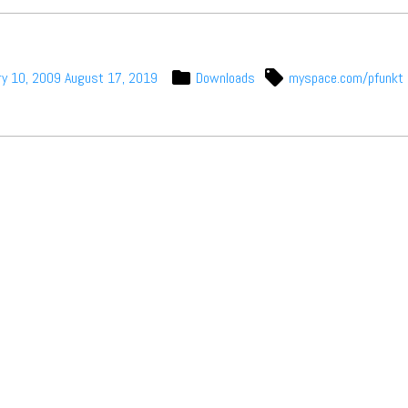
t Independent
Media
ry 10, 2009
August 17, 2019
Downloads
myspace.com/pfunkt
eatures, artist content (sample
s, mix downloads), news, and art,
only $3.99/month.
Subscribe