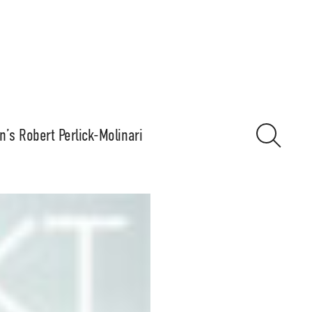
n’s Robert Perlick-Molinari