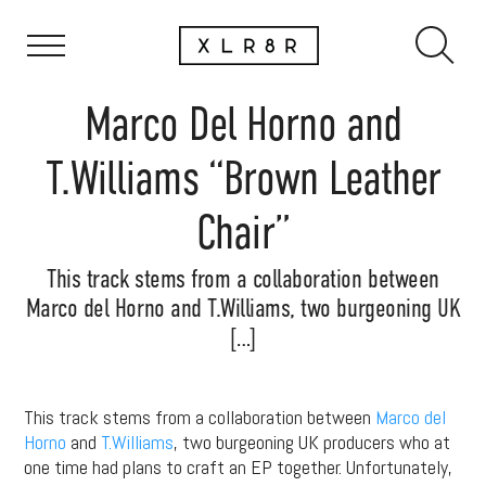
Marco Del Horno and
T.Williams “Brown Leather
Chair”
This track stems from a collaboration between
Marco del Horno and T.Williams, two burgeoning UK
[…]
This track stems from a collaboration between
Marco del
Horno
and
T.Williams
, two burgeoning UK producers who at
one time had plans to craft an EP together. Unfortunately,