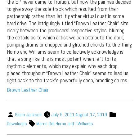
the EP never came to fruition, but now the pair has decided
to give away the sole track which resulted from their
partnership rather than let it gather virtual dust in some
hard drive. The intriguingly titled “Brown Leather Chair” sits
nicely between the producers’ respective styles, blurring
the details as to which artist we can attribute the dark,
pumping drums or chopped and glitched chords to. One thing
Horno and Williams seem to collectively acknowledge is
that a song like this is most potent when left to its
rhythmic elements, which may explain why each drop
placed throughout “Brown Leather Chair” seems to lead us
right back to the track’s powerfully deep, brooding drums.
Brown Leather Chair
Glenn Jackson
July 5, 2011
August 17, 2019
Downloads
Marco Del Horno and T.Williams