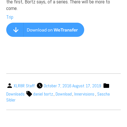
the first, Bortz says, of a series. There will be more to
come.
Trip
XLR8R Staff
October 7, 2016
August 17, 2019
Downloads
daniel bortz
,
Download
,
Innervisions
,
Sascha
Sibler