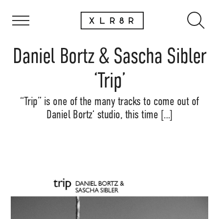
Daniel Bortz & Sascha Sibler
‘Trip’
“Trip” is one of the many tracks to come out of
Daniel Bortz‘ studio, this time […]