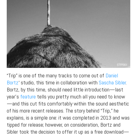
“Trip” is one of the many tracks to come out of
Daniel
Bortz
‘ studio, this time in collaboration with
Sascha Sibler
.
Bortz, by this time, should need little introduction—last
year’s
feature
tells you pretty much all you need to know
—and this cut fits comfortably within the sound aesthetic
of his more recent releases. The story behind “Trip,” he
explains, is a simple one: it was completed in 2013 and was
tipped for release; however, on consideration, Bortz and
Sibler took the decision to offer it up as a free download—