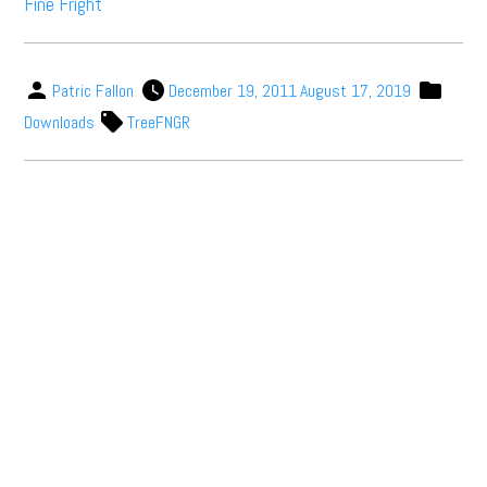
Fine Fright
Patric Fallon
December 19, 2011
August 17, 2019
Downloads
TreeFNGR