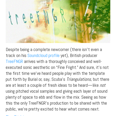
Despite being a complete newcomer (there isn’t even a
track on his
Soundcloud profile
yet), British producer
TreeFNGR
arrives with a thoroughly conceived and well-
executed sonic aesthetic on “Fine Fright.” And sure, it’s not
the first time we’ve heard people play with the template
put forth by Burial or, say, Scuba’s
Triangulations
, but there
are at least a couple of fresh ideas to be heard—like
not
using pitched vocal samples and giving each layer of sound
plenty of space to ebb and flow in the mix. Seeing as how
this the only TreeFNGR’s production to be shared with the
public, we’re pretty excited to hear what comes next.