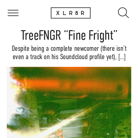
TreeFNGR “Fine Fright”
Despite being a complete newcomer (there isn’t
even a track on his Soundcloud profile yet), […]