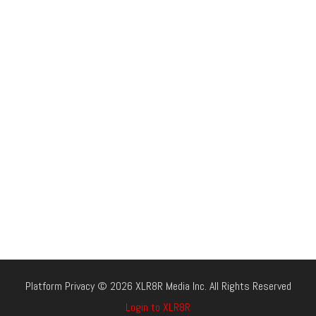
Platform Privacy © 2026 XLR8R Media Inc. All Rights Reserved
Login to XLR8R