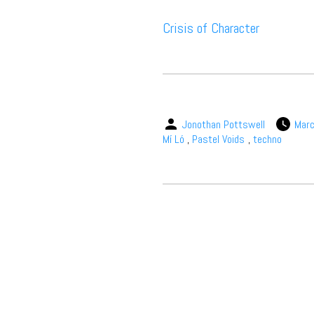
Crisis of Character
Jonothan Pottswell
Marc
Mí Ló
,
Pastel Voids
,
techno