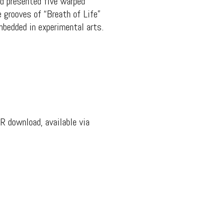
nd presented five warped
 grooves of “Breath of Life”
embedded in experimental arts.
R download, available via