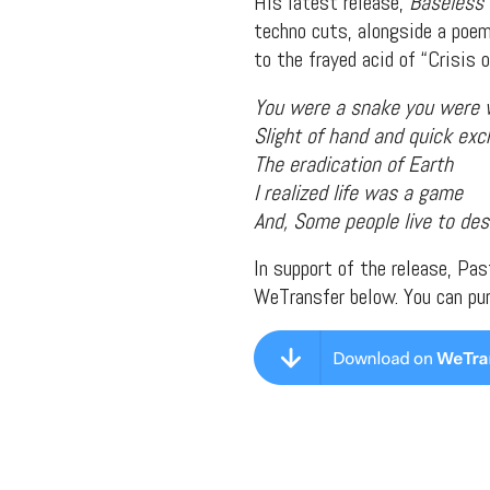
His latest release,
Baseless 
techno cuts, alongside a poem
to the frayed acid of “Crisis 
You were a snake you were
Slight of hand and quick ex
The eradication of Earth
I realized life was a game
And, Some people live to des
In support of the release, Pa
WeTransfer below. You can pu
Suppor
Music, in-depth f
packs, project file
for 