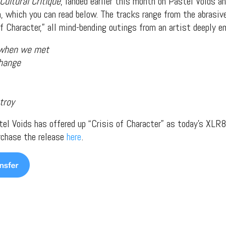
Cultural Critique
, landed earlier this month on Pastel Voids a
, which you can read below. The tracks range from the abrasive
of Character,” all mind-bending outings from an artist deeply 
 when we met
change
troy
stel Voids has offered up “Crisis of Character” as today’s XLR8
rchase the release
here
.
t Independent
Media
eatures, artist content (sample
s, mix downloads), news, and art,
only $3.99/month.