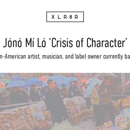
Jónó Mí Ló ‘Crisis of Character’
n-American artist, musician, and label owner currently ba