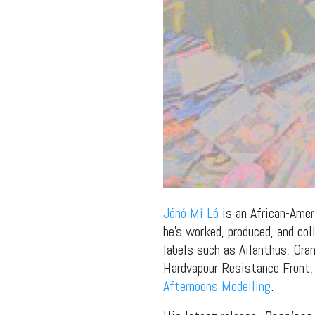
Jónó Mí Ló
is an African-Ameri
he’s worked, produced, and co
labels such as Ailanthus, Or
Hardvapour Resistance Front, 
Afternoons Modelling
.