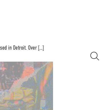
sed in Detroit. Over […]