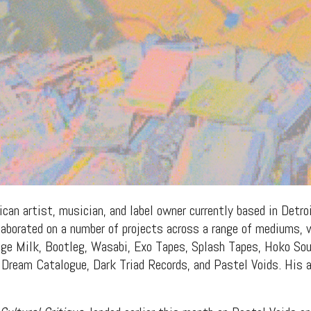
can artist, musician, and label owner currently based in Detroi
llaborated on a number of projects across a range of mediums, 
ange Milk, Bootleg, Wasabi, Exo Tapes, Splash Tapes, Hoko S
Dream Catalogue, Dark Triad Records, and Pastel Voids. His al