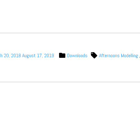
Subscribe
h 20, 2018
August 17, 2019
Downloads
Afternoons Modelling