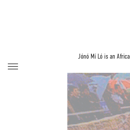
Jónó Mí Ló is an Africa