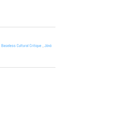
,
Baseless Cultural Critique
,
Jónó