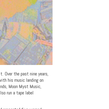
t. Over the past nine years,
with his music landing on
ounds, Moon Myst Music,
so run a tape label