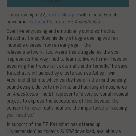
Tomorrow, April 27,
Roche Musi
que
will release French
newcomer
Katuchat
‘s latest EP,
Anaesthesia
.
Over five engrossing and emotionally complex tracks,
Katuchat transcribes his daily struggle dealing with an
incurable disease from an early age—the
release’s artwork, too, wears this struggle, as the scar
“represents the way I had to learn to live with my illness by
assuming the traces left externally and internally,” he says.
Katuchat is influenced by artists such as Aphex Twin,
Arca, and Shlohmo, which can be heard in the mind-bending
sound design, delicate rhythms, and haunting atmospheres
on
Anaesthesia
. The EP represents “a very personal musical
project to express the acceptance of this disease, the
consent to never really heal and the importance of keeping
your head up.”
In support of the EP, Katuchat has offered up
“Hypertension” as today’s
XLR8R
download, available via