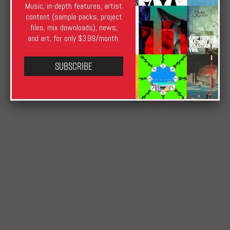
Music, in-depth features, artist
XLR8R Staff
April 27, 2018
August 17, 2019
content (sample packs, project
Downloads
Anaesthesia
,
bass
,
Beats
,
Hypertension
,
files, mix downloads), news,
Katuchat
and art, for only $3.99/month.
Subscribe