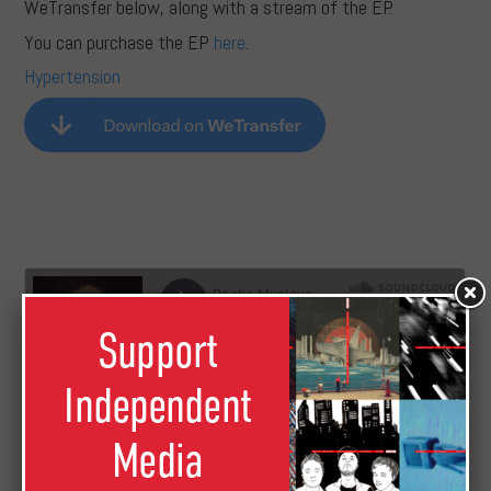
WeTransfer below, along with a stream of the EP.
You can purchase the EP
here
.
Hypertension
Support
Independent
Media