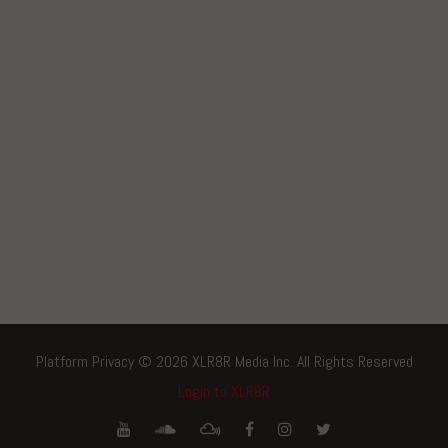
Platform Privacy © 2026 XLR8R Media Inc. All Rights Reserved
Login to XLR8R