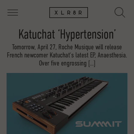
Katuchat ‘Hypertension’
Tomorrow, April 27, Roche Musique will release
French newcomer Katuchat‘s latest EP, Anaesthesia.
Over five engrossing […]