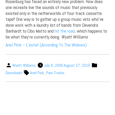
Rosenburg has faced an entirely new problem. How does
one recreate live the sounds of music that previously
existed only in the netherworlds of four-track cassette
tape? One way is to gather up a group music vets who’ve
done work with a laundry list of bands from Devendra
Banhardt to Cibo Matto and
hit the road
, which happens to
be what they’re currently doing.
Wyatt Williams
Ariel Pink – L’estat (According To The Widows)
Wyatt Williams
July 8, 2008
August 17, 2019
Downloads
Ariel Pink
,
Paw Tracks