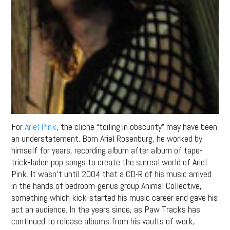
For
Ariel Pink
, the cliche “toiling in obscurity” may have been
an understatement. Born Ariel Rosenburg, he worked by
himself for years, recording album after album of tape-
trick-laden pop songs to create the surreal world of Ariel
Pink. It wasn’t until 2004 that a CD-R of his music arrived
in the hands of bedroom-genus group Animal Collective,
something which kick-started his music career and gave his
act an audience. In the years since, as Paw Tracks has
continued to release albums from his vaults of work,