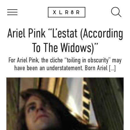
Ariel Pink “L’estat (According
To The Widows)”
For Ariel Pink, the cliche “toiling in obscurity” may
have been an understatement. Born Ariel […]