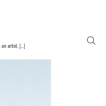
n artist, […]