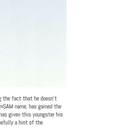
g the fact that he doesn’t
YamSAM name, has gained the
has given this youngster his
efully a hint of the