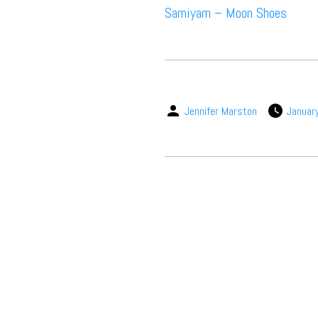
Samiyam – Moon Shoes
Jennifer Marston
Januar
Suppor
Music, in-depth f
packs, project file
for 