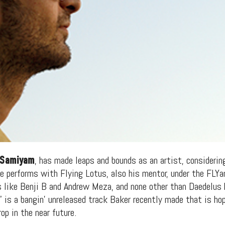
Samiyam
, has made leaps and bounds as an artist, considerin
He performs with Flying Lotus, also his mentor, under the FL
 like Benji B and Andrew Meza, and none other than Daedelus 
 is a bangin’ unreleased track Baker recently made that is hop
op in the near future.