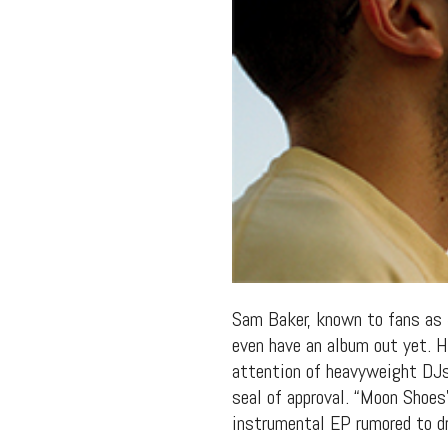
Sam Baker, known to fans as
even have an album out yet. 
attention of heavyweight DJs
seal of approval. “Moon Shoes”
instrumental EP rumored to dr