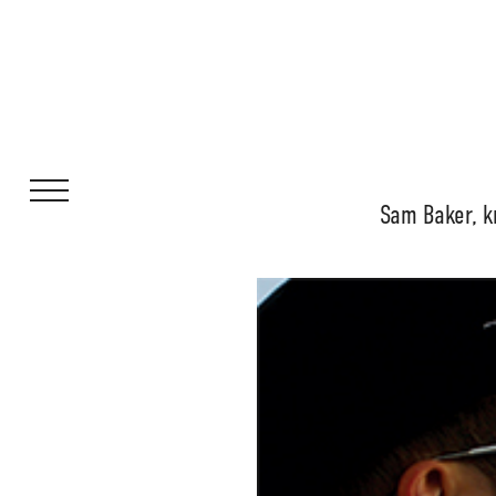
Sam Baker, k