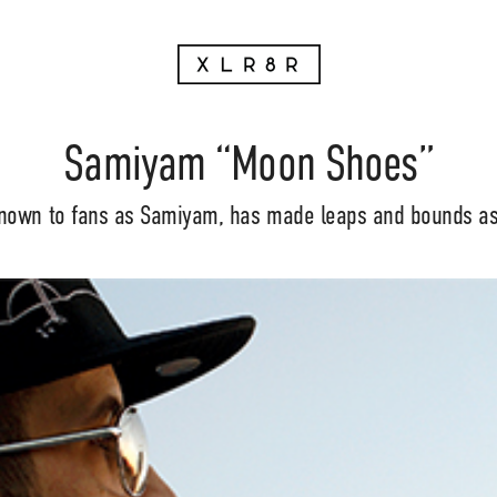
Samiyam “Moon Shoes”
nown to fans as Samiyam, has made leaps and bounds as a