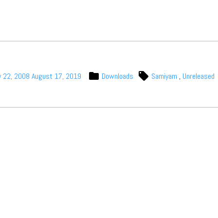
y 22, 2008
August 17, 2019
Downloads
Samiyam
,
Unreleased
t Independent
Media
eatures, artist content (sample
s, mix downloads), news, and art,
only $3.99/month.