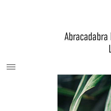
Abracadabra 