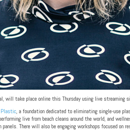
val, will take place online this Thursday using live streaming 
 Plastic
, a foundation dedicated to eliminating single-use pla
performing live from beach cleans around the world, and well
 panels. There will also be engaging workshops focused on res