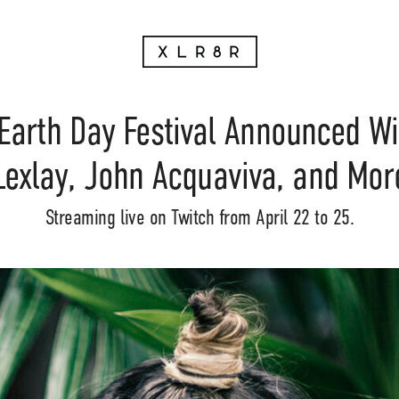
Earth Day Festival Announced Wi
Lexlay, John Acquaviva, and Mor
Streaming live on Twitch from April 22 to 25.