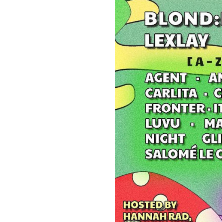
Suppor
Music, in-depth f
packs, project file
for 