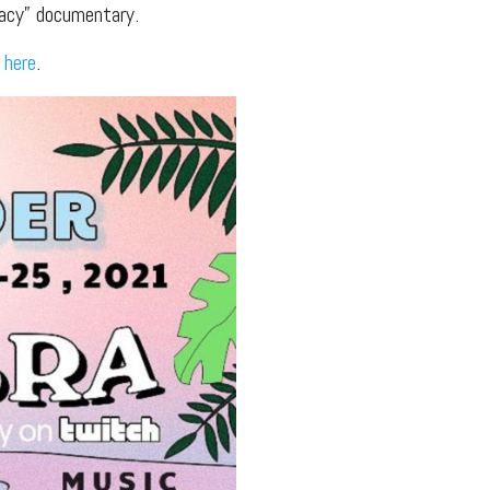
racy” documentary.
2
here
.