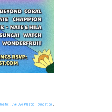
lastic
,
Bye Bye Plastic Foundation
,