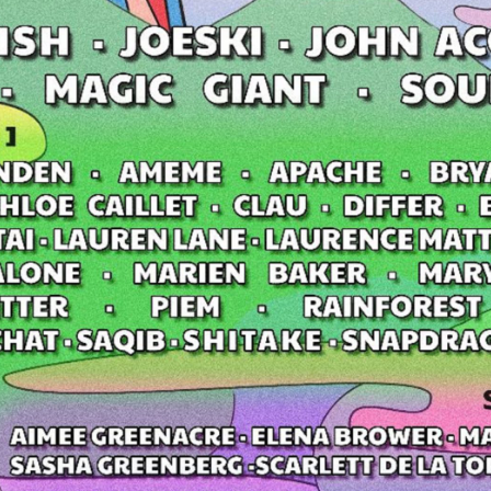
t Independent
Media
eatures, artist content (sample
s, mix downloads), news, and art,
only $3.99/month.
Subscribe