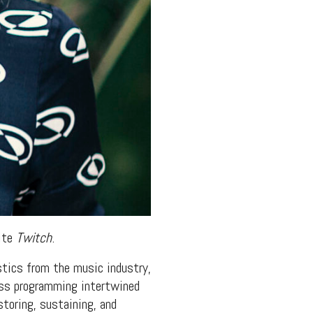
site
Twitch
.
stics from the music industry,
ness programming intertwined
toring, sustaining, and