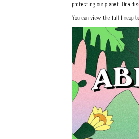
protecting our planet. One dis
You can view the full lineup 