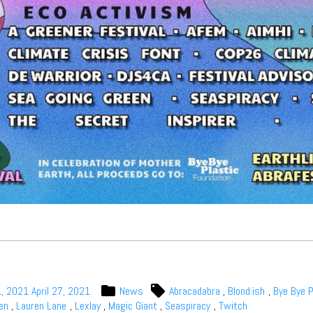
1, 2021
April 27, 2021
News
Abracadabra
,
Blond:ish
,
Bye Bye P
en
,
Lauren Lane
,
Lexlay
,
Magic Giant
,
Seaspiracy
,
Twitch