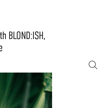
th BLOND:ISH,
e