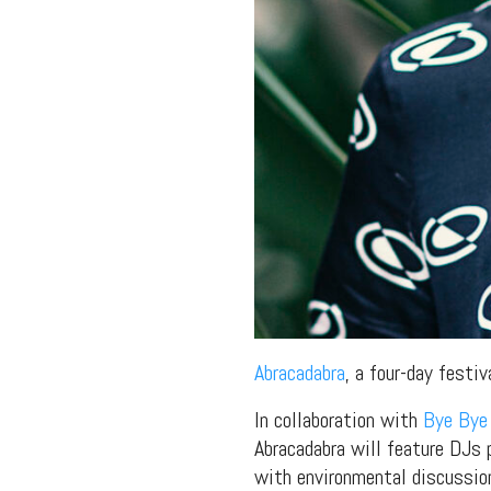
Abracadabra
, a four-day festi
In collaboration with
Bye Bye
Abracadabra will feature DJs 
with environmental discussion