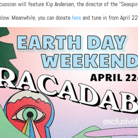
cussion will feature Kip Andersen, the director of the “Seaspi
below. Meanwhile, you can donate
here
and tune in from April 2