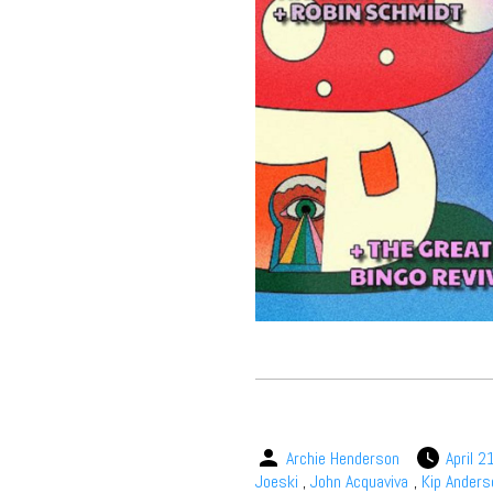
Archie Henderson
April 2
Joeski
,
John Acquaviva
,
Kip Anders