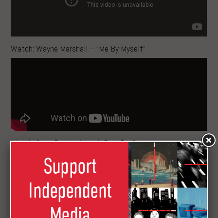
Watch: Wayne Marshall – “Me By Myself”
Watch: Sean Paul – “Watch Dem Roll”
Support
Independent
Media