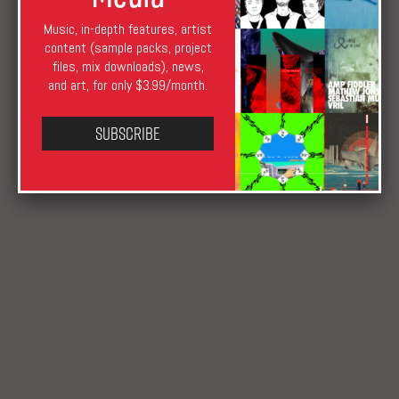
Music, in-depth features, artist
content (sample packs, project
files, mix downloads), news,
Shawn Reynaldo
April 22, 2009
August 17, 2019
and art, for only $3.99/month.
News
Subscribe