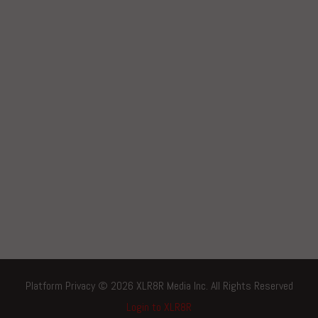
Platform Privacy © 2026 XLR8R Media Inc. All Rights Reserved
Login to XLR8R