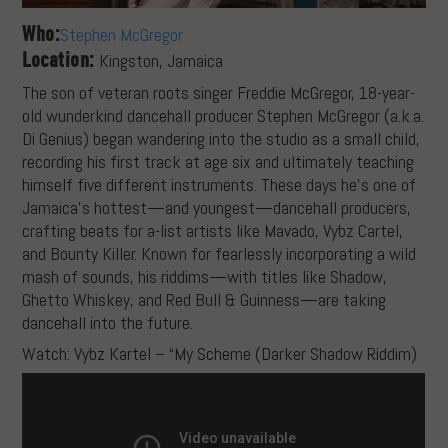
Who:
Stephen McGregor
Location:
Kingston, Jamaica
The son of veteran roots singer Freddie McGregor, 18-year-
old wunderkind dancehall producer Stephen McGregor (a.k.a.
Di Genius) began wandering into the studio as a small child,
recording his first track at age six and ultimately teaching
himself five different instruments. These days he’s one of
Jamaica’s hottest—and youngest—dancehall producers,
crafting beats for a-list artists like Mavado, Vybz Cartel,
and Bounty Killer. Known for fearlessly incorporating a wild
mash of sounds, his riddims—with titles like Shadow,
Ghetto Whiskey, and Red Bull & Guinness—are taking
dancehall into the future.
Watch: Vybz Kartel – “My Scheme (Darker Shadow Riddim)