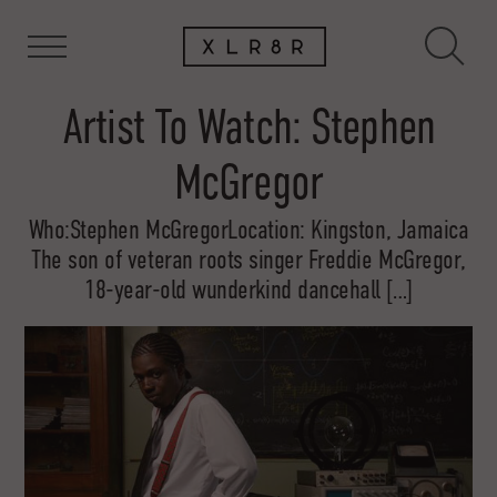
Artist To Watch: Stephen
McGregor
Who:Stephen McGregorLocation: Kingston, Jamaica
The son of veteran roots singer Freddie McGregor,
18-year-old wunderkind dancehall […]