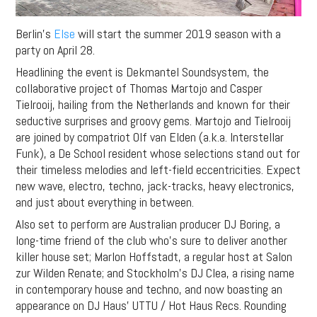
Berlin’s
Else
will start the summer 2019 season with a
party on April 28.
Headlining the event is Dekmantel Soundsystem, the
collaborative project of Thomas Martojo and Casper
Tielrooij, hailing from the Netherlands and known for their
seductive surprises and groovy gems. Martojo and Tielrooij
are joined by compatriot Olf van Elden (a.k.a. Interstellar
Funk), a De School resident whose selections stand out for
their timeless melodies and left-field eccentricities. Expect
new wave, electro, techno, jack-tracks, heavy electronics,
and just about everything in between.
Also set to perform are Australian producer DJ Boring, a
long-time friend of the club who’s sure to deliver another
killer house set; Marlon Hoffstadt, a regular host at Salon
zur Wilden Renate; and Stockholm’s DJ Clea, a rising name
in contemporary house and techno, and now boasting an
appearance on DJ Haus’ UTTU / Hot Haus Recs. Rounding