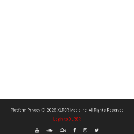
Platform Privacy © 2026 XLR8R Media Inc. All Rights Reserved
Login to XLR8R