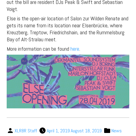
out the bill are resident DJs Peak & Swift and Sebastian
Voigt.
Else is the open-air location of Salon zur Wilden Renate and
gets its name from its location near Elsenbrücke, where
Kreuzberg, Treptow, Friedrichshain, and the Rummelsburg
Bay of Alt-Stralau meet.
More information can be found
here
.
XLR8R Staff
April 1, 2019
August 18, 2019
News