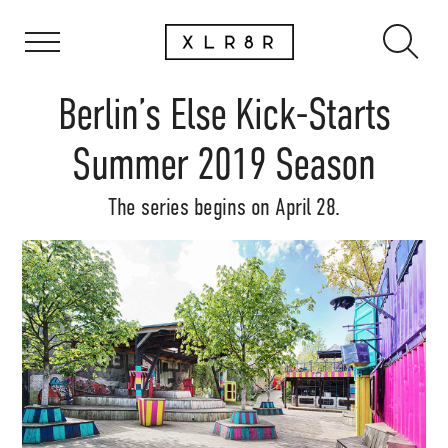
Berlin’s Else Kick-Starts
Summer 2019 Season
The series begins on April 28.