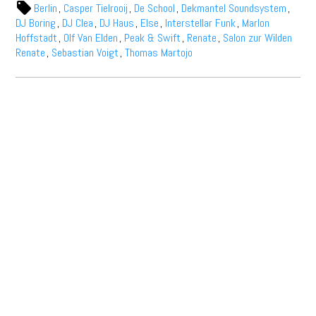
Berlin
,
Casper Tielrooij
,
De School
,
Dekmantel Soundsystem
,
DJ Boring
,
DJ Clea
,
DJ Haus
,
Else
,
Interstellar Funk
,
Marlon
Hoffstadt
,
Olf Van Elden
,
Peak & Swift
,
Renate
,
Salon zur Wilden
Renate
,
Sebastian Voigt
,
Thomas Martojo