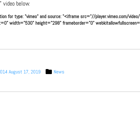
 video below.
tion for type: "vimeo" and source: "<iframe src="//player.vimeo.com/vid
t=0" width="530" height="298" frameborder="0" webkitallowfullscreen="
2014
August 17, 2019
News