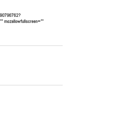
eo/90796762?
" mozallowfullscreen=""