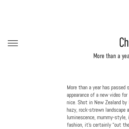
Ch
More than a yea
More than a year has passed 
appearance of a new video for
nice. Shot in New Zealand by
hazy, rock-strewn landscape a
luminescence, mummy-style, i
fashion, it’s certainly “out t