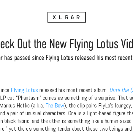
eck Out the New Flying Lotus Vi
r has passed since Flying Lotus released his most recent 
since
Flying Lotus
released his most recent album,
Until the 
 LP cut “Phantasm” comes as something of a surprise. That sai
 Markus Hofko (a.k.a.
The Bow
), the clip pairs FlyLo’s loungey
nd a pair of unusual characters. One is a light-based figure t
n black fabric, and the other is something like a human-sized
here,” yet there’s something tender about these two beings and 