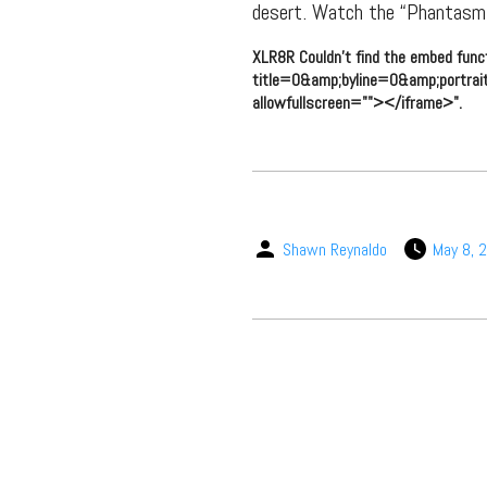
desert. Watch the “Phantasm”
XLR8R Couldn't find the embed func
title=0&amp;byline=0&amp;portrai
allowfullscreen=""></iframe>".
Shawn Reynaldo
May 8, 