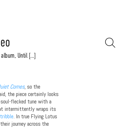
deo
album, Until […]
Quiet Comes
, so the
d, the piece certainly looks
, soul-flecked tune with a
hat intermittently wraps its
tribble
. In true Flying Lotus
their journey across the