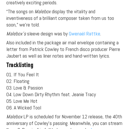
creatively exciting periods.
“The songs on
Malebox
display the vitality and
inventiveness of a brilliant composer taken from us too
soon,” we’re told.
Malebox’s
sleeve design was by
Gwenaël Rattke
.
Also included in the package air mail envelope containing a
letter from Patrick Cowley to French disco producer Pierre
Jaubert as well as liner notes and hand-written lyrics.
Tracklisting
01. If You Feel It
02. Floating
03. Love & Passion
04. Low Down Dirty Rhythm feat. Jeanie Tracy
05. Love Me Hot
06. A Wicked Tool
Malebox
LP is scheduled for November 12 release, the 40th
anniversary of Cowley’s passing. Meanwhile, you can stream