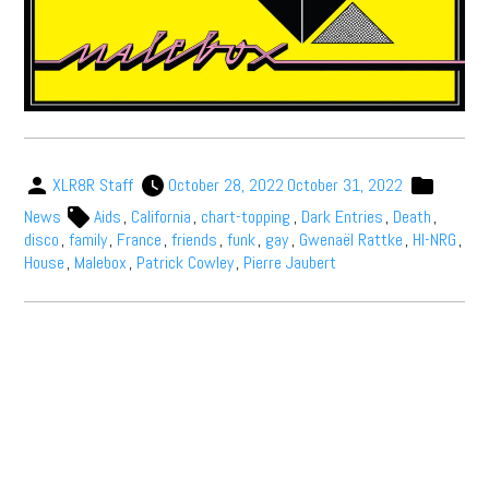
XLR8R Staff
October 28, 2022
October 31, 2022
News
Aids
,
California
,
chart-topping
,
Dark Entries
,
Death
,
disco
,
family
,
France
,
friends
,
funk
,
gay
,
Gwenaël Rattke
,
HI-NRG
,
House
,
Malebox
,
Patrick Cowley
,
Pierre Jaubert