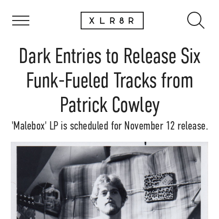
Dark Entries to Release Six
Funk-Fueled Tracks from
Patrick Cowley
'Malebox' LP is scheduled for November 12 release.