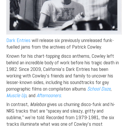
Dark Entries
will release six previously unreleased funk-
fuelled jams from the archives of Patrick Cowley.
Known for his chart-topping disco anthems, Cowley left
behind an incredible body of work before his tragic death in
1982. Since 2009, California’s Dark Entries has been
working with Cowley’s friends and family to uncover his
lesser-known sides, including his soundtracks for gay
pornographic films on compilation albums
School Daze
,
Muscle Up
, and
Afternooners
.
In contrast,
Malebox
gives us churning disco-funk and hi-
NRG tracks that are “spacey and sleazy, gritty and
sublime,” we’re told. Recorded from 1979-1981, the six
tracks illuminate what was one of Cowley’s most