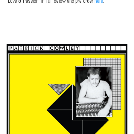
“Love & Passion” in full below and pre-order
here
.