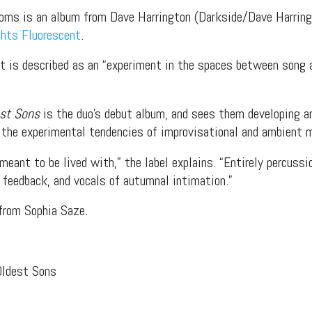
doms is an album from Dave Harrington (Darkside/Dave Harrin
ghts Fluorescent
.
t is described as an “experiment in the spaces between song a
est Sons
is the duo’s debut album, and sees them developing a
 the experimental tendencies of improvisational and ambient 
meant to be lived with,” the label explains. “Entirely percussio
t feedback, and vocals of autumnal intimation.”
from Sophia Saze.
Oldest Sons