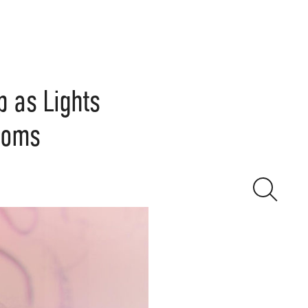
 as Lights
gdoms