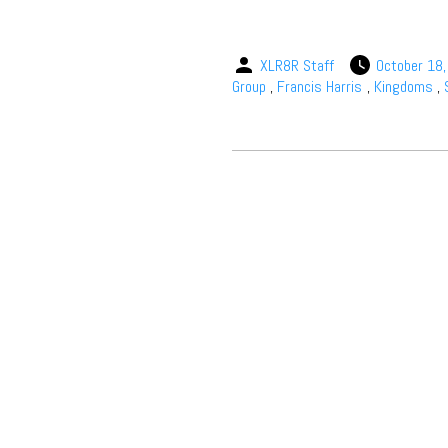
XLR8R Staff
October 18
Group
,
Francis Harris
,
Kingdoms
,