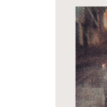
Suppor
Music, in-depth f
packs, project file
for 