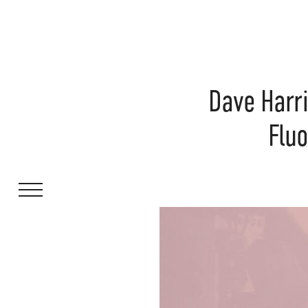
Dave Harr
Fluo