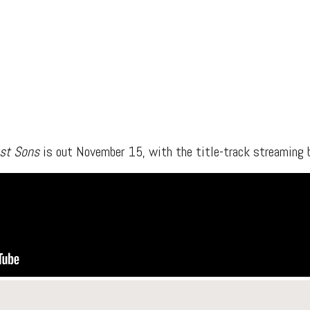
est Sons
is out November 15, with the title-track streaming b