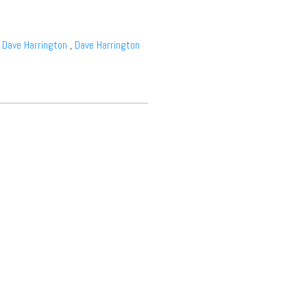
,
Dave Harrington
,
Dave Harrington