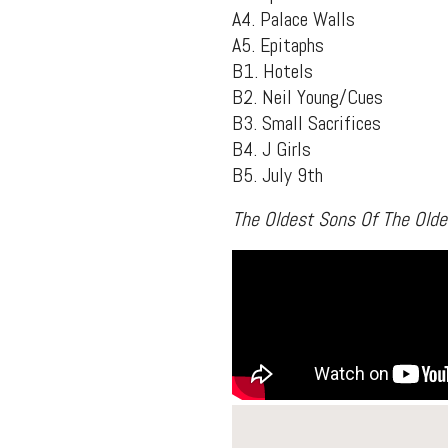
A4. Palace Walls
A5. Epitaphs
B1. Hotels
B2. Neil Young/Cues
B3. Small Sacrifices
B4. J Girls
B5. July 9th
The Oldest Sons Of The Old