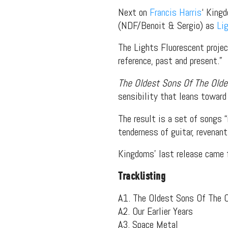
Next on
Francis Harris
‘ King
(NDF/Benoit & Sergio) as
Li
The Lights Fluorescent projec
reference, past and present.”
The Oldest Sons Of The Old
sensibility that leans toward
The result is a set of songs “
tenderness of guitar, revenan
Kingdoms’ last release came 
Tracklisting
A1. The Oldest Sons Of The 
A2. Our Earlier Years
A3. Space Metal