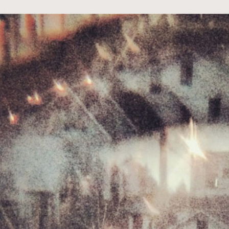
t Independent
Media
eatures, artist content (sample
s, mix downloads), news, and art,
only $3.99/month.
Subscribe