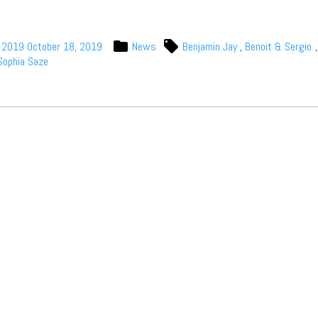
, 2019
October 18, 2019
News
Benjamin Jay
,
Benoit & Sergio
Sophia Saze