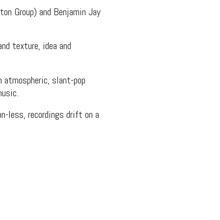
gton Group) and Benjamin Jay
nd texture, idea and
n atmospheric, slant-pop
music.
n-less, recordings drift on a