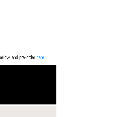
elow, and pre-order
here
.