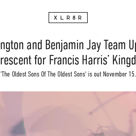
ington and Benjamin Jay Team Up
rescent for Francis Harris’ Kin
'The Oldest Sons Of The Oldest Sons' is out November 15.