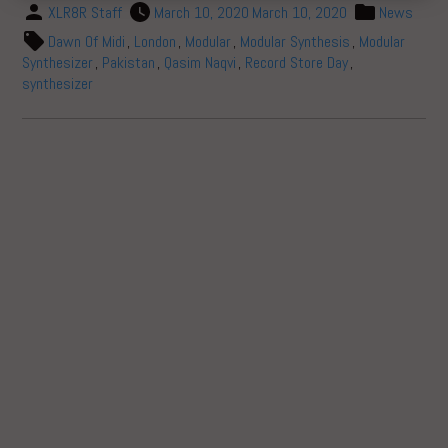
XLR8R Staff
March 10, 2020
March 10, 2020
News
Dawn Of Midi
,
London
,
Modular
,
Modular Synthesis
,
Modular
Synthesizer
,
Pakistan
,
Qasim Naqvi
,
Record Store Day
,
synthesizer