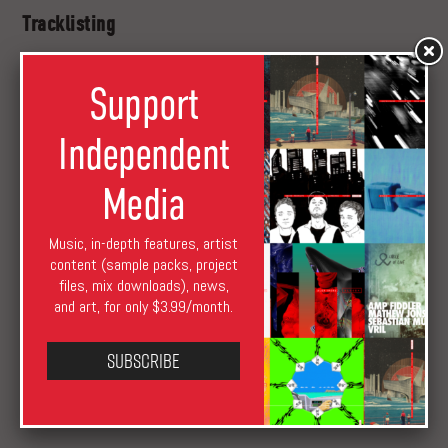
Tracklisting
01. Roll Program
Support
02. Matic
03. Ctaphone
Independent
04. Onna at Pulse
05. Teenages Live
Media
Beta
EP is
out
on April 18 as a limited edition clear vinyl.
Meanwhile, you can stream “Matic” in full below.
Music, in-depth features, artist
content (sample packs, project
files, mix downloads), news,
and art, for only $3.99/month.
Subscribe