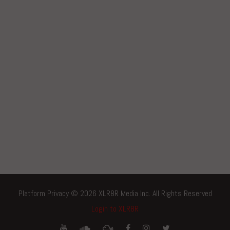
Platform Privacy © 2026 XLR8R Media Inc. All Rights Reserved
Login to XLR8R