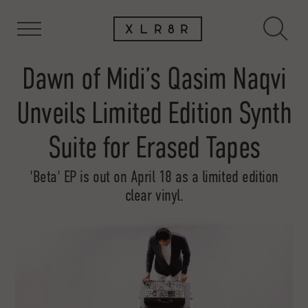
Dawn of Midi’s Qasim Naqvi
Unveils Limited Edition Synth
Suite for Erased Tapes
'Beta' EP is out on April 18 as a limited edition
clear vinyl.