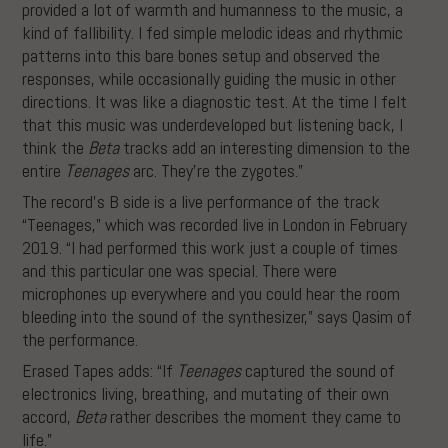
provided a lot of warmth and humanness to the music, a
kind of fallibility. I fed simple melodic ideas and rhythmic
patterns into this bare bones setup and observed the
responses, while occasionally guiding the music in other
directions. It was like a diagnostic test. At the time I felt
that this music was underdeveloped but listening back, I
think the
Beta
tracks add an interesting dimension to the
entire
Teenages
arc. They’re the zygotes.”
The record’s B side is a live performance of the track
“Teenages,” which was recorded live in London in February
2019. “I had performed this work just a couple of times
and this particular one was special. There were
microphones up everywhere and you could hear the room
bleeding into the sound of the synthesizer,” says Qasim of
the performance.
Erased Tapes adds: “If
Teenages
captured the sound of
electronics living, breathing, and mutating of their own
accord,
Beta
rather describes the moment they came to
life.”