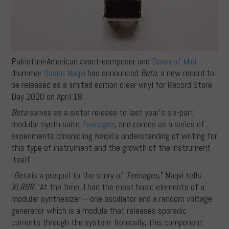
Pakistani-American avant-composer and
Dawn of Midi
drummer
Qasim Naqvi
has announced
Beta
, a new record to
be released as a limited edition clear vinyl for Record Store
Day 2020 on April 18.
Beta
serves as a sister release to last year’s six-part
modular synth suite
Teenages
, and comes as a series of
experiments chronicling Naqvi’s understanding of writing for
this type of instrument and the growth of the instrument
itself.
“
Beta
is a prequel to the story of
Teenages
,” Naqvi tells
XLR8R
. “At the time, I had the most basic elements of a
modular synthesizer—one oscillator and a random voltage
generator which is a module that releases sporadic
currents through the system. Ironically, this component