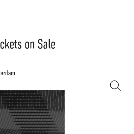
ickets on Sale
terdam.