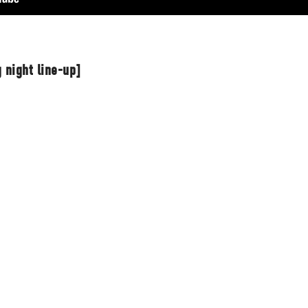
 night line-up]
t Independent
Media
eatures, artist content (sample