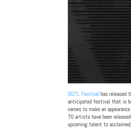
DGTL Festival
has released th
anticipated festival that is 
names to make an appearance
70 artists have been released
upcoming talent to acclaimed, 