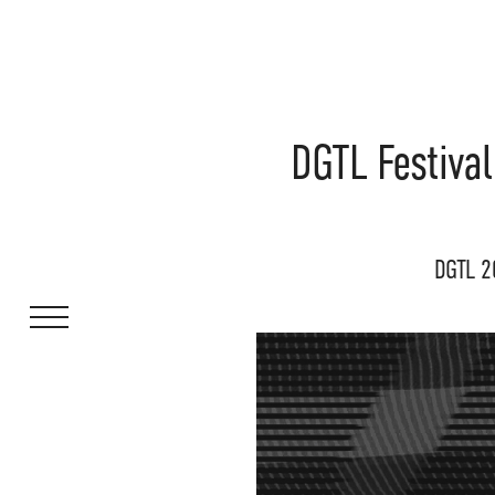
DGTL Festival
DGTL 2