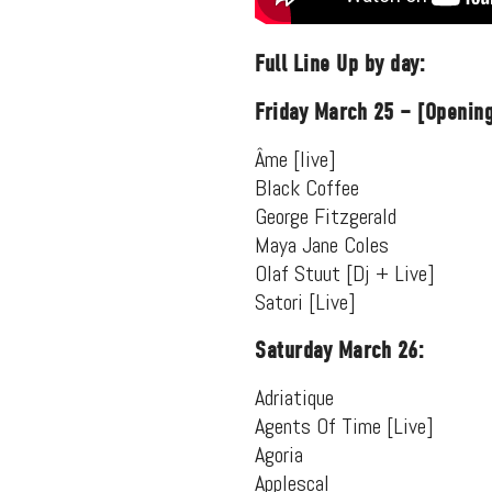
Full Line Up by day:
Friday March 25 – [Opening
Âme [live]
Black Coffee
George Fitzgerald
Maya Jane Coles
Olaf Stuut [Dj + Live]
Satori [Live]
Saturday March 26:
Suppor
Adriatique
Agents Of Time [Live]
Agoria
Applescal
Music, in-depth f