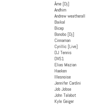
Âme [Dj]
Andhim
Andrew weatherall
Baikal
Bicep
Bonobo [Dj]
Cinnaman
Cyrillic [Live]
DJ Tennis
DVS1
Elias Mazian
Haeken
Illesnoise
Jennifer Cardini
Job Jobse
John Talabot
Kyle Geiger