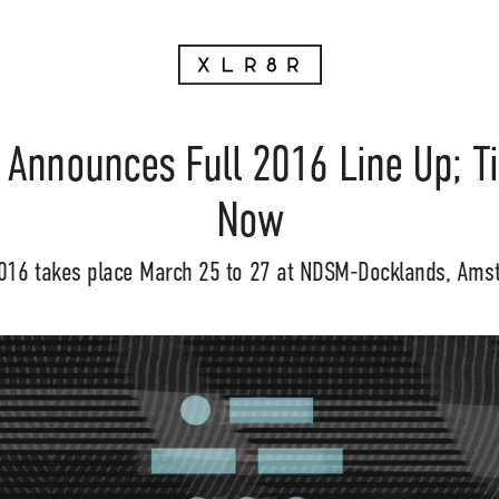
 Announces Full 2016 Line Up; T
Now
016 takes place March 25 to 27 at NDSM-Docklands, Ams