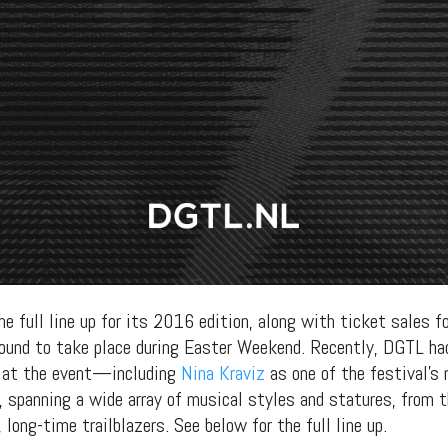
e full line up for its 2016 edition, along with ticket sales fo
bound to take place during Easter Weekend. Recently, DGTL had
 at the event—including
Nina Kraviz
as one of the festival’s 
, spanning a wide array of musical styles and statures, from 
long-time trailblazers. See below for the full line up.