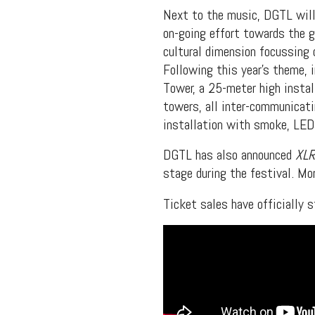
Next to the music, DGTL will
on-going effort towards the 
cultural dimension focussing o
Following this year’s theme, 
Tower, a 25-meter high install
towers, all inter-communicati
installation with smoke, LEDs
DGTL has also announced
XL
stage during the festival. Mo
Ticket sales have officially