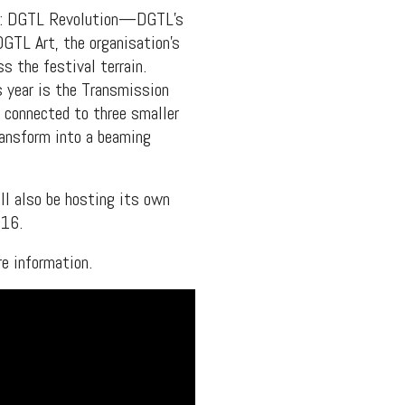
ars: DGTL Revolution—DGTL’s
GTL Art, the organisation’s
s the festival terrain.
s year is the Transmission
s connected to three smaller
ransform into a beaming
ll also be hosting its own
016.
e information.