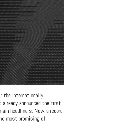
r the internationally
 already announced the first
main headliners. Now, a record
the most promising of