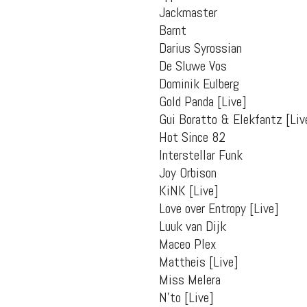
packs, project file
Jackmaster
for 
Barnt
Darius Syrossian
De Sluwe Vos
Dominik Eulberg
Gold Panda [Live]
Gui Boratto & Elekfantz [Liv
Hot Since 82
Interstellar Funk
Joy Orbison
KiNK [Live]
Love over Entropy [Live]
Luuk van Dijk
Maceo Plex
Mattheis [Live]
Miss Melera
N’to [Live]