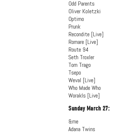
Odd Parents
Oliver Koletzki
Optimo
Prunk
Recondite [Live]
Romare [Live]
Route 94
Seth Troxler
Tom Trago
Tsepo
Weval [Live]
Who Made Who
Worakls [Live]
Sunday March 27:
&me
Adana Twins