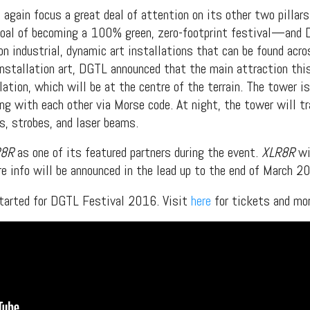
 again focus a great deal of attention on its other two pill
goal of becoming a 100% green, zero-footprint festival—and D
n industrial, dynamic art installations that can be found acros
installation art, DGTL announced that the main attraction thi
ation, which will be at the centre of the terrain. The tower i
ng with each other via Morse code. At night, the tower will t
, strobes, and laser beams.
R8R
as one of its featured partners during the event.
XLR8R
wi
re info will be announced in the lead up to the end of March 2
 started for DGTL Festival 2016. Visit
here
for tickets and mor