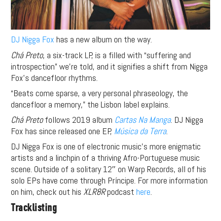
DJ Nigga Fox
has a new album on the way.
Chá Preto
, a six-track LP, is a filled with “suffering and
introspection” we’re told, and it signifies a shift from Nigga
Fox’s dancefloor rhythms.
“Beats come sparse, a very personal phraseology, the
dancefloor a memory,” the Lisbon label explains.
Chá Preto
follows 2019 album
Cartas Na Manga
. DJ Nigga
Fox has since released one EP,
Música da Terra
.
DJ Nigga Fox is one of electronic music’s more enigmatic
artists and a linchpin of a thriving Afro-Portuguese music
scene. Outside of a solitary 12″ on Warp Records, all of his
solo EPs have come through Príncipe. For more information
on him, check out his
XLR8R
podcast
here
.
Tracklisting