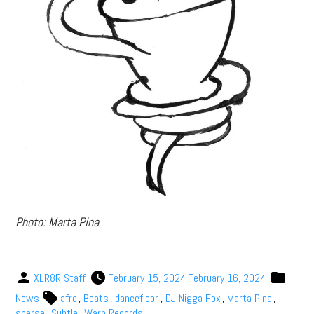
Photo: Marta Pina
XLR8R Staff
February 15, 2024
February 16, 2024
News
afro
,
Beats
,
dancefloor
,
DJ Nigga Fox
,
Marta Pina
,
sparse
,
Subtle
,
Warp Records