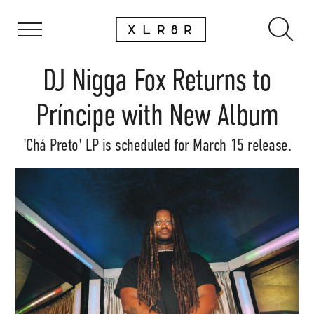
DJ Nigga Fox Returns to
Príncipe with New Album
'Chá Preto' LP is scheduled for March 15 release.