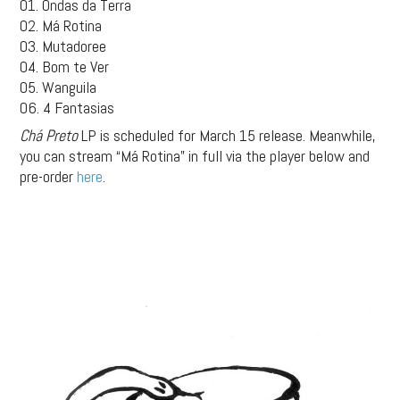
01. Ondas da Terra
02. Má Rotina
03. Mutadoree
04. Bom te Ver
05. Wanguila
06. 4 Fantasias
Chá Preto
LP is scheduled for March 15 release. Meanwhile,
you can stream “Má Rotina” in full via the player below and
pre-order
here
.