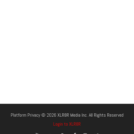
Platform Privacy © 2026 XLR8R Media Inc. All Rights Reserved
Login to XLR8R