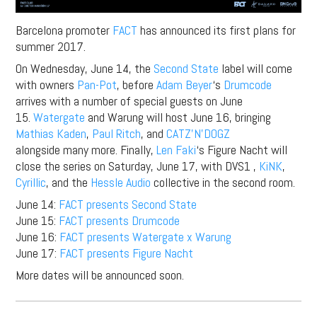
Barcelona promoter
FACT
has announced its first plans for
summer 2017.
On Wednesday, June 14, the
Second State
label will come
with owners
Pan-Pot
, before
Adam Beyer
‘s
Drumcode
arrives with a number of special guests on June
15.
Watergate
and Warung will host June 16, bringing
Mathias Kaden
,
Paul Ritch
, and
CATZ’N’DOGZ
alongside many more. Finally,
Len Faki
‘s Figure Nacht will
close the series on Saturday, June 17, with DVS1 ,
KiNK
,
Cyrillic
, and the
Hessle Audio
collective in the second room.
June 14:
FACT presents Second State
June 15:
FACT presents Drumcode
June 16:
FACT presents Watergate x Warung
June 17:
FACT presents Figure Nacht
More dates will be announced soon.