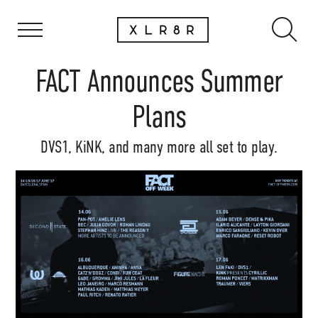
FACT Announces Summer
Plans
DVS1, KiNK, and many more all set to play.