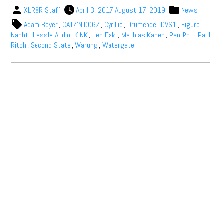
XLR8R Staff
April 3, 2017
August 17, 2019
News
Adam Beyer
,
CATZ'N'DOGZ
,
Cyrillic
,
Drumcode
,
DVS1
,
Figure
Nacht
,
Hessle Audio
,
KiNK
,
Len Faki
,
Mathias Kaden
,
Pan-Pot
,
Paul
Ritch
,
Second State
,
Warung
,
Watergate