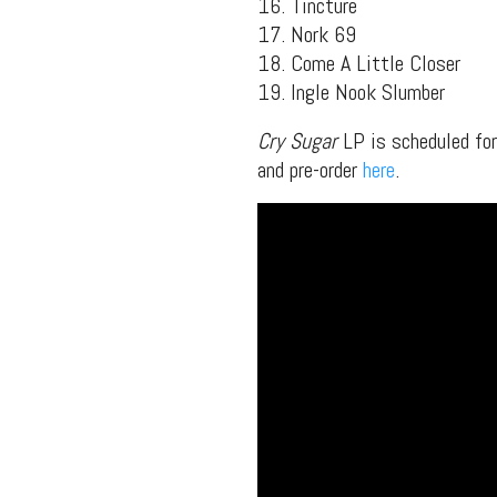
16. Tincture
packs, project file
17. Nork 69
for 
18. Come A Little Closer
19. Ingle Nook Slumber
Cry Sugar
LP is scheduled fo
and pre-order
here
.