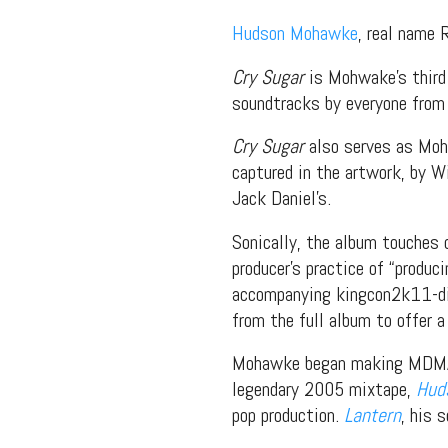
Hudson Mohawke
, real name 
Cry Sugar
is Mohwake’s third 
soundtracks by everyone from 
Cry Sugar
also serves as Moha
captured in the artwork, by 
Jack Daniel’s.
Sonically, the album touches 
producer’s practice of “produc
accompanying kingcon2k11-dir
from the full album to offer a
Mohawke began making MDMA-dr
legendary 2005 mixtape,
Hud
pop production.
Lantern
, his 