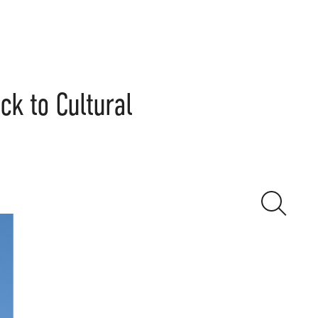
k to Cultural