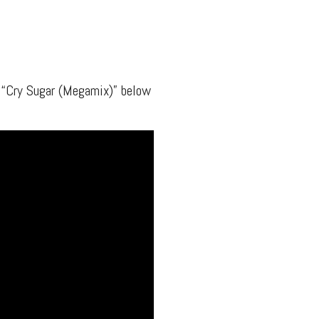
 “Cry Sugar (Megamix)” below