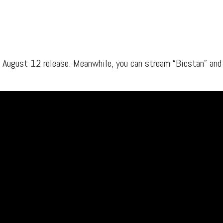
s, mix downloads), news, and art,
only $3.99/month.
Subscribe
r August 12 release. Meanwhile, you can stream “Bicstan” and