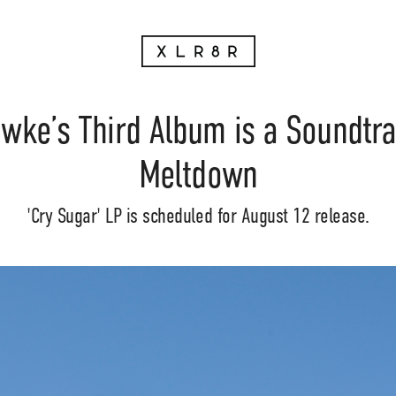
ke’s Third Album is a Soundtrac
Meltdown
'Cry Sugar' LP is scheduled for August 12 release.