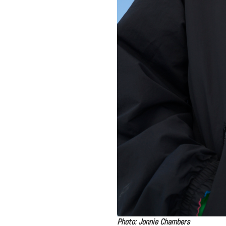
Photo: Jonnie Chambers