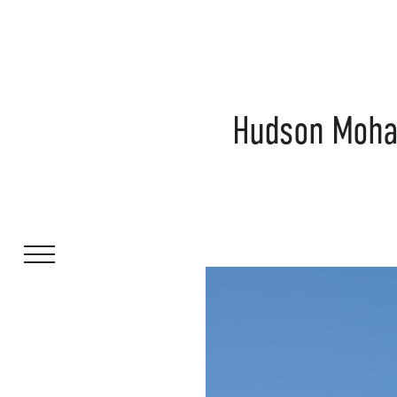
Hudson Mohaw