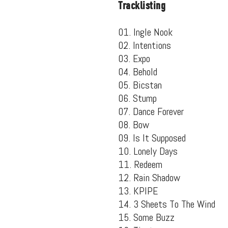
Tracklisting
01. Ingle Nook
02. Intentions
03. Expo
04. Behold
05. Bicstan
06. Stump
07. Dance Forever
08. Bow
09. Is It Supposed
10. Lonely Days
11. Redeem
Suppor
12. Rain Shadow
13. KPIPE
14. 3 Sheets To The Wind
15. Some Buzz
Music, in-depth f