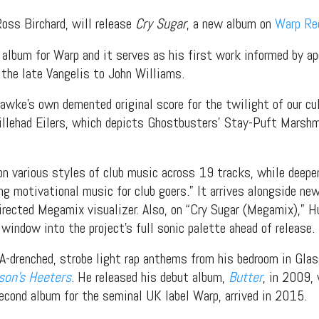
Ross Birchard, will release
Cry Sugar
, a new album on
Warp Re
album for Warp and it serves as his first work informed by ap
the late Vangelis to John Williams.
wke’s own demented original score for the twilight of our cu
Willehad Eilers, which depicts Ghostbusters’ Stay-Puft Marsh
on various styles of club music across 19 tracks, while deep
ing motivational music for club goers.” It arrives alongside ne
ected Megamix visualizer. Also, on “Cry Sugar (Megamix),” H
 window into the project’s full sonic palette ahead of release.
enched, strobe light rap anthems from his bedroom in Glasg
son’s Heeters
. He released his debut album,
Butter
, in 2009, 
second album for the seminal UK label Warp, arrived in 2015.