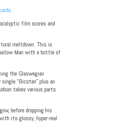
cords
.
ocalyptic film scores and
ltural meltdown. This is
mallow Man with a bottle of
ening the Glaswegian
w single “Bicstan” plus an
udson takes various parts
ow, before dropping his
with its glossy, hyper-real