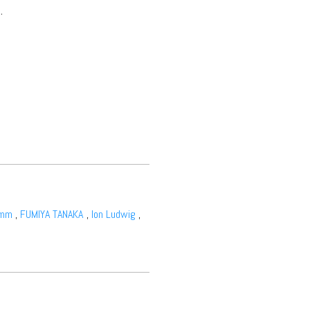
.
amm
,
FUMIYA TANAKA
,
Ion Ludwig
,