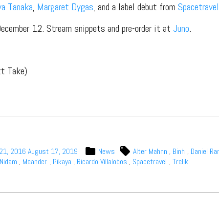
ya Tanaka
,
Margaret Dygas
, and a label debut from
Spacetravel
December 12. Stream snippets and pre-order it at
Juno
.
t Independent
tt Take)
Media
eatures, artist content (sample
s, mix downloads), news, and art,
only $3.99/month.
21, 2016
August 17, 2019
News
Alter Mahnn
,
Binh
,
Daniel R
Nidam
,
Meander
,
Pikaya
,
Ricardo Villalobos
,
Spacetravel
,
Trelik
Subscribe