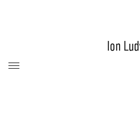
Ion Lud