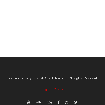
Platform Privacy © 2026 XLR8R Media Inc. All Rights Reserved
Login to XLR8R