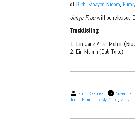
of
Binh
,
Maayan Nidam
,
Fumi
Junge Frau
will be released 
Tracklisting:
Suppor
1. Ein Ganz Alter Mahnn (Bre
2. Ein Mahnn (Dub Take)
Music, in-depth f
packs, project file
for 
Philip Kearney
November 
Junge Frau
,
Lick My Deck
,
Maayan 