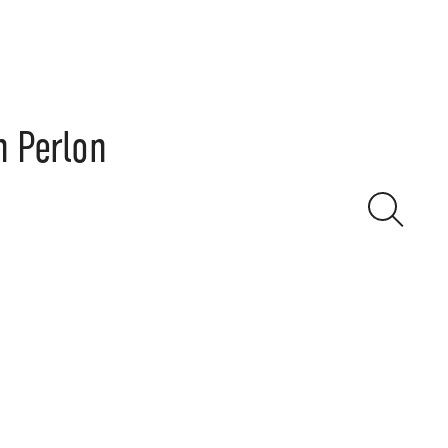
n Perlon