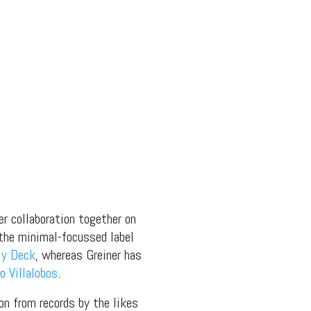
er collaboration together on
 the minimal-focussed label
My Deck
, whereas Greiner has
o Villalobos
.
 on from records by the likes