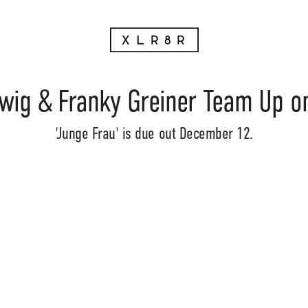
wig & Franky Greiner Team Up o
'Junge Frau' is due out December 12.