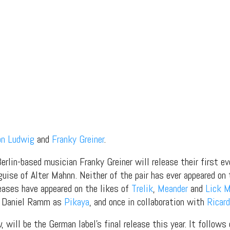
on Ludwig
and
Franky Greiner
.
rlin-based musician Franky Greiner will release their first ev
guise of Alter Mahnn. Neither of the pair has ever appeared on
eases have appeared on the likes of
Trelik
,
Meander
and
Lick 
de Daniel Ramm as
Pikaya
, and once in collaboration with
Ricard
u
, will be the German label’s final release this year. It follows