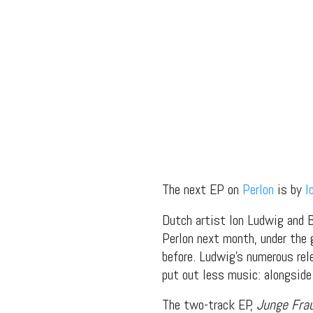
The next EP on
Perlon
is by
I
Dutch artist Ion Ludwig and Be
Perlon next month, under the 
before. Ludwig’s numerous rel
put out less music: alongsi
The two-track EP,
Junge Fra