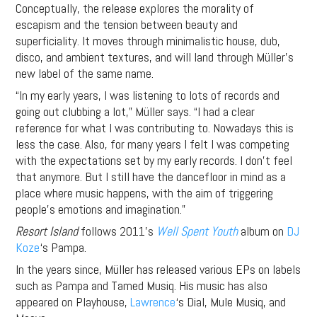
Conceptually, the release explores the morality of
escapism and the tension between beauty and
superficiality. It moves through minimalistic house, dub,
disco, and ambient textures, and will land through Müller’s
new label of the same name.
“In my early years, I was listening to lots of records and
going out clubbing a lot,” Müller says. “I had a clear
reference for what I was contributing to. Nowadays this is
less the case. Also, for many years I felt I was competing
with the expectations set by my early records. I don’t feel
that anymore. But I still have the dancefloor in mind as a
place where music happens, with the aim of triggering
people’s emotions and imagination.”
Resort Island
follows 2011’s
Well Spent Youth
album on
DJ
Koze
‘s Pampa.
In the years since, Müller has released various EPs on labels
such as Pampa and Tamed Musiq. His music has also
appeared on Playhouse,
Lawrence
‘s Dial, Mule Musiq, and