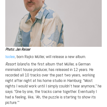
Photo: Jan Reiser
Isolee
, born Rajko Müller, will release a new album.
Resort Island
is the first album that Müller, a German
minimalist house producer, has released in 12 years. He
recorded all 10 tracks over the past two years, working
night after night at his home studio in Hamburg. “Most
nights I would work until I simply couldn’t hear anymore,” he
says. “One by one, the tracks came together. Eventually I
had a feeling, like, ‘Ah, the puzzle is starting to show its
picture.’”