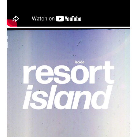
Media
Music, in-depth features, artist
content (sample packs, project
files, mix downloads), news,
and art, for only $3.99/month.
Subscribe