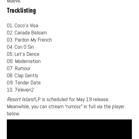
Maeve.
Tracklisting
01. Coco’s Visa
02. Canada Balsam
03. Pardon My French
04. Con O Sin
05. Let’s Dence
06. Modernation
07. Rumour
08. Clap Gently
09. Tender Date
10. 7eleven2
Resort Island
LP is scheduled for May 19 release.
Meanwhile, you can stream “rumour” in full via the player
below.
Support
Independent