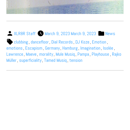
XLR8R Staff
March 9, 2023
March 9, 2023
News
clubbing
,
dancefloor
,
Dial Records
,
DJ Koze
,
Emotion
,
emotions
,
Escapism
,
Germany
,
Hamburg
,
Imagination
,
Isolée
,
Lawrence
,
Maeve
,
morality
,
Mule Musiq
,
Pampa
,
Playhouse
,
Rajko
Müller
,
superficiality
,
Tamed Musiq
,
tension