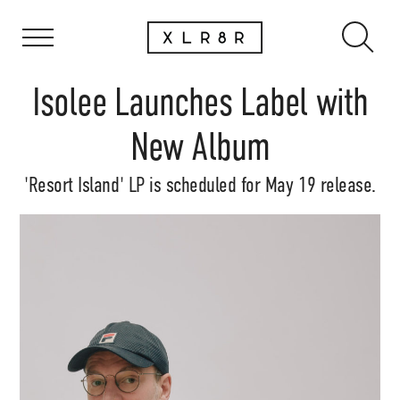
Isolee Launches Label with
New Album
'Resort Island' LP is scheduled for May 19 release.