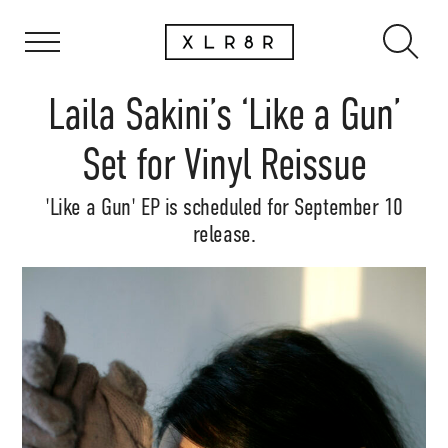
Laila Sakini’s ‘Like a Gun’
Set for Vinyl Reissue
'Like a Gun' EP is scheduled for September 10
release.