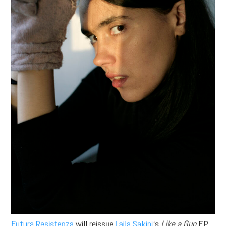
Futura Resistenza
will reissue
Laila Sakini
‘s
Like a Gun
EP