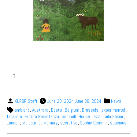
XLR8R Staff
June 28, 2024
June 28, 2024
News
ambient
,
Australia
,
Beats
,
Belgium
,
Brussels
,
experimental
,
fatalism
,
Futura Resistenza
,
Gemmill
,
House
,
jazz
,
Laila Sakini
,
London
,
Melbourne
,
Memory
,
secretive
,
Sophie Gemmill
,
spacious