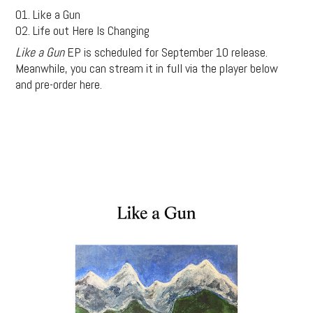
01. Like a Gun
02. Life out Here Is Changing
Like a Gun
EP is scheduled for September 10 release.
Meanwhile, you can stream it in full via the player below
and pre-order here.