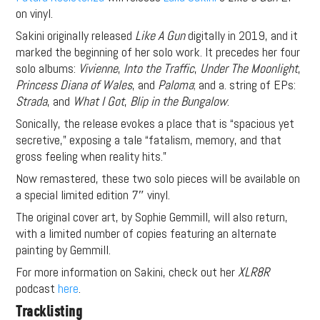
on vinyl.
Sakini originally released
Like A Gun
digitally in 2019, and it
marked the beginning of her solo work. It precedes her four
solo albums:
Vivienne
,
Into the Traffic
,
Under The Moonlight
,
Princess Diana of Wales
, and
Paloma
; and a. string of EPs:
Strada
, and
What I Got
,
Blip in the Bungalow
.
Sonically, the release evokes a place that is “spacious yet
secretive,” exposing a tale “fatalism, memory, and that
gross feeling when reality hits.”
Now remastered, these two solo pieces will be available on
a special limited edition 7″ vinyl.
The original cover art, by Sophie Gemmill, will also return,
with a limited number of copies featuring an alternate
painting by Gemmill.
For more information on Sakini, check out her
XLR8R
podcast
here
.
Tracklisting