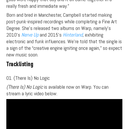
really fresh and immediate way.”
Born and bred in Manchester, Campbell started making
post-punk-inspired recordings while completing a Fine Art
Degree. She’s released two albums on Warp, namely’s
2010’s
Nerve Up
and 2015’s
Hinterland
, exhibiting
electronic and funk influences. We’re told that the single is
a sign of the “creative engine igniting once again,” so expect
new music soon.
Tracklisting
01. (There Is) No Logic
(There Is) No Logic
is available now on Warp. You can
stream a lyric video below.