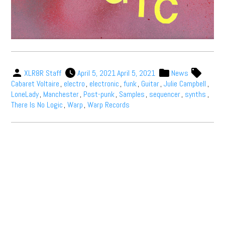
XLR8R Staff
April 5, 2021
April 5, 2021
News
Cabaret Voltaire
,
electro
,
electronic
,
funk
,
Guitar
,
Julie Campbell
,
LoneLady
,
Manchester
,
Post-punk
,
Samples
,
sequencer
,
synths
,
There Is No Logic
,
Warp
,
Warp Records