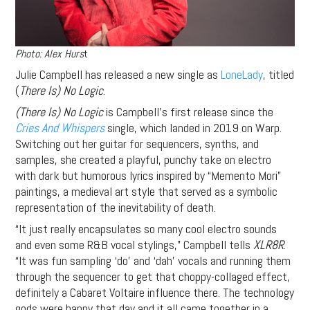
Photo: Alex Hurs
t
Julie Campbell has released a new single as
LoneLady
, titled
(
There Is) No Logic
.
(There Is) No Logic
is Campbell’s first release since the
Cries And Whispers
single, which landed in 2019 on Warp.
Switching out her guitar for sequencers, synths, and
samples, she created a playful, punchy take on electro
with dark but humorous lyrics inspired by “Memento Mori”
paintings, a medieval art style that served as a symbolic
representation of the inevitability of death.
“It just really encapsulates so many cool electro sounds
and even some R&B vocal stylings,” Campbell tells
XLR8R
.
“It was fun sampling ‘do’ and ‘dah’ vocals and running them
through the sequencer to get that choppy-collaged effect,
definitely a Cabaret Voltaire influence there. The technology
gods were happy that day and it all came together in a