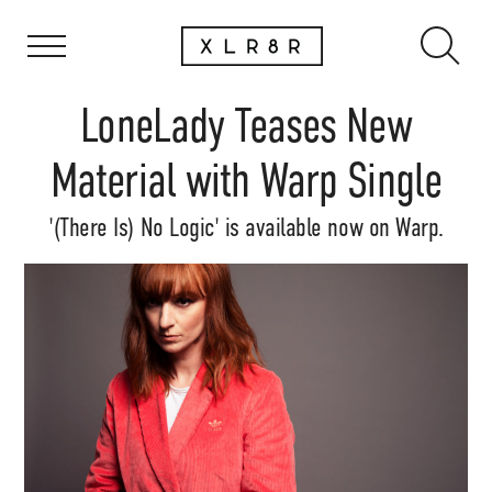
LoneLady Teases New
Material with Warp Single
'(There Is) No Logic' is available now on Warp.