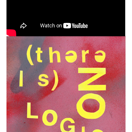
Support
Independent
Media
Music, in-depth features, artist
content (sample packs, project
files, mix downloads), news,
and art, for only $3.99/month.
Subscribe