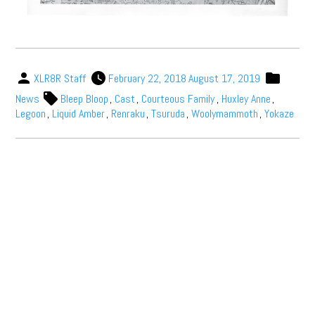
XLR8R Staff
February 22, 2018
August 17, 2019
News
Bleep Bloop
,
Cast
,
Courteous Family
,
Huxley Anne
,
Legoon
,
Liquid Amber
,
Renraku
,
Tsuruda
,
Woolymammoth
,
Yokaze