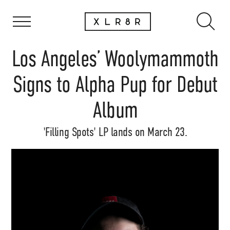
Los Angeles’ Woolymammoth
Signs to Alpha Pup for Debut
Album
'Filling Spots' LP lands on March 23.