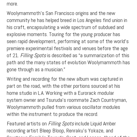
more.
Woolymammoth’s San Francisco origins and the new
community he has helped breed in Los Angeles find union in
his craft, encapsulating a wide spectrum of subdued and
explosive moments. Touring for the young producer has
seen rapid development, performing at some of the world’s
premiere experimental festivals and venues before the age
of 21.
Filling Spots
is described as “a summarization of this
path and the many states of evolution Woolymammoth has
gone through as a musician.”
Writing and recording for the new album was captured in
part on the road, with the other portions sourced at his
home studio in L.A. Working with a Eurorack modular
system owner and Tsuruda’s roommate Zach Countryman,
Woolymammoth pulled from various oscillator modules
within the instrument to produce the record.
Featured artists on
Filling Spots
include Liquid Amber
recording artist Bleep Bloop, Renraku’s Yokaze, and