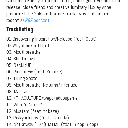
Courteous Family’s Tsuruda, Cast, and Legoon. Ahead of the
release, close friend and creative luminary Huxley Anne
premiered the Yokaze feature track “Mustard” on her
recent
XLR8R
podcast
.
Tracklisting
01.Discovering Inspiration/Release (feat. Cast)
02.Whyuthinkurdiffrnt
03. Mouthbreather
04. Shadeslove
05. BackitUP
06. Riddim Fix (feat. Yokaze)
07. Filling Spots
08. Mouthbreather Returns/Interlude
09. Maktar
10. 4THACULTURE/wegotadubsgame
11. What’s Next..?
12. Mustard (feat. Yokaze)
13. Riskybidness (feat. Tsuruda)
14. Nofknway [124]UMTME (feat. Bleep Bloop)