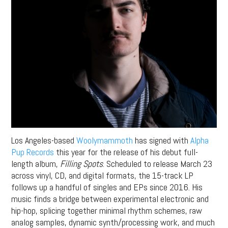
Los Angeles-based
Woolymammoth
has signed with
Alpha
Pup Records
this year for the release of his debut full-
length album,
Filling Spots
. Scheduled to release March 23
across vinyl, CD, and digital formats, the 15-track LP
follows up a handful of singles and EPs since 2016. His
music finds a bridge between experimental electronic and
hip-hop, splicing together minimal rhythm schemes, raw
analog samples, dynamic synth/processing work, and much