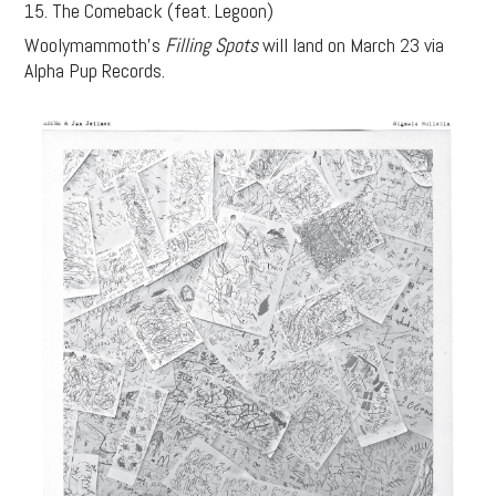
15. The Comeback (feat. Legoon)
Woolymammoth’s
Filling Spots
will land on March 23 via
Alpha Pup Records.