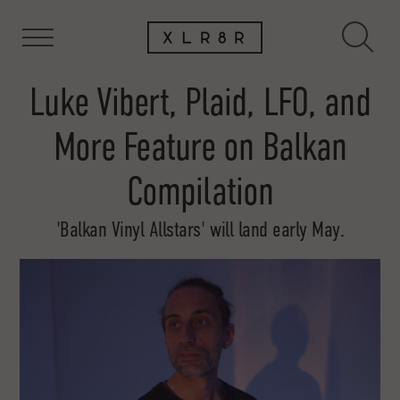
Luke Vibert, Plaid, LFO, and
More Feature on Balkan
Compilation
'Balkan Vinyl Allstars' will land early May.