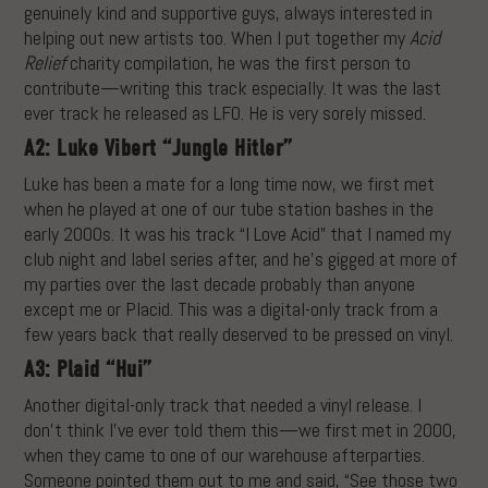
genuinely kind and supportive guys, always interested in
helping out new artists too. When I put together my
Acid
Relief
charity compilation, he was the first person to
contribute—writing this track especially. It was the last
ever track he released as LFO. He is very sorely missed.
A2: Luke Vibert “Jungle Hitler”
Luke has been a mate for a long time now, we first met
when he played at one of our tube station bashes in the
early 2000s. It was his track “I Love Acid” that I named my
club night and label series after, and he’s gigged at more of
my parties over the last decade probably than anyone
except me or Placid. This was a digital-only track from a
few years back that really deserved to be pressed on vinyl.
A3: Plaid “Hui”
Another digital-only track that needed a vinyl release. I
don’t think I’ve ever told them this—we first met in 2000,
when they came to one of our warehouse afterparties.
Someone pointed them out to me and said, “See those two