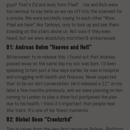
guys? That’s Ed and Andy from Plaid” …me and Rich were
too nervous to say hello so we ran off into the stairwell for
a smoke. We were excitedly saying to each other “Wow,
Plaid are here!” like fanboys, only to look up and see them
standing on the stairs above us. Not sure if they even
heard, but we were absolutely mortified & embarrassed.
B1: Andreas Gehm “Heaven and Hell”
Bittersweet to re-release this. I found out that Andreas
passed away on the same day my son was born. I’d been
speaking to him just a few days earlier, he was in hospital
and struggling with health and finances. Never expected
that to be our last conversation. He’d released a 12″ on my
label a few months previously, and we were planning on him
coming to London to play a show but postponed the plan
due to his health. I think it’s important that people hear
this track. It’s one of his finest moments.
B2: Global Goon “Craehzrhd”
This is taken from the very first record on Balkan,
Red
from