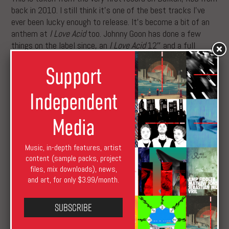
back in 2010. I still think it’s one of the best tracks I’ve
ever been lucky enough to release. It’s become a bit of an
anthem at
I Love Acid
too. Johnny Goon has done a few
things on the label since, an
I Love Acid
12″ and a full
album included. He’s a hugely underrated talent.
Support
B3: B12 “Proximity”
Before I started Balkan, I worked for the B12 guys for a
Independent
while and was lucky enough to become one of the four
acts to ever release on their label—along with Kirk
Media
Degiorgio, Stasis, and B12 themselves. We became good
friends, played a lot of shows together, and when I started
Music, in-depth features, artist
Balkan they were on the first release—and many others
content (sample packs, project
since.
files, mix downloads), news,
Balkan Vinyl Allstars
will land early May, with Luke Vibert’s
and art, for only $3.99/month.
“Jungle Hitler” streaming in full below.
Subscribe