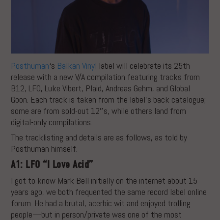
Posthuman
‘s
Balkan Vinyl
label will celebrate its 25th
release with a new V/A compilation featuring tracks from
B12, LFO, Luke Vibert, Plaid, Andreas Gehm, and Global
Goon. Each track is taken from the label’s back catalogue;
some are from sold-out 12″s, while others land from
digital-only compilations.
The tracklisting and details are as follows, as told by
Posthuman himself.
A1: LFO “I Love Acid”
I got to know Mark Bell initially on the internet about 15
years ago, we both frequented the same record label online
forum. He had a brutal, acerbic wit and enjoyed trolling
people—but in person/private was one of the most