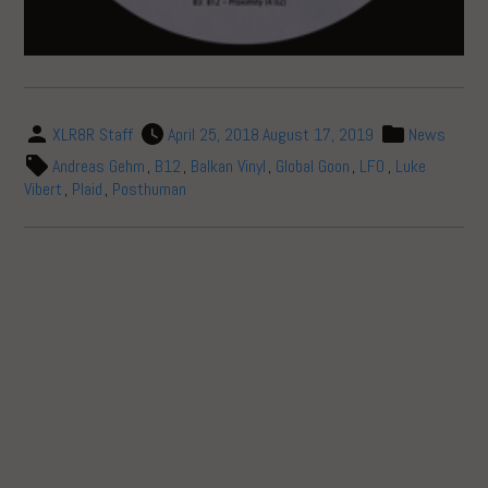
XLR8R Staff
April 25, 2018
August 17, 2019
News
Andreas Gehm
,
B12
,
Balkan Vinyl
,
Global Goon
,
LFO
,
Luke
Vibert
,
Plaid
,
Posthuman