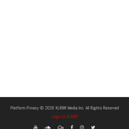
Platform Privacy © 2026 XLR8R Media Inc. All Rights Reserved
Login to XLR8R