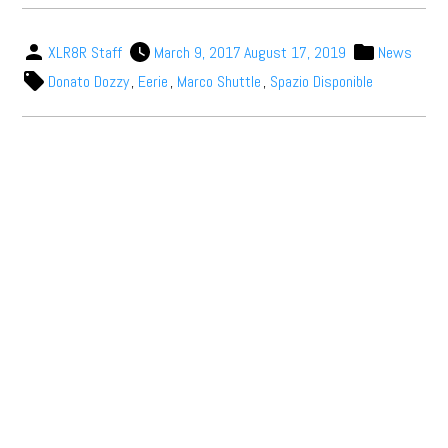
XLR8R Staff
March 9, 2017
August 17, 2019
News
Donato Dozzy
,
Eerie
,
Marco Shuttle
,
Spazio Disponible