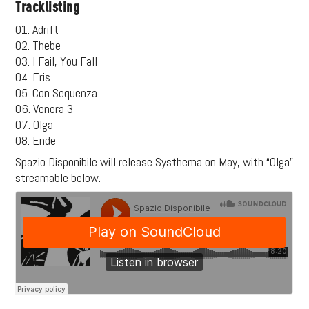
Tracklisting
01. Adrift
02. Thebe
03. I Fail, You Fall
04. Eris
05. Con Sequenza
06. Venera 3
07. Olga
08. Ende
Spazio Disponibile will release Systhema on May, with “Olga”
streamable below.