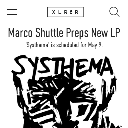
Marco Shuttle Preps New LP
'Systhema' is scheduled for May 9.