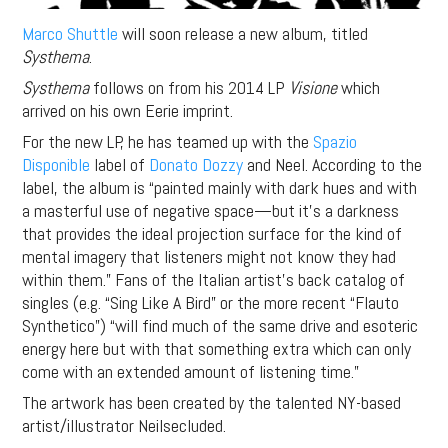
Marco Shuttle
will soon release a new album, titled
Systhema
.
Systhema
follows on from his 2014 LP
Visione
which
arrived on his own Eerie imprint.
For the new LP, he has teamed up with the
Spazio
Disponible
label of
Donato Dozzy
and Neel. According to the
label, the album is “painted mainly with dark hues and with
a masterful use of negative space—but it’s a darkness
that provides the ideal projection surface for the kind of
mental imagery that listeners might not know they had
within them.” Fans of the Italian artist’s back catalog of
singles (e.g. “Sing Like A Bird” or the more recent “Flauto
Synthetico”) “will find much of the same drive and esoteric
energy here but with that something extra which can only
come with an extended amount of listening time.”
The artwork has been created by the talented NY-based
artist/illustrator Neilsecluded.