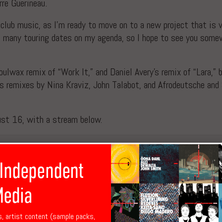
rre Guerineau.
g club music, as I’m ready to move on to a new project that is 
ve many touring dates on my agenda, so I hope to see you somew
lwax remix of “Work It,” and Daniel Avery’s remix of “Lara,” bo
ws remixes by Nina Kraviz, John Talabot, and Afrodeutsche and 
ust 16, with a stream below.
 Independent
edia
s, artist content (sample packs,