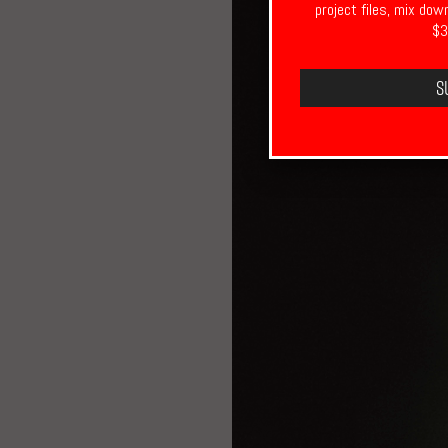
project files, mix dow
$3
S