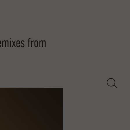
emixes from