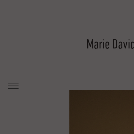
Marie Davi