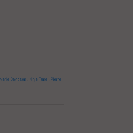
Marie Davidson
,
Ninja Tune
,
Pierre