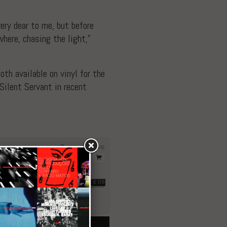
very dear to me, but before
here, chasing the light,”
th available on vinyl for the
Silent Servant in recent