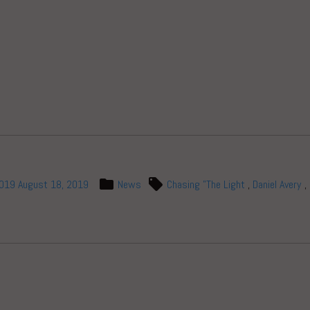
)
2019
August 18, 2019
News
Chasing "The Light
,
Daniel Avery
,