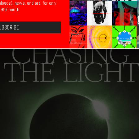
nloads), news, and art, for only
.99/month.
ubscribe