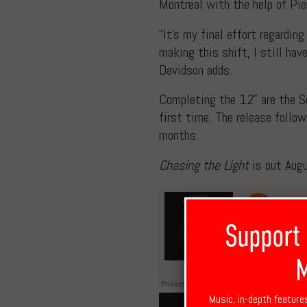
Montreal with the help of Pie
“It’s my final effort regardin
making this shift, I still ha
Davidson adds.
Completing the 12” are the Sou
first time. The release follo
months.
Chasing the Light
is out Aug
Support
M
Music, in-depth feature