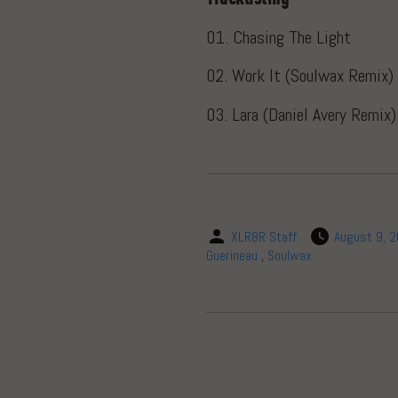
01. Chasing The Light
02. Work It (Soulwax Remix)
03. Lara (Daniel Avery Remix
XLR8R Staff
August 9, 
Guerineau
,
Soulwax