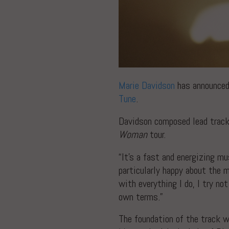
Marie Davidson
has announced
Tune
.
Davidson composed lead track
Woman
tour.
“It’s a fast and energizing mu
particularly happy about the 
with everything I do, I try n
own terms.”
The foundation of the track w