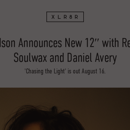
dson Announces New 12″ with R
Soulwax and Daniel Avery
'Chasing the Light' is out August 16.