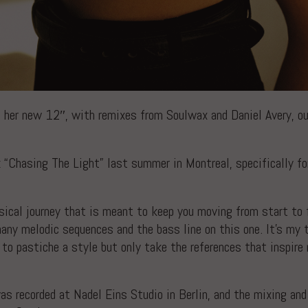
 her new 12″, with remixes from Soulwax and Daniel Avery, ou
 “Chasing The Light” last summer in Montreal, specifically f
sical journey that is meant to keep you moving from start to f
many melodic sequences and the bass line on this one. It’s my 
ot to pastiche a style but only take the references that inspi
as recorded at Nadel Eins Studio in Berlin, and the mixing and