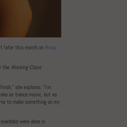
t later this month on
Ninja
or the
Working Class
inish,” she explains. “I’m
take on trance music, but as
re me to make something on my
 overdubs were done in