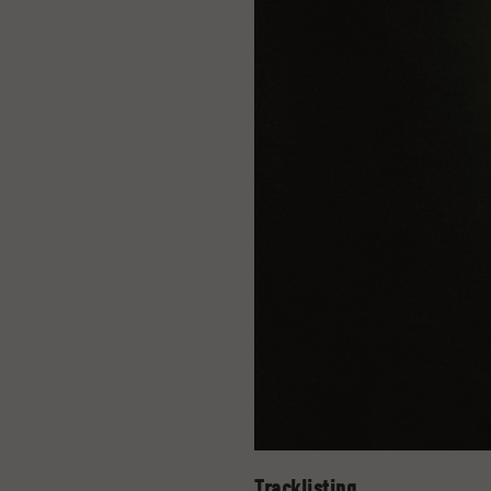
Tracklisting