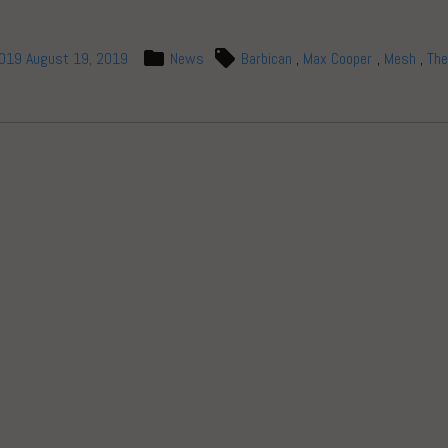
2019
August 19, 2019
News
Barbican
,
Max Cooper
,
Mesh
,
The