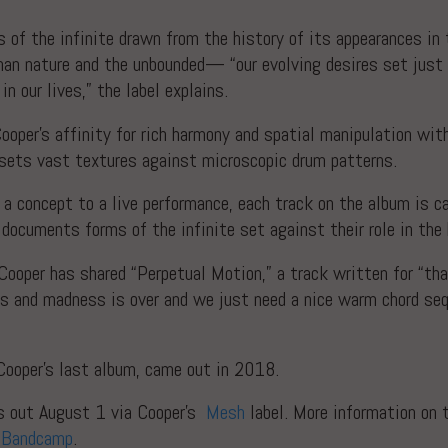
 of the infinite drawn from the history of its appearances in 
an nature and the unbounded— “our evolving desires set just 
n our lives,” the label explains.
ooper’s affinity for rich harmony and spatial manipulation wi
fsets vast textures against microscopic drum patterns.
a concept to a live performance, each track on the album is c
t documents forms of the infinite set against their role in th
 Cooper has shared “Perpetual Motion,” a track written for “t
ts and madness is over and we just need a nice warm chord se
ooper’s last album, came out in 2018.
s out August 1 via Cooper’s
Mesh
label. More information on
t
Bandcamp
.