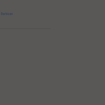
 Barbican