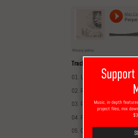
Tracklisting
Support
01. Let There Be
M
02. Repetition
Music, in-depth feature
03. Parting Ways (with Six 
project files, mix dow
$3
04. Perpetual Motion
05. Circular
S