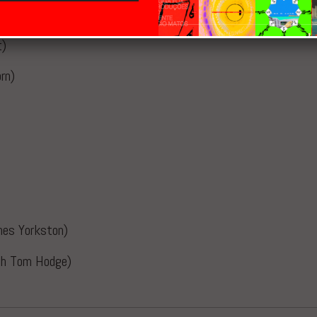
t)
rn)
mes Yorkston)
ith Tom Hodge)