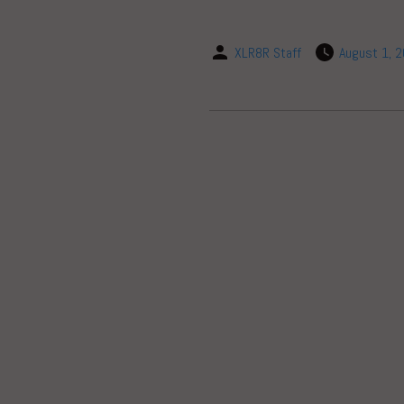
XLR8R Staff
August 1, 