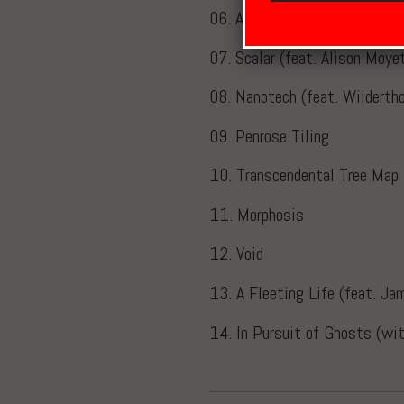
06. Aleph2
07. Scalar (feat. Alison Moye
08. Nanotech (feat. Wildertho
09. Penrose Tiling
10. Transcendental Tree Map
11. Morphosis
12. Void
13. A Fleeting Life (feat. Ja
14. In Pursuit of Ghosts (w