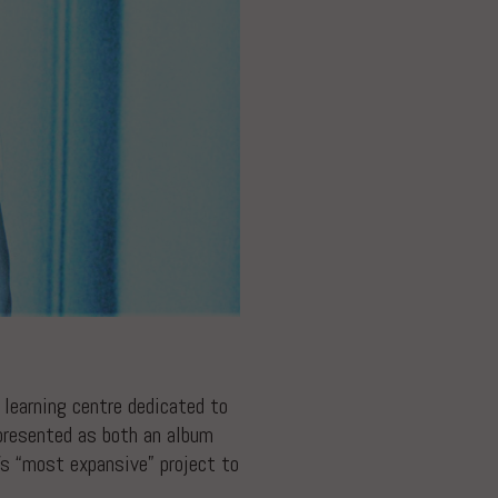
d learning centre dedicated to
 presented as both an album
’s “most expansive” project to