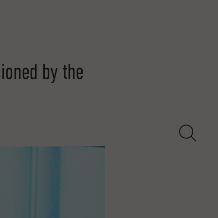
oned by the