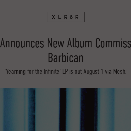
 Announces New Album Commissi
Barbican
'Yearning for the Infinite' LP is out August 1 via Mesh.