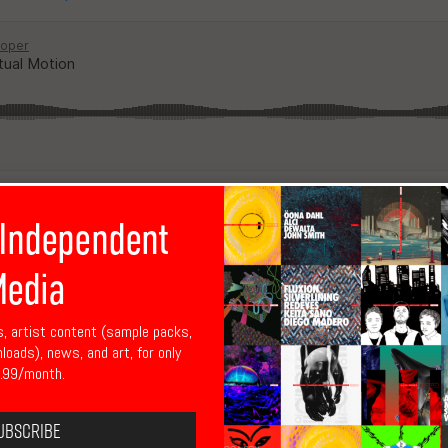
 Independent
edia
s, artist content (sample packs,
Sigma)
nloads), news, and art, for only
.99/month.
ubscribe