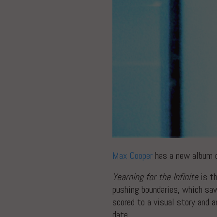
Max Cooper
has a new album 
Yearning for the Infinite
is th
pushing boundaries, which saw
scored to a visual story and 
date.