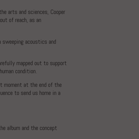
the arts and sciences, Cooper
out of reach, as an
th sweeping acoustics and
arefully mapped out to support
e human condition.
hat moment at the end of the
quence to send us home in a
 the album and the concept