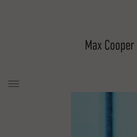
Max Cooper