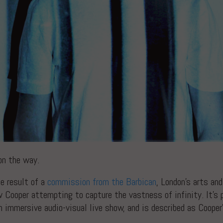
on the way.
e result of a
commission from the Barbican
, London’s arts an
 Cooper attempting to capture the vastness of infinity. It’s
an immersive audio-visual live show, and is described as Cooper