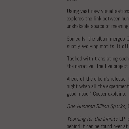
Using vast new visualisations
explores the link between hum
unshakable source of meaning i
Sonically, the album merges C
subtly evolving motifs. It of
Tasked with translating such 
the narrative. The live projec
Ahead of the album’s release,
night when all the experimen
good mood,” Cooper explains.
One Hundred Billion Sparks,
C
Yearning for the Infinite
LP i
behind it can be found over a