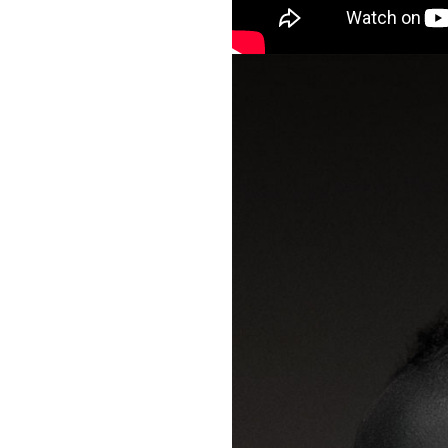
packs, project file
for 