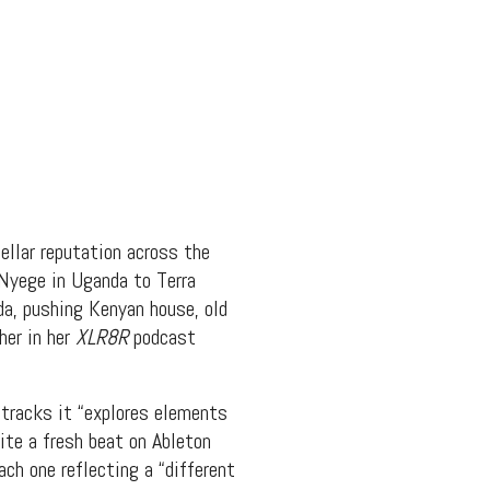
llar reputation across the
 Nyege in Uganda to Terra
da, pushing Kenyan house, old
her in her
XLR8R
podcast
tracks it “explores elements
rite a fresh beat on Ableton
ach one reflecting a “different