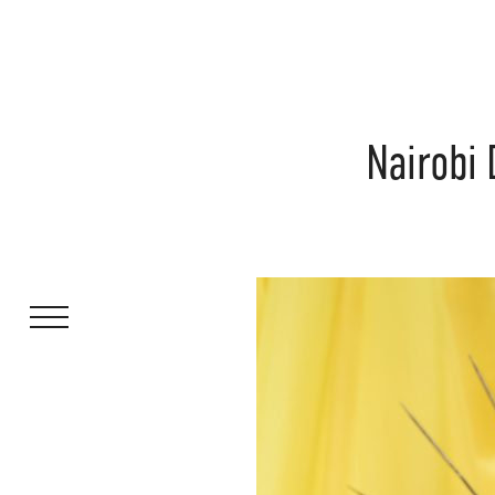
Nairobi 