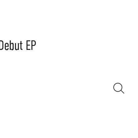
 Debut EP