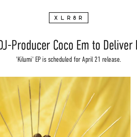
DJ-Producer Coco Em to Deliver
'Kilumi' EP is scheduled for April 21 release.