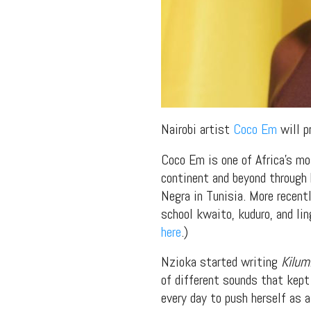
Nairobi artist
Coco Em
will p
Coco Em is one of Africa’s mo
continent and beyond through 
Negra in Tunisia. More recent
school kwaito, kuduro, and li
here
.)
Nzioka started writing
Kilum
of different sounds that kept 
every day to push herself as a