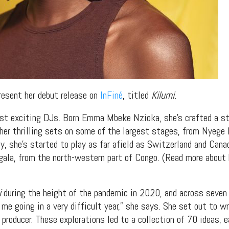
resent her debut release on
InFiné
, titled
Kilumi
.
st exciting DJs. Born Emma Mbeke Nzioka, she’s crafted a ste
her thrilling sets on some of the largest stages, from Nyege
ly, she’s started to play as far afield as Switzerland and Cana
ngala, from the north-western part of Congo. (Read more about 
i
during the height of the pandemic in 2020, and across seven 
me going in a very difficult year,” she says. She set out to w
 producer. These explorations led to a collection of 70 ideas, e