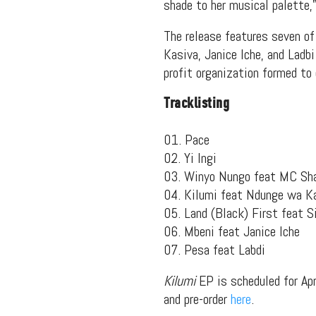
shade to her musical palette,”
The release features seven o
Kasiva, Janice Iche, and Ladb
profit organization formed to
Tracklisting
01. Pace
02. Yi Ingi
03. Winyo Nungo feat MC Sh
04. Kilumi feat Ndunge wa Ka
05. Land (Black) First feat S
06. Mbeni feat Janice Iche
07. Pesa feat Labdi
Kilumi
EP is scheduled for Apr
and pre-order
here
.