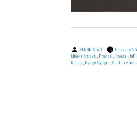
XLR8R Staff
February 25
Mbeke Nzioka
,
France
,
House
,
InF
Kalele
,
Nyege Nyege
,
Santuri East 