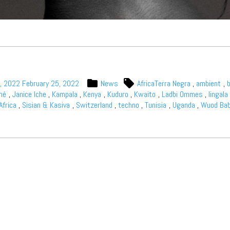
, 2022
February 25, 2022
News
AfricaTerra Negra
,
ambient
,
iné
,
Janice Iche
,
Kampala
,
Kenya
,
Kuduro
,
Kwaito
,
Ladbi Ommes
,
lingala
Africa
,
Sisian & Kasiva
,
Switzerland
,
techno
,
Tunisia
,
Uganda
,
Wuod Ba