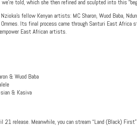
 we’re told, which she then refined and sculpted into this “beg
f Nzioka’s fellow Kenyan artists: MC Sharon, Wuod Baba, Ndun
i Ommes. Its final process came through Santuri East Africa s
 empower East African artists.
aron & Wuod Baba
lele
isian & Kasiva
il 21 release. Meanwhile, you can stream “Land (Black) First