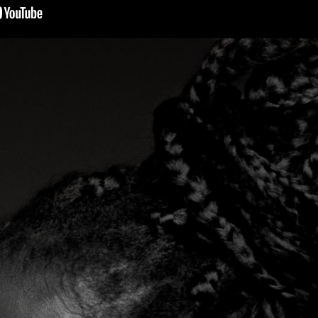
s, mix downloads), news, and art,
only $3.99/month.
Subscribe