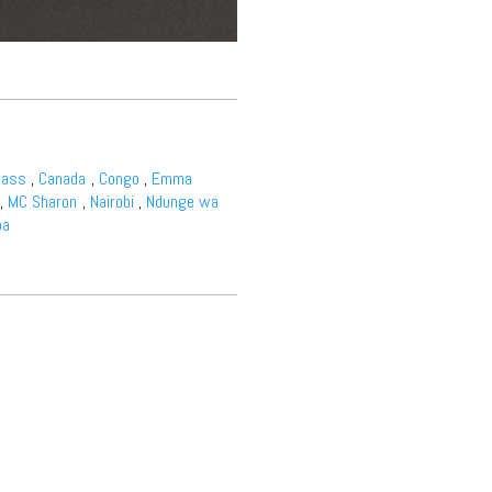
bass
,
Canada
,
Congo
,
Emma
,
MC Sharon
,
Nairobi
,
Ndunge wa
ba