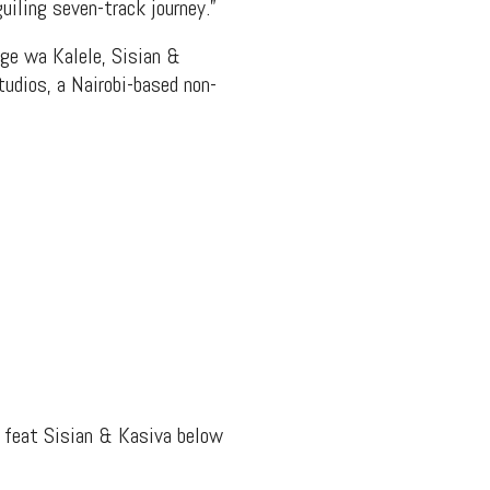
uiling seven-track journey.”
ge wa Kalele, Sisian &
tudios, a Nairobi-based non-
” feat Sisian & Kasiva below