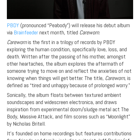
PBDY
(pronounced “Peabody”) will release his debut album
via
Brainfeeder
next month, titled
Careworn
.
Careworn
is the first in a trilogy of records by PBDY
exploring the human condition, specifically love, loss, and
death. Written after the passing of his mother, amongst
other heartaches, the album
explores the aftermath of
someone trying to move on and reflect the anxieties of not
knowing when things will get better. The title,
Careworn
, is
defined as “tired and unhappy because of prolonged worry.”
Sonically, the album floats between textured ambient
soundscapes and widescreen electronica, and draws
inspiration from experimental doom/sludge metal act The
Body, Massive Attack, and film scores such as “Moonlight”
by Nicholas Britell.
It’s founded on home recordings but features contributions