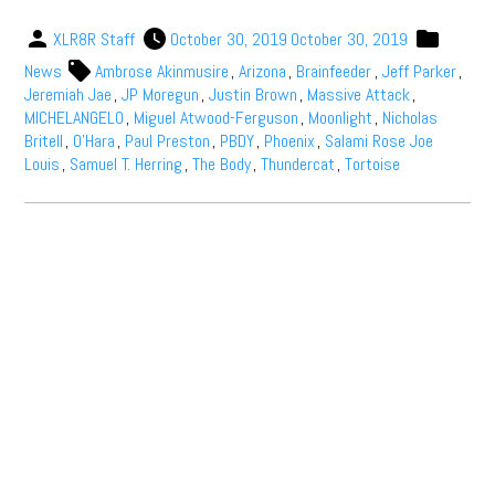
XLR8R Staff
October 30, 2019
October 30, 2019
News
Ambrose Akinmusire
,
Arizona
,
Brainfeeder
,
Jeff Parker
,
Jeremiah Jae
,
JP Moregun
,
Justin Brown
,
Massive Attack
,
MICHELANGEL0
,
Miguel Atwood-Ferguson
,
Moonlight
,
Nicholas
Britell
,
O’Hara
,
Paul Preston
,
PBDY
,
Phoenix
,
Salami Rose Joe
Louis
,
Samuel T. Herring
,
The Body
,
Thundercat
,
Tortoise