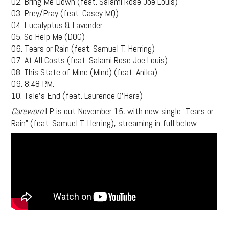
02. Bring Me Down (feat. Salami Rose Joe Louis)
03. Prey/Pray (feat. Casey MQ)
04. Eucalyptus & Lavender
05. So Help Me (DOG)
06. Tears or Rain (feat. Samuel T. Herring)
07. At All Costs (feat. Salami Rose Joe Louis)
08. This State of Mine (Mind) (feat. Anika)
09. 8:48 P.M.
10. Tale’s End (feat. Laurence O’Hara)
Careworn
LP is out November 15, with new single “Tears or
Rain” (feat. Samuel T. Herring), streaming in full below.