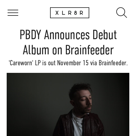
PBDY Announces Debut
Album on Brainfeeder
'Careworn' LP is out November 15 via Brainfeeder.