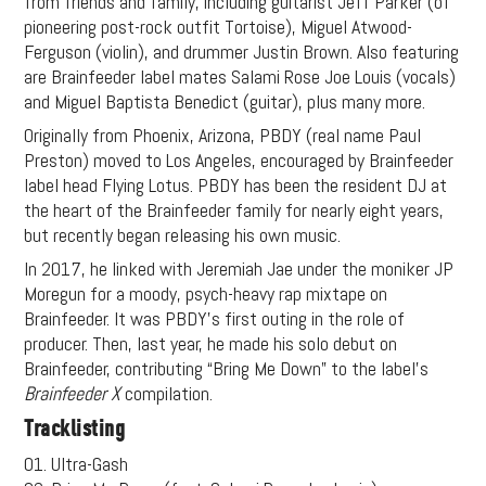
from friends and family, including guitarist Jeff Parker (of
pioneering post-rock outfit Tortoise), Miguel Atwood-
Ferguson (violin), and drummer Justin Brown. Also featuring
are Brainfeeder label mates Salami Rose Joe Louis (vocals)
and Miguel Baptista Benedict (guitar), plus many more.
Originally from Phoenix, Arizona, PBDY (real name Paul
Preston) moved to Los Angeles, encouraged by Brainfeeder
label head Flying Lotus. PBDY has been the resident DJ at
the heart of the Brainfeeder family for nearly eight years,
but recently began releasing his own music.
In 2017, he linked with Jeremiah Jae under the moniker JP
Moregun for a moody, psych-heavy rap mixtape on
Brainfeeder. It was PBDY’s first outing in the role of
producer. Then, last year, he made his solo debut on
Brainfeeder, contributing “Bring Me Down” to the label’s
Brainfeeder X
compilation.
Tracklisting
01. Ultra-Gash