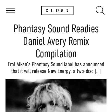
Phantasy Sound Readies
Daniel Avery Remix
Compilation
Erol Alkan‘s Phantasy Sound label has announced
that it will release New Energy, a two-disc […]