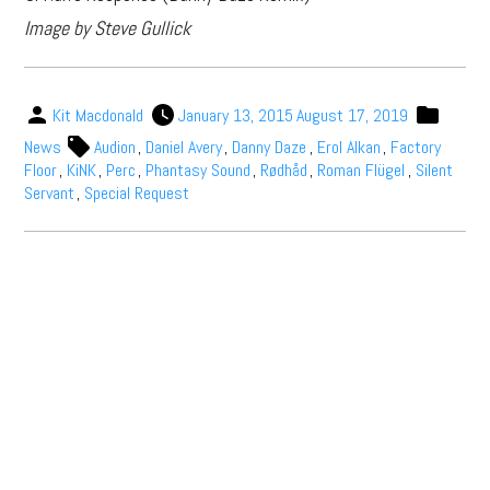
Image by Steve Gullick
Kit Macdonald
January 13, 2015
August 17, 2019
News
Audion
,
Daniel Avery
,
Danny Daze
,
Erol Alkan
,
Factory
Floor
,
KiNK
,
Perc
,
Phantasy Sound
,
Rødhåd
,
Roman Flügel
,
Silent
Servant
,
Special Request