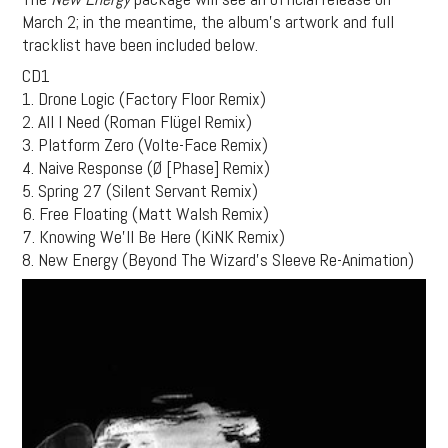
March 2; in the meantime, the album’s artwork and full
tracklist have been included below.
CD1
1. Drone Logic (Factory Floor Remix)
2. All I Need (Roman Flügel Remix)
3. Platform Zero (Volte-Face Remix)
4. Naive Response (Ø [Phase] Remix)
5. Spring 27 (Silent Servant Remix)
6. Free Floating (Matt Walsh Remix)
7. Knowing We’ll Be Here (KiNK Remix)
8. New Energy (Beyond The Wizard’s Sleeve Re-Animation)