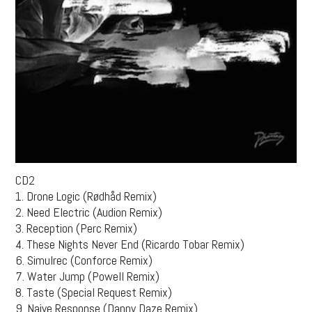
CD2
1. Drone Logic (Rødhåd Remix)
2. Need Electric (Audion Remix)
3. Reception (Perc Remix)
4. These Nights Never End (Ricardo Tobar Remix)
6. Simulrec (Conforce Remix)
7. Water Jump (Powell Remix)
8. Taste (Special Request Remix)
9. Naive Response (Danny Daze Remix)