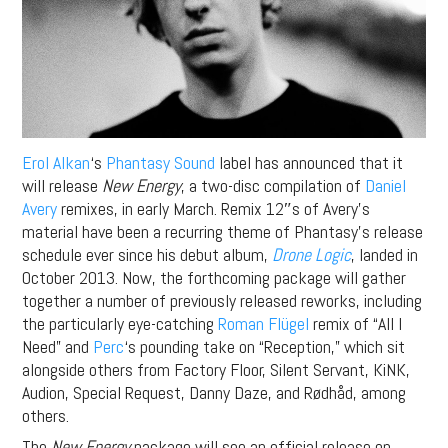
Erol Alkan
‘s
Phantasy Sound
label has announced that it
will release
New Energy
, a two-disc compilation of
Daniel
Avery
remixes, in early March. Remix 12″s of Avery’s
material have been a recurring theme of Phantasy’s release
schedule ever since his debut album,
Drone Logic
, landed in
October 2013. Now, the forthcoming package will gather
together a number of previously released reworks, including
the particularly eye-catching
Roman Flügel
remix of “All I
Need” and
Perc
‘s pounding take on “Reception,” which sit
alongside others from Factory Floor, Silent Servant, KiNK,
Audion, Special Request, Danny Daze, and Rødhåd, among
others.
The
New Energy
package will see an official release on