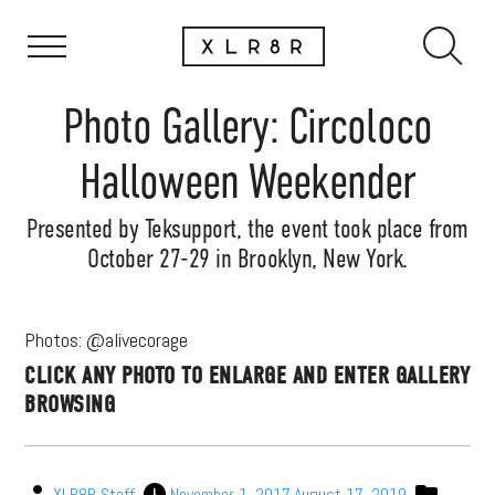
Photo Gallery: Circoloco
Halloween Weekender
Presented by Teksupport, the event took place from
October 27-29 in Brooklyn, New York.
Photos: @alivecorage
CLICK ANY PHOTO TO ENLARGE AND ENTER GALLERY
BROWSING
XLR8R Staff
November 1, 2017
August 17, 2019