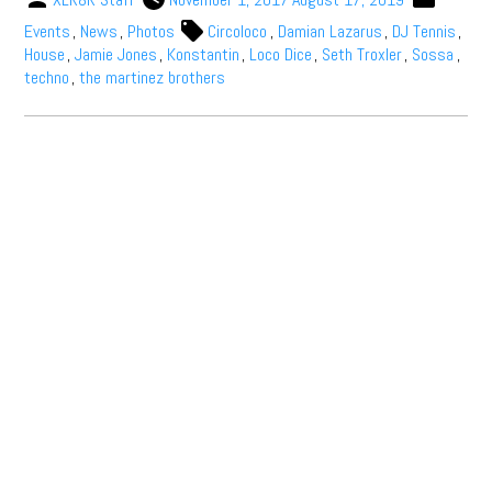
Events
,
News
,
Photos
Circoloco
,
Damian Lazarus
,
DJ Tennis
,
House
,
Jamie Jones
,
Konstantin
,
Loco Dice
,
Seth Troxler
,
Sossa
,
techno
,
the martinez brothers