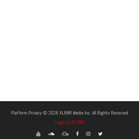
Platform Privacy © 2026 XLR8R Media Inc. All Rights Reserved
Login to XLR8R