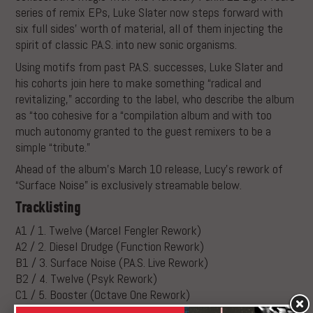
series of remix EPs, Luke Slater now steps forward with
six full sides’ worth of material, all of them injecting the
spirit of classic P.A.S. into new sonic organisms.
Using motifs from past P.A.S. successes, Luke Slater and
his cohorts join here to make something “radical and
revitalizing,” according to the label, who describe the album
as “too cohesive for a “compilation album and with too
much autonomy granted to the guest remixers to be a
simple “tribute.”
Ahead of the album’s March 10 release, Lucy’s rework of
“Surface Noise” is exclusively streamable below.
Tracklisting
A1 / 1. Twelve (Marcel Fengler Rework)
A2 / 2. Diesel Drudge (Function Rework)
B1 / 3. Surface Noise (P.A.S. Live Rework)
B2 / 4. Twelve (Psyk Rework)
C1 / 5. Booster (Octave One Rework)
C2 / 6. Function 6 (K.S.P. Rework)