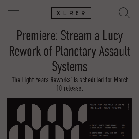
Premiere: Stream a Lucy
Rework of Planetary Assault
Systems
'The Light Years Reworks' is scheduled for March
10 release.