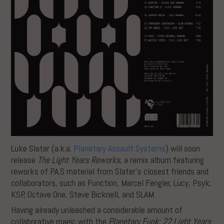
Luke Slater (a.k.a.
Planetary Assault Systems
) will soon
release
The Light Years Reworks
, a remix album featuring
reworks of P.A.S material from Slater’s closest friends and
collaborators, such as Function, Marcel Fengler, Lucy, Psyk,
KSP, Octave One, Steve Bicknell, and SLAM.
Having already unleashed a considerable amount of
collaborative magic with the
Planetary Funk: 22 Light Years