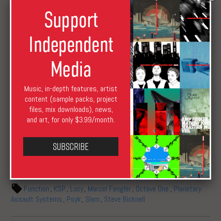
D1 / 7. Surface Noise (Lucy Rework)
Support
E1 / 8. Raid (Steve Bicknell Rework)
E2 / 9. Tap Dance (P.A.S. Live Rework)
Independent
F1 / 10. Temporary Suspension (SLAM Rework)
F2 / 11. Whistle Viper (P.A.S. Live Rework)
Media
Music, in-depth features, artist
content (sample packs, project
files, mix downloads), news,
and art, for only $3.99/month.
Subscribe
XLR8R Staff
March 2, 2017
August 17, 2019
News
Function
,
KSP
,
Lucy
,
Marcel Fengler
,
Octave One
,
Planetary
Assault Systems
,
Psyk
,
Slam
,
Steve Bicknell