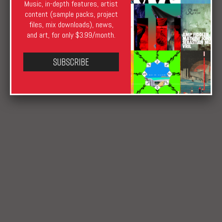
Music, in-depth features, artist
XLR8R TV
deep
,
Elephantoms
,
FILM
,
Hany Tamba
,
HEAR
,
content (sample packs, project
House
,
Naissance Musik
,
Perlon
,
Rush Hour
,
San Proper
,
The
files, mix downloads), news,
Groin
,
Video
and art, for only $3.99/month.
Subscribe