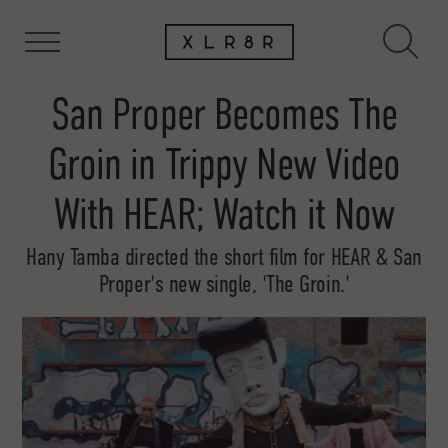
San Proper Becomes The
Groin in Trippy New Video
With HEAR; Watch it Now
Hany Tamba directed the short film for HEAR & San
Proper's new single, 'The Groin.'