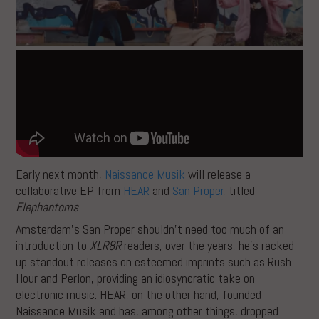
Early next month,
Naissance Musik
will release a
collaborative EP from
HEAR
and
San Proper
, titled
Elephantoms
.
Amsterdam’s San Proper shouldn’t need too much of an
introduction to
XLR8R
readers, over the years, he’s racked
up standout releases on esteemed imprints such as Rush
Hour and Perlon, providing an idiosyncratic take on
electronic music. HEAR, on the other hand, founded
Naissance Musik and has, among other things, dropped