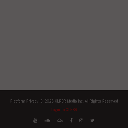
Platform Privacy © 2026 XLR8R Media Inc. All Rights Reserved
Login to XLR8R