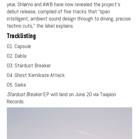
year, Shlømo and AWB have now revealed the project’s
debut release, compiled of five tracks that “span
intelligent, ambient sound design through to driving, precise
techno cuts,” the label explains.
Tracklisting
01. Capsule
02. Dabla
03. Stardust Breaker
04. Ghost Kamikaze Attack
05. Saike
Stardust Breaker
EP will land on June 20 via Taapion
Records.