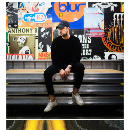
Support
Independent
Media
Music, in-depth features, artist
content (sample packs, project
files, mix downloads), news,
and art, for only $3.99/month.
Subscribe