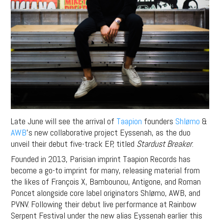
Late June will see the arrival of
Taapion
founders
Shlømo
&
AWB
’s new collaborative project Eyssenah, as the duo
unveil their debut five-track EP, titled
Stardust Breaker
.
Founded in 2013, Parisian imprint Taapion Records has
become a go-to imprint for many, releasing material from
the likes of François X, Bambounou, Antigone, and Roman
Poncet alongside core label originators Shlømo, AWB, and
PVNV. Following their debut live performance at Rainbow
Serpent Festival under the new alias Eyssenah earlier this