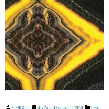
XLR8R Staff
May 25, 2018
August 17, 2019
News