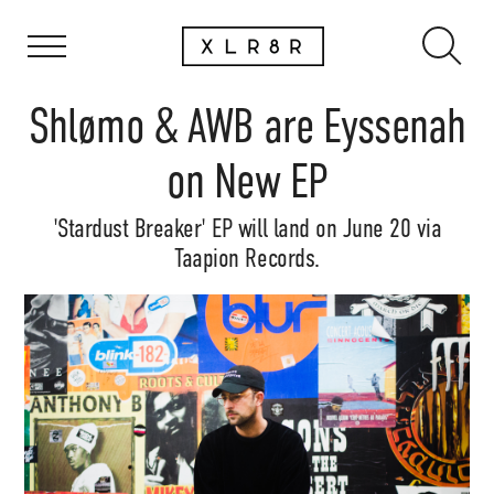
Shlømo & AWB are Eyssenah
on New EP
'Stardust Breaker' EP will land on June 20 via
Taapion Records.