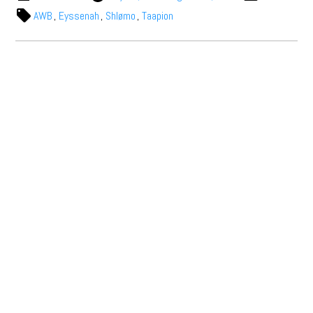
AWB
,
Eyssenah
,
Shlømo
,
Taapion