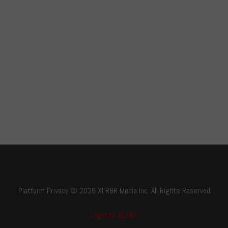
Platform Privacy © 2026 XLR8R Media Inc. All Rights Reserved
Login to XLR8R