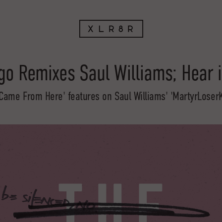
o Remixes Saul Williams; Hear 
Came From Here' features on Saul Williams' 'MartyrLoser