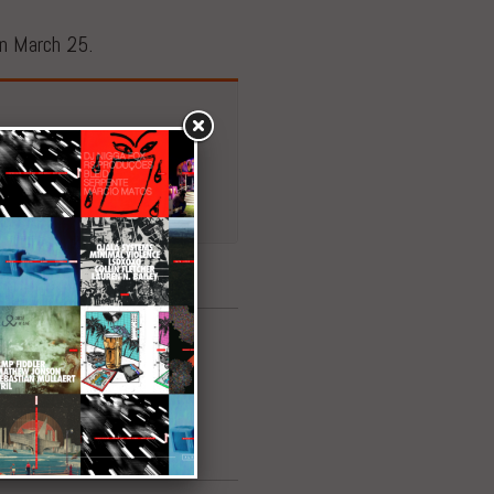
on March 25.
sego
,
Masego Remix
,
Poet
,