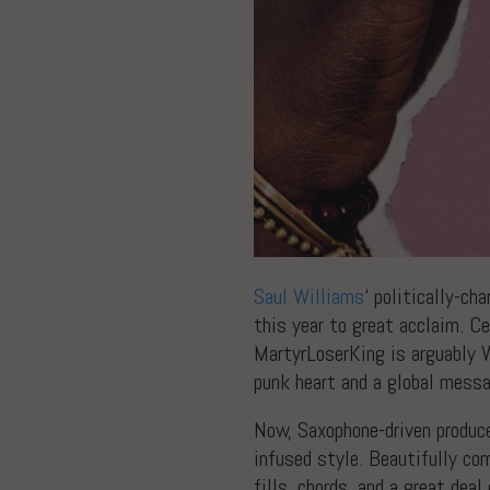
Saul Williams
‘ politically-c
this year to great acclaim. Ce
MartyrLoserKing is arguably W
punk heart and a global messa
Now, Saxophone-driven produc
infused style. Beautifully c
fills, chords, and a great deal