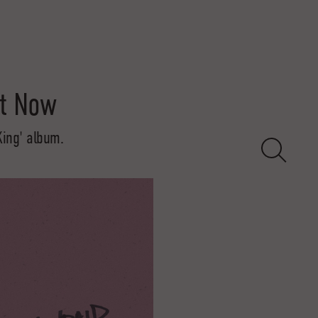
it Now
King' album.