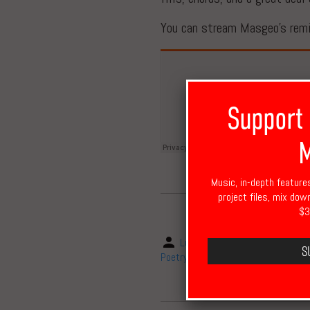
You can stream Masgeo’s remix
Support
M
Music, in-depth feature
project files, mix dow
$3
Luke Cheadle
March 7, 2
S
Poetry
,
remix
,
Saul Williams
,
Saxo