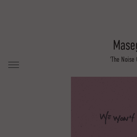
Maseg
'The Noise 