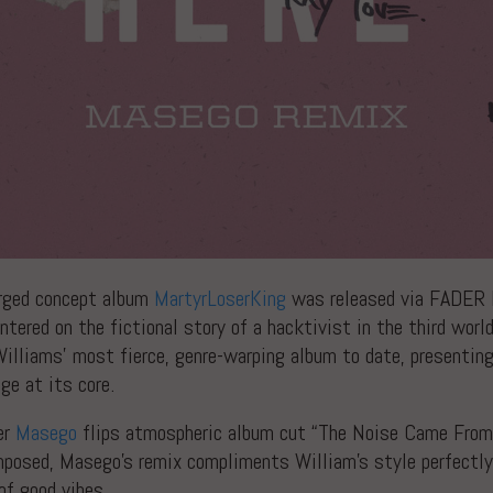
harged concept album
MartyrLoserKing
was released via FADER L
ntered on the fictional story of a hacktivist in the third world
illiams’ most fierce, genre-warping album to date, presenting
ge at its core.
er
Masego
flips atmospheric album cut “The Noise Came From H
omposed, Masego’s remix compliments William’s style perfectl
 of good vibes.