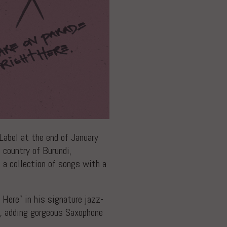
abel at the end of January
 country of Burundi,
 a collection of songs with a
ere” in his signature jazz-
y, adding gorgeous Saxophone