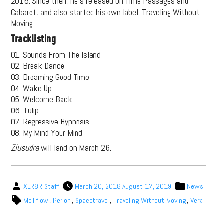
2016. Since then, he’s released on Time Passages and
Cabaret, and also started his own label, Traveling Without
Moving.
Tracklisting
01. Sounds From The Island
02. Break Dance
03. Dreaming Good Time
04. Wake Up
05. Welcome Back
06. Tulip
07. Regressive Hypnosis
08. My Mind Your Mind
Ziusudra
will land on March 26.
XLR8R Staff
March 20, 2018
August 17, 2019
News
Melliflow
,
Perlon
,
Spacetravel
,
Traveling Without Moving
,
Vera