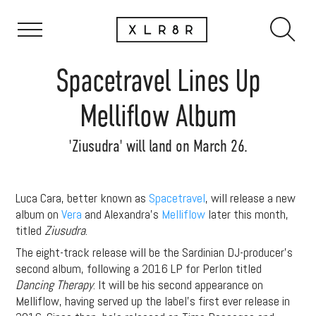
Spacetravel Lines Up
Melliflow Album
'Ziusudra' will land on March 26.
Luca Cara, better known as
Spacetravel
, will release a new
album on
Vera
and Alexandra’s
Melliflow
later this month,
titled
Ziusudra
.
The eight-track release will be the Sardinian DJ-producer’s
second album, following a 2016 LP for Perlon titled
Dancing Therapy
. It will be his second appearance on
Melliflow, having served up the label’s first ever release in