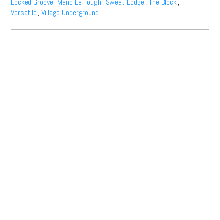
Locked Groove
,
Mano Le Tough
,
Sweat Lodge
,
The Block
,
Versatile
,
Village Underground