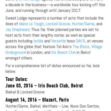
a decade in the business—a worldwide tour kicking off this
June, and running through until January 2017.
Sweat Lodge represents a number of acts that include the
likes of
Mano Le Tough
,
Locked Groove
,
Hunter/Game
, and
Jay Shepheard
. Thus far, their planned parties are set to
host acts from their lengthy roster, as well as special
guests including
Isolée
and
Versatile
boss
Gilb’R
, at venues
across the globe that feature Tel Aviv’s
The Block
,
Village
Underground
in London, and
Iris Beach Club
in Beirut
amongst others.
For a comprehensive list of dates announced so far, look
below.
Tour Dates:
June 03, 2016 – Iris Beach Club, Beirut
Baikal & Locked Groove
August 14, 2016 – Glazart, Paris
Hunter/Game, Baikal, Mattheis – Live, Nuno Dos Santos,