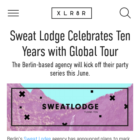
Sweat Lodge Celebrates Ten
Years with Global Tour
The Berlin-based agency will kick off their party
series this June.
Berlin’s
Sweat Lodge
agency has announced plans to mark