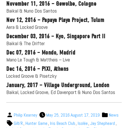
November 11, 2016 – Gewolbe, Cologne
Baikal & Nuno Dos Santos
Nov 12, 2016 – Papaya Playa Project, Tulum
Aera & Locked Groove
December 03, 2016 – Kyo, Singapore Part II
Baikal & The Drifter
Dec 07, 2016 – Mondo, Madrid
Mano Le Tough & Mattheis – Live
Dec 16, 2016 – PIXI, Athens
Locked Groove & Pisetzky
January, 2017 – Village Underground, London
Baikal, Locked Groove, Ed Davenport & Nuno Dos Santos
Philip Kearney
May 25, 2016
August 17, 2019
News
Gilb'R
,
Hunter Game
,
Iris Beach Club
,
Isolée
,
Jay Shepheard
,