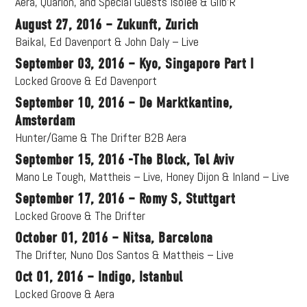
Aera, Quarion, and Special Guests Isolée & Gilb’R
August 27, 2016 – Zukunft, Zurich
Baikal, Ed Davenport & John Daly – Live
September 03, 2016 – Kyo, Singapore Part I
Locked Groove & Ed Davenport
September 10, 2016 – De Marktkantine,
Amsterdam
Hunter/Game & The Drifter B2B Aera
September 15, 2016 -The Block, Tel Aviv
Mano Le Tough, Mattheis – Live, Honey Dijon & Inland – Live
September 17, 2016 – Romy S, Stuttgart
Locked Groove & The Drifter
October 01, 2016 – Nitsa, Barcelona
The Drifter, Nuno Dos Santos & Mattheis – Live
Oct 01, 2016 – Indigo, Istanbul
Locked Groove & Aera