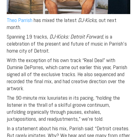
Theo Parrish
has mixed the latest
DJ-Kicks
, out next
month.
Spanning 19 tracks,
DJ-Kicks: Detroit Forward
, is a
celebration of the present and future of music in Parrish’s
home city of Detroit.
With the exception of his own track “Real Deal” with
Duminie DePorres, which came out earlier this year, Parrish
signed all of the exclusive tracks. He also sequenced and
recorded the final mix, and had creative direction over the
artwork.
The 90-minute mix luxuriates in its pacing, “holding the
listener in the thrall of a skilful groove continuum,
unfolding organically through pauses, exhales,
juxtapositions, and readjustments,” we’re told.
In a statement about his mix, Parrish said: “Detroit creates.
But rarely imitates. Why? We hear and see many from other