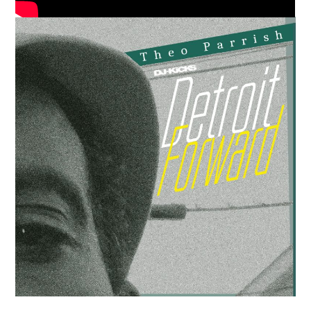
Media
Music, in-depth features, artist
content (sample packs, project
files, mix downloads), news,
and art, for only $3.99/month.
Subscribe