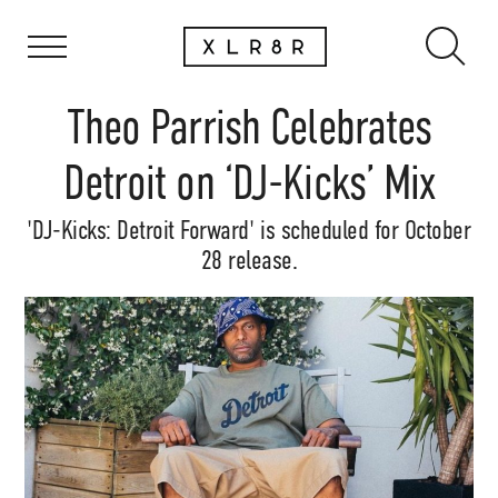
Theo Parrish Celebrates
Detroit on ‘DJ-Kicks’ Mix
'DJ-Kicks: Detroit Forward' is scheduled for October
28 release.