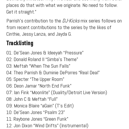
places do that with what we originate. No need to follow.
Get it straight.”
Parrish’s contribution to the
DJ-Kicks
mix series follows on
from recent contributions to the series by the likes of
Cinthie, Jessy Lanza, and Jayda G.
Tracklisting
01: De’Sean Jones & Ideeyah “Pressure”
02: Donald Roland II “Simba’s Theme”
03: Meftah “When The Sun Falls”
04: Theo Parrish & Duminie DePorres “Real Deal”
05: Specter “The Upper Room”
06: Deon Jamar “North End Funk”
07: Ian Fink “Moonlite” (Duality/Detroit Live Version)
08: John C & Meftah “Full”
09: Monica Blaire “aGain” (T’s Edit)
10: De’Sean Jones “Psalm 23”
11: Raybone Jones “Green Funk”
12: Jon Dixon “Wind Drifts” (Instrumental)