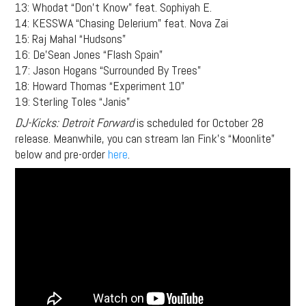
13: Whodat “Don’t Know” feat. Sophiyah E.
14: KESSWA “Chasing Delerium” feat. Nova Zai
15: Raj Mahal “Hudsons”
16: De’Sean Jones “Flash Spain”
17: Jason Hogans “Surrounded By Trees”
18: Howard Thomas “Experiment 10”
19: Sterling Toles “Janis”
DJ-Kicks: Detroit Forward
is scheduled for October 28
release. Meanwhile, you can stream Ian Fink’s “Moonlite”
below and pre-order
here
.
Support
Independent