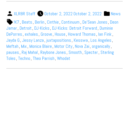
XLR8R Staff
October 2, 2022
October 2, 2022
News
!K7
,
Beats
,
Berlin
,
Cinthie
,
Continuum
,
De'Sean Jones
,
Deon
Jamar
,
Detroit
,
DJ-Kicks
,
DJ-Kicks: Detroit Forward
,
Duminie
DePorres
,
exhales
,
Groove
,
House
,
Howard Thomas
,
Ian Fink
,
Jayda G
,
Jessy Lanza
,
juxtapositions
,
Kesswa
,
Los Angeles
,
Meftah
,
Mix
,
Monica Blaire
,
Motor City
,
Nova Zai
,
organically
,
pauses
,
Raj Mahal
,
Raybone Jones
,
Smooth
,
Specter
,
Sterling
Toles
,
Techno
,
Theo Parrish
,
Whodat